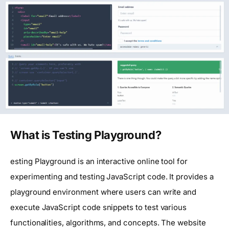
What is Testing Playground?
esting Playground is an interactive online tool for
experimenting and testing JavaScript code. It provides a
playground environment where users can write and
execute JavaScript code snippets to test various
functionalities, algorithms, and concepts. The website