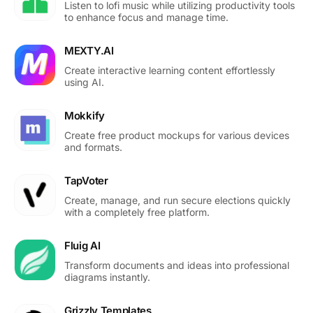
Listen to lofi music while utilizing productivity tools
to enhance focus and manage time.
MEXTY.AI
Create interactive learning content effortlessly
using AI.
Mokkify
Create free product mockups for various devices
and formats.
TapVoter
Create, manage, and run secure elections quickly
with a completely free platform.
Fluig AI
Transform documents and ideas into professional
diagrams instantly.
Grizzly Templates