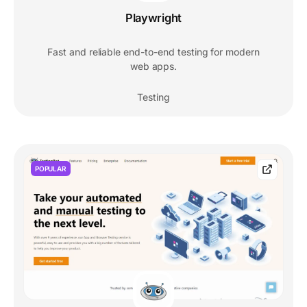
Playwright
Fast and reliable end-to-end testing for modern
web apps.
Testing
POPULAR