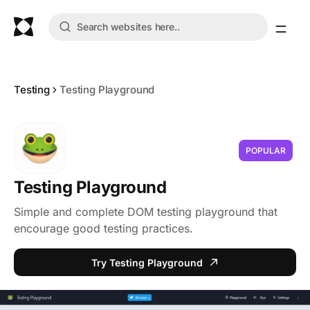
Testing
Testing Playground
POPULAR
Testing Playground
Simple and complete DOM testing playground that
encourage good testing practices.
Try Testing Playground