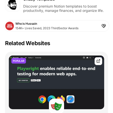
Discover premium Notion templates to boost
productivity, manage finances, and organize life.
Who is Hussain
154K+ Lives Saved, 2023 ThirdSector Awards
Related Websites
POPULAR