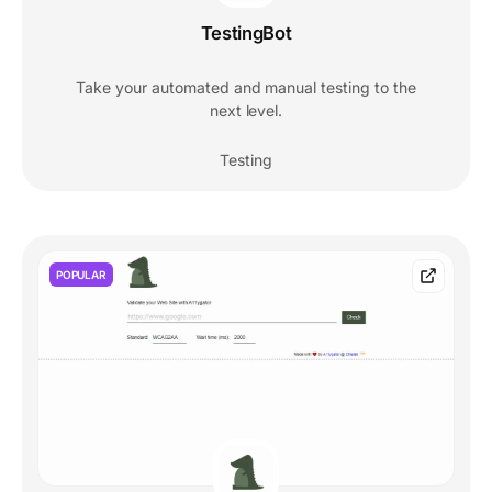
TestingBot
Take your automated and manual testing to the
next level.
Testing
POPULAR