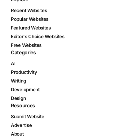
Recent Websites
Popular Websites
Featured Websites
Editor's Choice Websites
Free Websites
Categories
AI
Productivity
Writing
Development
Design
Resources
Submit Website
Advertise
About