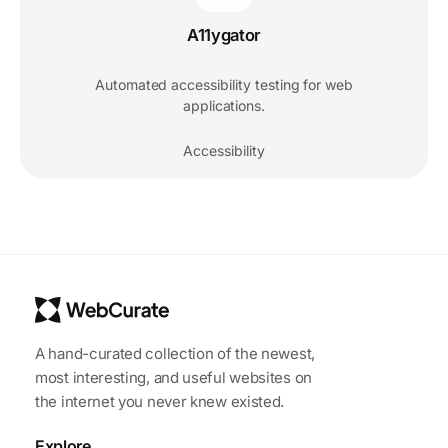
A11ygator
Automated accessibility testing for web
applications.
Accessibility
A hand-curated collection of the newest,
most interesting, and useful websites on
the internet you never knew existed.
Explore