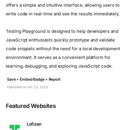
offers a simple and intuitive interface, allowing users to
write code in real-time and see the results immediately.
Testing Playground is designed to help developers and
JavaScript enthusiasts quickly prototype and validate
code snippets without the need for a local development
environment. It serves as a convenient platform for
learning, debugging, and exploring JavaScript code.
Save •
Embed Badge •
Report
Published on Oct. 23, 2023
Featured Websites
Lofizen