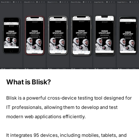
What is Blisk?
Blisk is a powerful cross-device testing tool designed for
IT professionals, allowing them to develop and test
modern web applications efficiently.
It integrates 95 devices, including mobiles, tablets, and