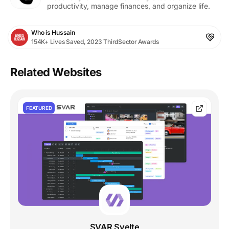
productivity, manage finances, and organize life.
Who is Hussain
154K+ Lives Saved, 2023 ThirdSector Awards
Related Websites
FEATURED
SVAR Svelte