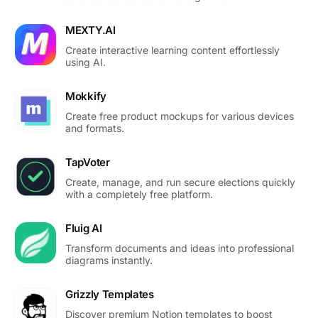
MEXTY.AI
Create interactive learning content effortlessly
using AI.
Mokkify
Create free product mockups for various devices
and formats.
TapVoter
Create, manage, and run secure elections quickly
with a completely free platform.
Fluig AI
Transform documents and ideas into professional
diagrams instantly.
Grizzly Templates
Discover premium Notion templates to boost