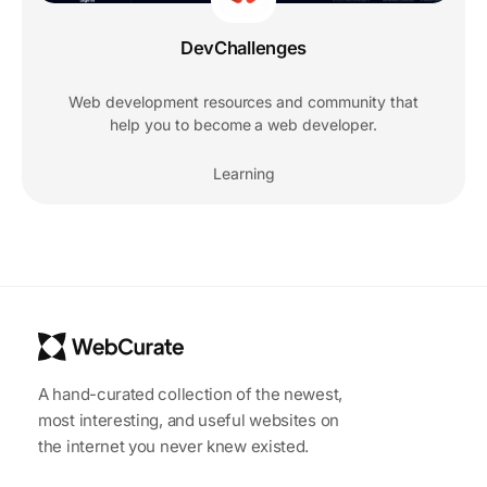
DevChallenges
Web development resources and community that
help you to become a web developer.
Learning
A hand-curated collection of the newest,
most interesting, and useful websites on
the internet you never knew existed.