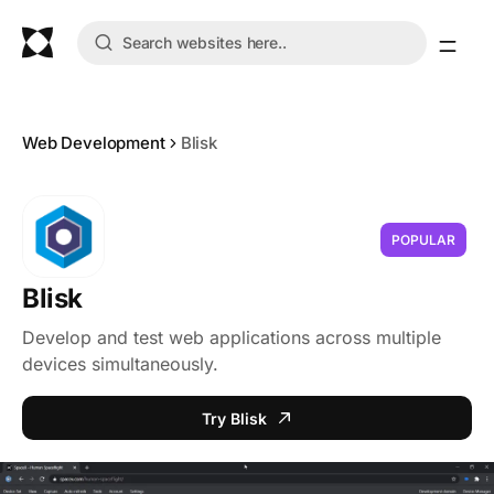
Web Development
Blisk
POPULAR
Blisk
Develop and test web applications across multiple
devices simultaneously.
Try Blisk