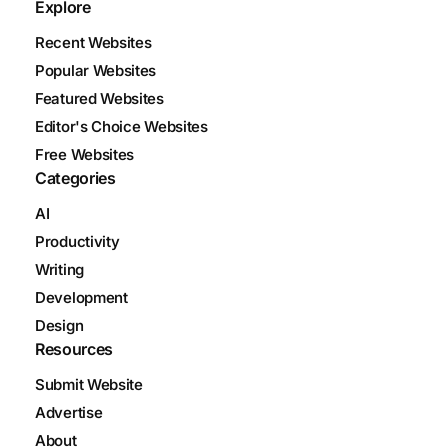
Explore
Recent Websites
Popular Websites
Featured Websites
Editor's Choice Websites
Free Websites
Categories
AI
Productivity
Writing
Development
Design
Resources
Submit Website
Advertise
About