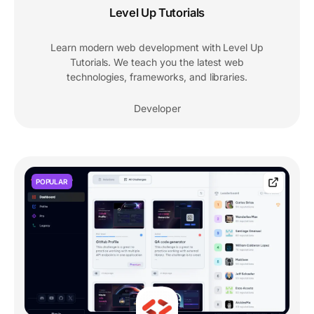
Level Up Tutorials
Learn modern web development with Level Up
Tutorials. We teach you the latest web
technologies, frameworks, and libraries.
Developer
POPULAR