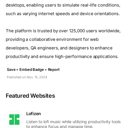
desktops, enabling users to simulate real-life conditions,
such as varying internet speeds and device orientations.
The platform is trusted by over 125,000 users worldwide,
providing a collaborative environment for web
developers, QA engineers, and designers to enhance
productivity and ensure high-performance applications.
Save •
Embed Badge •
Report
Published on Nov. 15, 2024
Featured Websites
Lofizen
Listen to lofi music while utilizing productivity tools
to enhance focus and manage time.