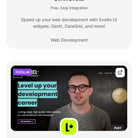
Free
Easy Integration
,
Speed up your web development with Svelte UI
widgets: Gantt, DataGrid, and more!
Web Development
POPULAR