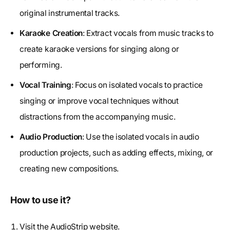
original instrumental tracks.
Karaoke Creation
: Extract vocals from music tracks to
create karaoke versions for singing along or
performing.
Vocal Training
: Focus on isolated vocals to practice
singing or improve vocal techniques without
distractions from the accompanying music.
Audio Production
: Use the isolated vocals in audio
production projects, such as adding effects, mixing, or
creating new compositions.
How to use it?
Visit the AudioStrip website.