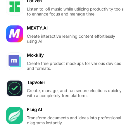
Lofizen
Listen to lofi music while utilizing productivity tools
to enhance focus and manage time.
MEXTY.AI
Create interactive learning content effortlessly
using AI.
Mokkify
Create free product mockups for various devices
and formats.
TapVoter
Create, manage, and run secure elections quickly
with a completely free platform.
Fluig AI
Transform documents and ideas into professional
diagrams instantly.