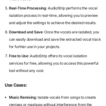
Real-Time Processing
: AudioStrip performs the vocal
isolation process in real-time, allowing you to preview
and adjust the settings to achieve the desired results.
Download and Save
: Once the vocals are isolated, you
can easily download and save the extracted vocal track
for further use in your projects.
Free to Use
: AudioStrip offers its vocal isolation
services for free, allowing you to access this powerful
tool without any cost.
Use Cases:
Music Remixing
: Isolate vocals from songs to create
remixes or mashups without interference from the