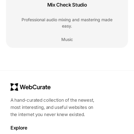
Mix Check Studio
Professional audio mixing and mastering made
easy.
Music
A hand-curated collection of the newest,
most interesting, and useful websites on
the internet you never knew existed.
Explore