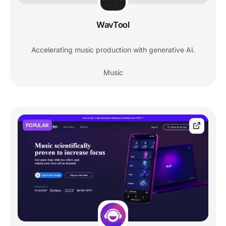
WavTool
Accelerating music production with generative AI.
Music
POPULAR