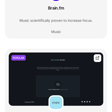
Brain.fm
Music scientifically proven to increase focus.
Music
POPULAR