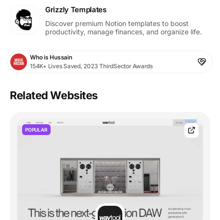
Grizzly Templates
Discover premium Notion templates to boost
productivity, manage finances, and organize life.
Who is Hussain
154K+ Lives Saved, 2023 ThirdSector Awards
Related Websites
POPULAR