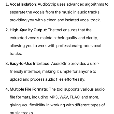
Vocal Isolation
: AudioStrip uses advanced algorithms to
separate the vocals from the music in audio tracks,
providing you with a clean and isolated vocal track.
High-Quality Output
: The tool ensures that the
extracted vocals maintain their quality and clarity,
allowing you to work with professional-grade vocal
tracks.
Easy-to-Use Interface
: AudioStrip provides a user-
friendly interface, making it simple for anyone to
upload and process audio files effortlessly.
Multiple File Formats
: The tool supports various audio
file formats, including MP3, WAV, FLAC, and more,
giving you flexibility in working with different types of
music tracks.