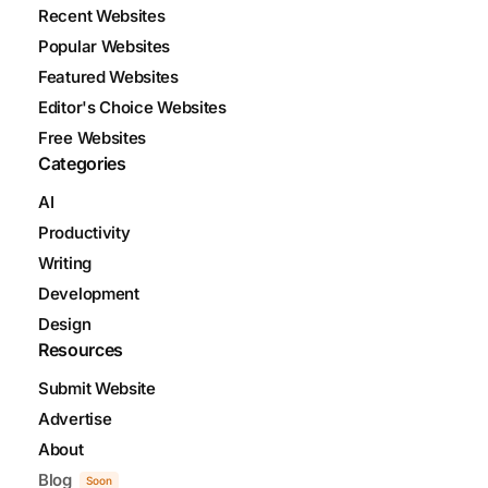
Recent Websites
Popular Websites
Featured Websites
Editor's Choice Websites
Free Websites
Categories
AI
Productivity
Writing
Development
Design
Resources
Submit Website
Advertise
About
Blog
Soon