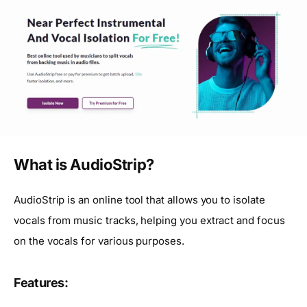
What is AudioStrip?
AudioStrip is an online tool that allows you to isolate
vocals from music tracks, helping you extract and focus
on the vocals for various purposes.
Features: