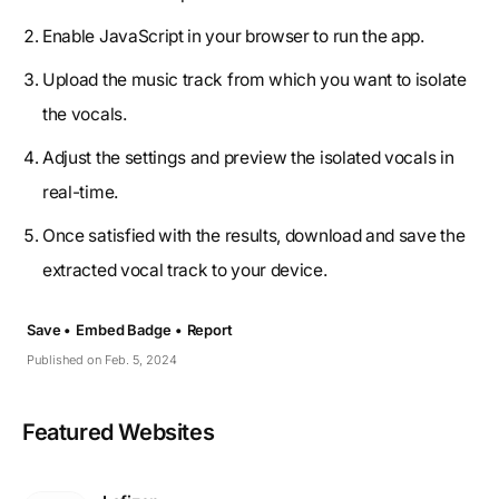
Enable JavaScript in your browser to run the app.
Upload the music track from which you want to isolate
the vocals.
Adjust the settings and preview the isolated vocals in
real-time.
Once satisfied with the results, download and save the
extracted vocal track to your device.
Save •
Embed Badge •
Report
Published on Feb. 5, 2024
Featured Websites