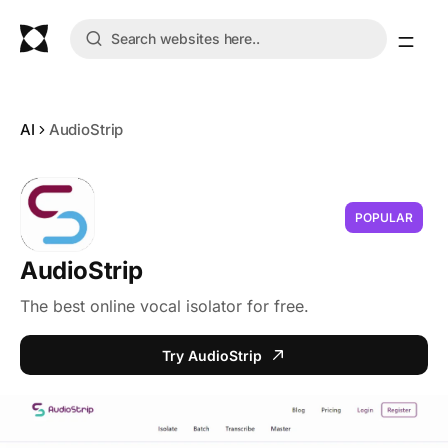
AI
AudioStrip
POPULAR
AudioStrip
The best online vocal isolator for free.
Try AudioStrip