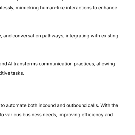
lessly, mimicking human-like interactions to enhance
 and conversation pathways, integrating with existing
land AI transforms communication practices, allowing
tive tasks.
 to automate both inbound and outbound calls. With the
s to various business needs, improving efficiency and