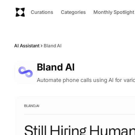
Curations
Categories
Monthly Spotlight
AI Assistant
Bland AI
Bland AI
Automate phone calls using AI for var