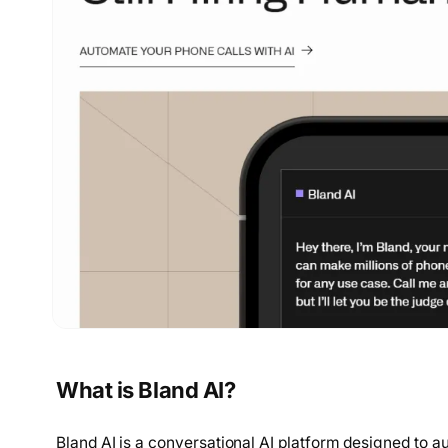
What is Bland AI?
Bland AI is a conversational AI platform designed to au