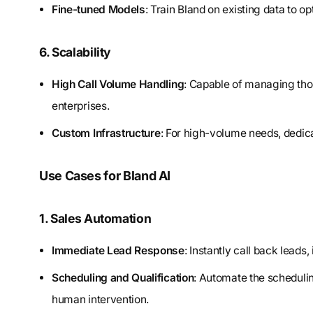
Fine-tuned Models
: Train Bland on existing data to o
6. Scalability
High Call Volume Handling
: Capable of managing thou
enterprises.
Custom Infrastructure
: For high-volume needs, dedica
Use Cases for Bland AI
1. Sales Automation
Immediate Lead Response
: Instantly call back leads
Scheduling and Qualification
: Automate the schedulin
human intervention.