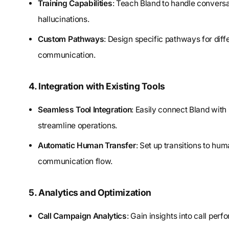
Training Capabilities
: Teach Bland to handle conversat
hallucinations.
Custom Pathways
: Design specific pathways for diff
communication.
4. Integration with Existing Tools
Seamless Tool Integration
: Easily connect Bland with
streamline operations.
Automatic Human Transfer
: Set up transitions to h
communication flow.
5. Analytics and Optimization
Call Campaign Analytics
: Gain insights into call per