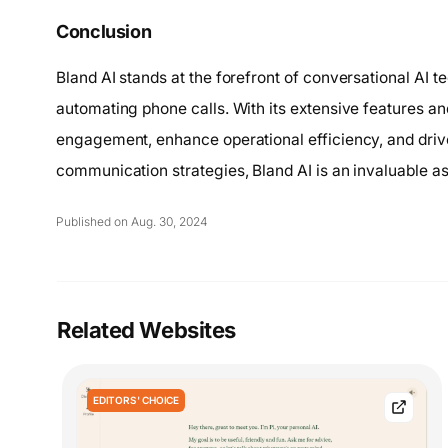
Conclusion
Bland AI stands at the forefront of conversational AI t
automating phone calls. With its extensive features a
engagement, enhance operational efficiency, and drive 
communication strategies, Bland AI is an invaluable as
Published on Aug. 30, 2024
Related Websites
EDITORS' CHOICE