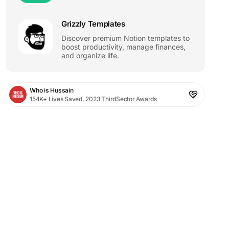
Grizzly Templates
Discover premium Notion templates to
boost productivity, manage finances,
and organize life.
Who is Hussain
154K+ Lives Saved, 2023 ThirdSector Awards