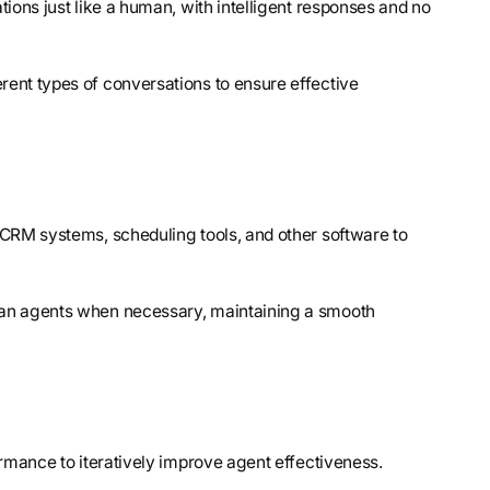
ions just like a human, with intelligent responses and no
erent types of conversations to ensure effective
 CRM systems, scheduling tools, and other software to
uman agents when necessary, maintaining a smooth
formance to iteratively improve agent effectiveness.