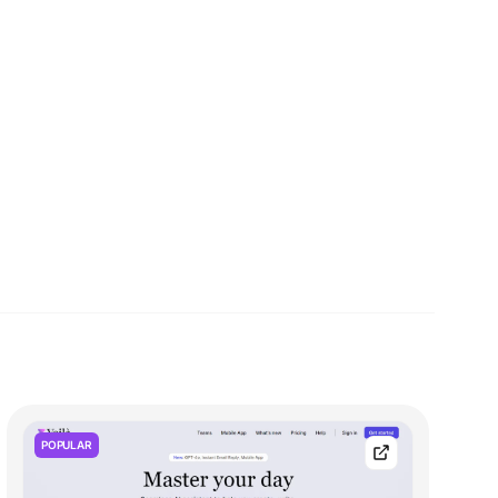
POPULAR