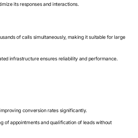
ptimize its responses and interactions.
sands of calls simultaneously, making it suitable for large
ted infrastructure ensures reliability and performance.
, improving conversion rates significantly.
g of appointments and qualification of leads without