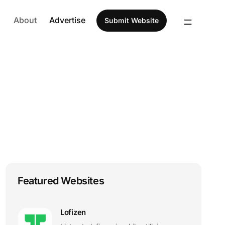
About
Advertise
Submit Website
Featured Websites
Lofizen