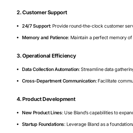
2. Customer Support
24/7 Support
: Provide round-the-clock customer serv
Memory and Patience
: Maintain a perfect memory of 
3. Operational Efficiency
Data Collection Automation
: Streamline data gatheri
Cross-Department Communication
: Facilitate comm
4. Product Development
New Product Lines
: Use Bland’s capabilities to expan
Startup Foundations
: Leverage Bland as a foundationa