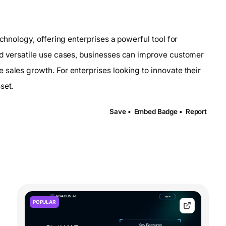
echnology, offering enterprises a powerful tool for
nd versatile use cases, businesses can improve customer
sales growth. For enterprises looking to innovate their
set.
Save •
Embed Badge •
Report
POPULAR