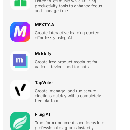
Listen to lofi music while utilizing
productivity tools to enhance focus
and manage time.
MEXTY.AI
Create interactive learning content
effortlessly using AI.
Mokkify
Create free product mockups for
various devices and formats.
TapVoter
Create, manage, and run secure
elections quickly with a completely
free platform.
Fluig AI
Transform documents and ideas into
professional diagrams instantly.