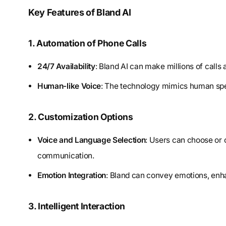
Key Features of Bland AI
1. Automation of Phone Calls
24/7 Availability
: Bland AI can make millions of calls 
Human-like Voice
: The technology mimics human spe
2. Customization Options
Voice and Language Selection
: Users can choose or 
communication.
Emotion Integration
: Bland can convey emotions, enha
3. Intelligent Interaction