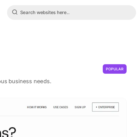
POPULAR
ious business needs.