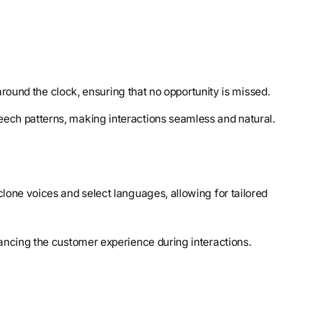
around the clock, ensuring that no opportunity is missed.
ech patterns, making interactions seamless and natural.
clone voices and select languages, allowing for tailored
ncing the customer experience during interactions.