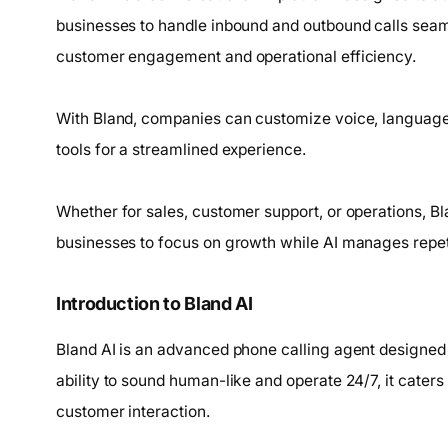
businesses to handle inbound and outbound calls seam
customer engagement and operational efficiency.
With Bland, companies can customize voice, language,
tools for a streamlined experience.
Whether for sales, customer support, or operations, B
businesses to focus on growth while AI manages repeti
Introduction to Bland AI
Bland AI is an advanced phone calling agent designed
ability to sound human-like and operate 24/7, it cater
customer interaction.