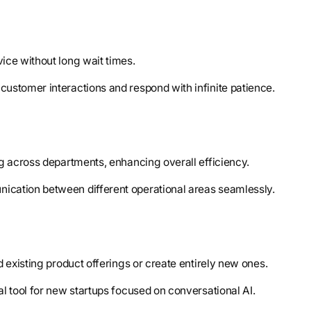
ice without long wait times.
customer interactions and respond with infinite patience.
ng across departments, enhancing overall efficiency.
unication between different operational areas seamlessly.
d existing product offerings or create entirely new ones.
l tool for new startups focused on conversational AI.