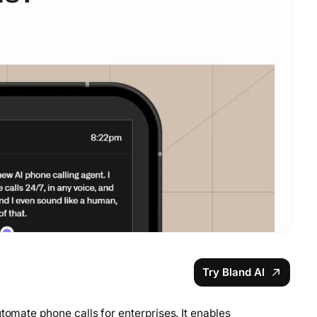
Try Bland AI
tomate phone calls for enterprises. It enables