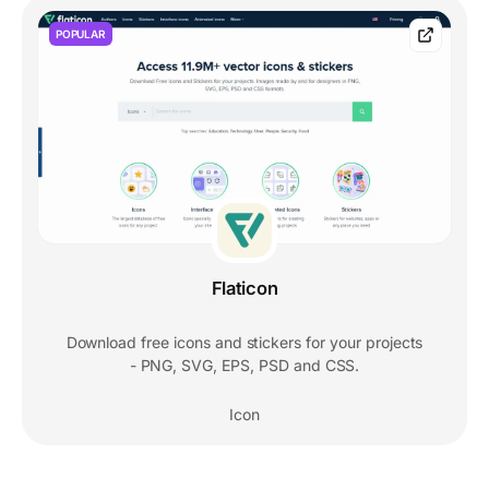
POPULAR
Flaticon
Download free icons and stickers for your projects
- PNG, SVG, EPS, PSD and CSS.
Icon