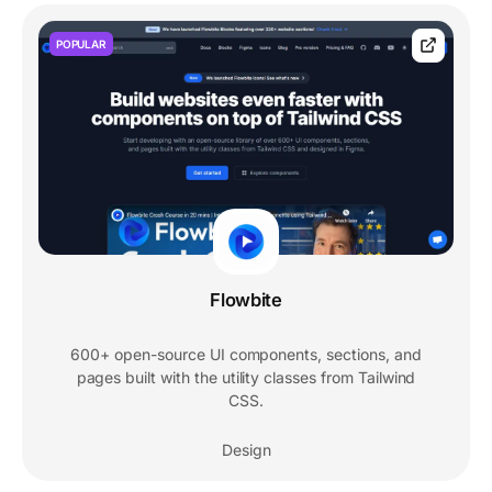
POPULAR
Flowbite
600+ open-source UI components, sections, and
pages built with the utility classes from Tailwind
CSS.
Design