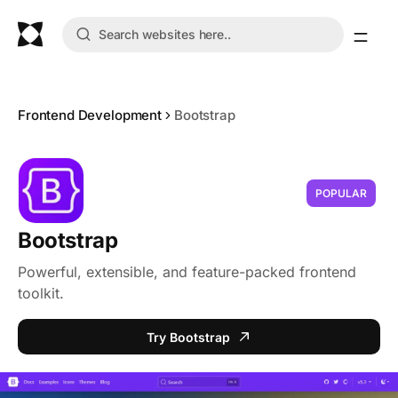
Frontend Development
Bootstrap
POPULAR
Bootstrap
Powerful, extensible, and feature-packed frontend
toolkit.
Try Bootstrap