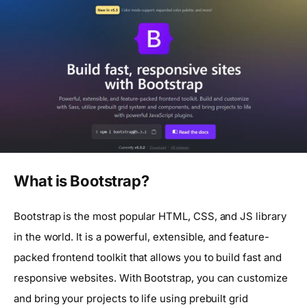
What is Bootstrap?
Bootstrap is the most popular HTML, CSS, and JS library
in the world. It is a powerful, extensible, and feature-
packed frontend toolkit that allows you to build fast and
responsive websites. With Bootstrap, you can customize
and bring your projects to life using prebuilt grid