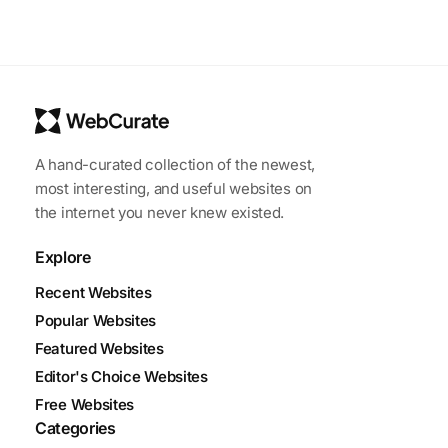
A hand-curated collection of the newest,
most interesting, and useful websites on
the internet you never knew existed.
Explore
Recent Websites
Popular Websites
Featured Websites
Editor's Choice Websites
Free Websites
Categories