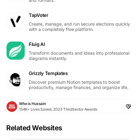
and formats.
TapVoter
Create, manage, and run secure elections quickly
with a completely free platform.
Fluig AI
Transform documents and ideas into professional
diagrams instantly.
Grizzly Templates
Discover premium Notion templates to boost
productivity, manage finances, and organize life.
Who is Hussain
154K+ Lives Saved, 2023 ThirdSector Awards
Related Websites