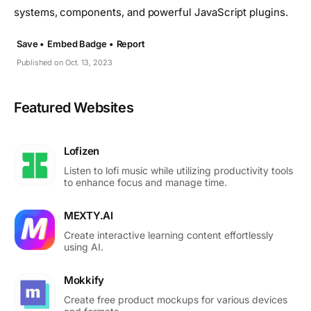
systems, components, and powerful JavaScript plugins.
Save •
Embed Badge •
Report
Published on Oct. 13, 2023
Featured Websites
Lofizen
Listen to lofi music while utilizing productivity tools
to enhance focus and manage time.
MEXTY.AI
Create interactive learning content effortlessly
using AI.
Mokkify
Create free product mockups for various devices