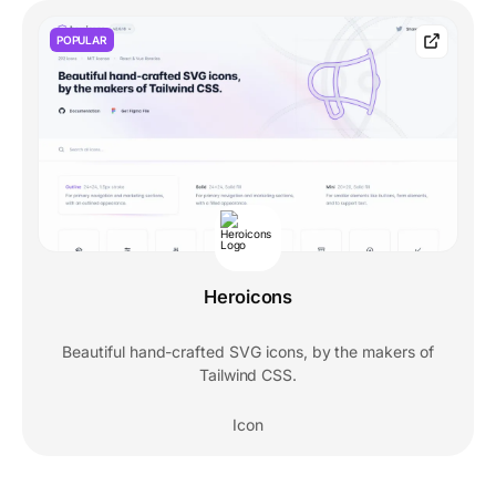
POPULAR
Heroicons
Beautiful hand-crafted SVG icons, by the makers of
Tailwind CSS.
Icon