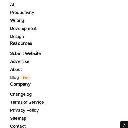
AI
Productivity
Writing
Development
Design
Resources
Submit Website
Advertise
About
Blog
Soon
Company
Changelog
Terms of Service
Privacy Policy
Sitemap
Contact