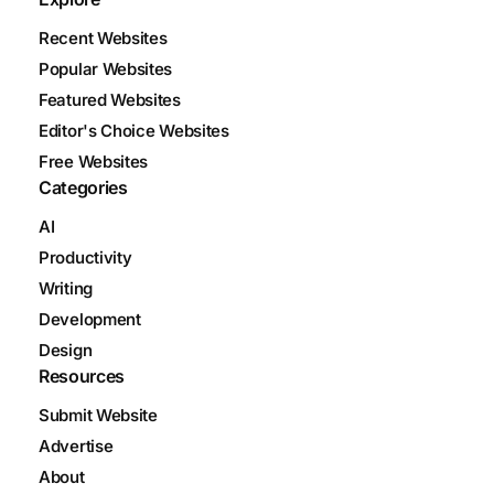
Recent Websites
Popular Websites
Featured Websites
Editor's Choice Websites
Free Websites
Categories
AI
Productivity
Writing
Development
Design
Resources
Submit Website
Advertise
About