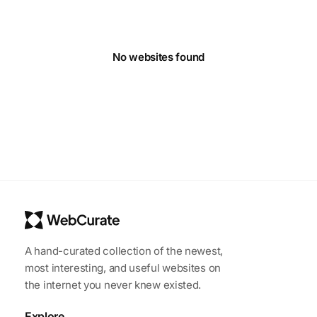
No websites found
A hand-curated collection of the newest,
most interesting, and useful websites on
the internet you never knew existed.
Explore