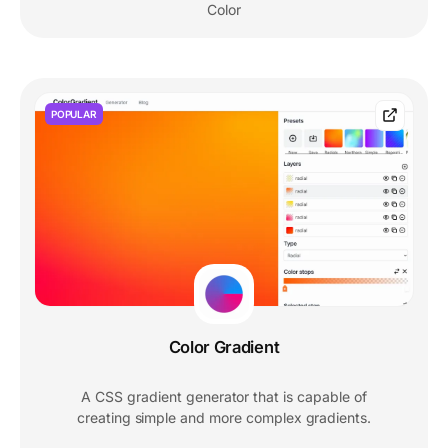
Color
POPULAR
Color Gradient
A CSS gradient generator that is capable of
creating simple and more complex gradients.