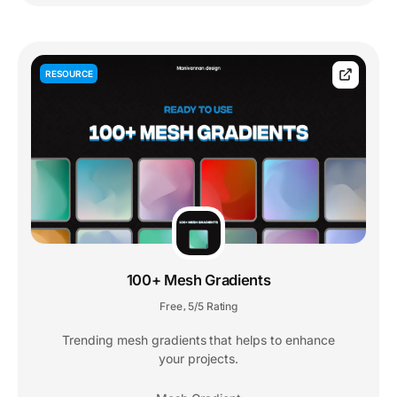
RESOURCE
100+ Mesh Gradients
Free
5/5 Rating
,
Trending mesh gradients that helps to enhance
your projects.