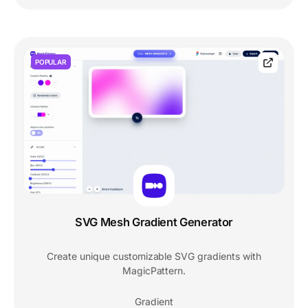
POPULAR
SVG Mesh Gradient Generator
Create unique customizable SVG gradients with
MagicPattern.
Gradient