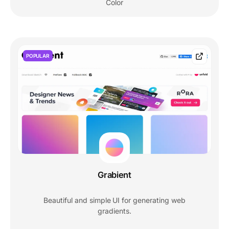
Color
POPULAR
Grabient
Beautiful and simple UI for generating web
gradients.