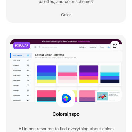
palettes, and color schemes!
Color
POPULAR
Colorsinspo
All in one resource to find everything about colors