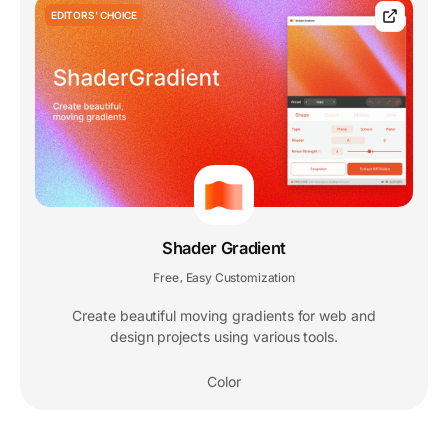
EDITORS' CHOICE
Shader Gradient
Free
Easy Customization
,
Create beautiful moving gradients for web and
design projects using various tools.
Color