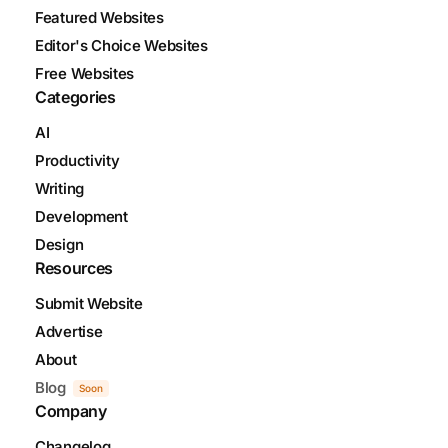
Featured Websites
Editor's Choice Websites
Free Websites
Categories
AI
Productivity
Writing
Development
Design
Resources
Submit Website
Advertise
About
Blog
Soon
Company
Changelog