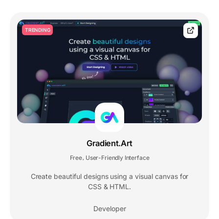
TRENDING
Gradient.Art
Free
User-Friendly Interface
,
Create beautiful designs using a visual canvas for
CSS & HTML.
Developer