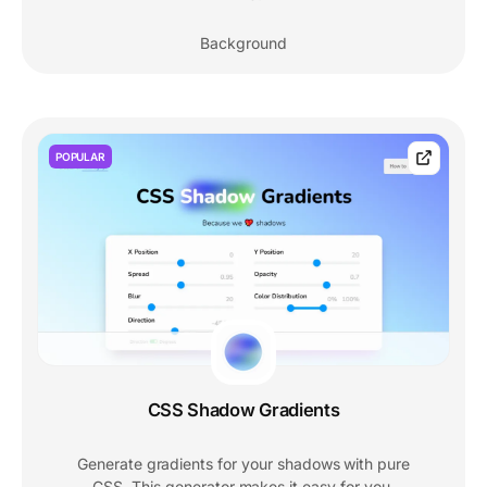
Background
POPULAR
CSS Shadow Gradients
Generate gradients for your shadows with pure
CSS. This generator makes it easy for you.