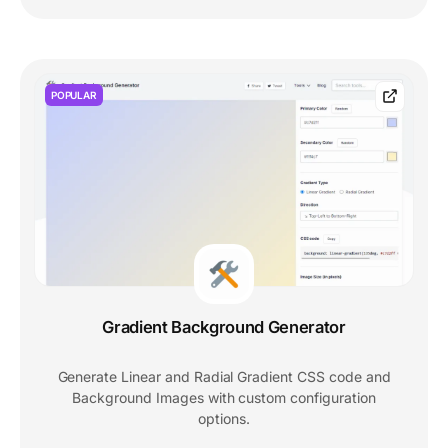
POPULAR
Gradient Background Generator
Generate Linear and Radial Gradient CSS code and
Background Images with custom configuration
options.