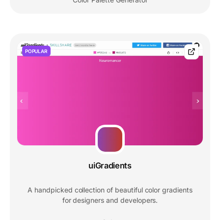
POPULAR
uiGradients
A handpicked collection of beautiful color gradients
for designers and developers.