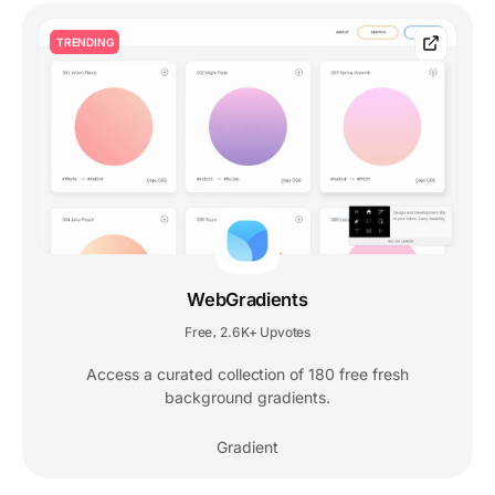
TRENDING
WebGradients
Free
2.6K+ Upvotes
,
Access a curated collection of 180 free fresh
background gradients.
Gradient