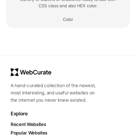
CSS class and also HEX color.
Color
A hand-curated collection of the newest,
most interesting, and useful websites on
the internet you never knew existed.
Explore
Recent Websites
Popular Websites