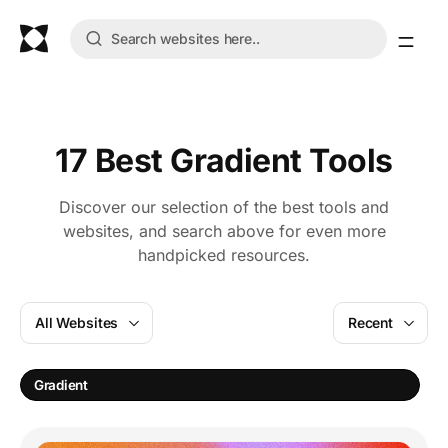
17 Best Gradient Tools
Discover our selection of the best tools and
websites, and search above for even more
handpicked resources.
All Websites
Recent
C
Gradient