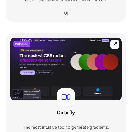
UI
POPULAR
Colorffy
The most intuitive tool to generate gradients,