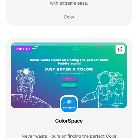
with extreme ease.
Color
POPULAR
ColorSpace
Never waste Hours on finding the perfect Color