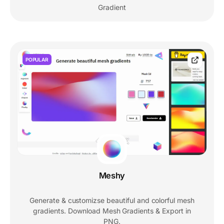
Gradient
POPULAR
Meshy
Generate & customizse beautiful and colorful mesh
gradients. Download Mesh Gradients & Export in
PNG.