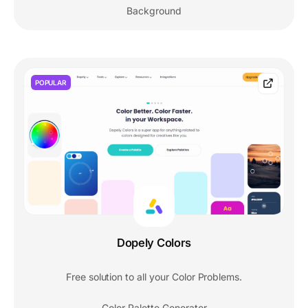
Background
POPULAR
Dopely Colors
Free solution to all your Color Problems.
Color Palette Generator