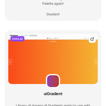
Palette again!
Gradient
POPULAR
uiGradient
Library of dozens of Gradients ready to use with