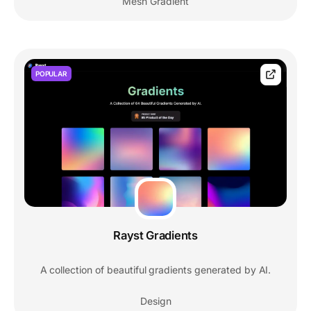
Mesh Gradient
POPULAR
Rayst Gradients
A collection of beautiful gradients generated by AI.
Design