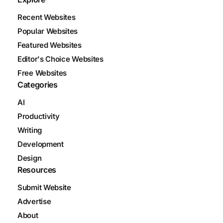
Recent Websites
Popular Websites
Featured Websites
Editor's Choice Websites
Free Websites
Categories
AI
Productivity
Writing
Development
Design
Resources
Submit Website
Advertise
About