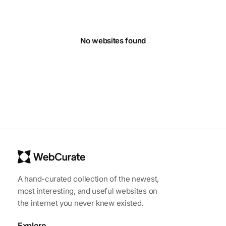
No websites found
A hand-curated collection of the newest,
most interesting, and useful websites on
the internet you never knew existed.
Explore