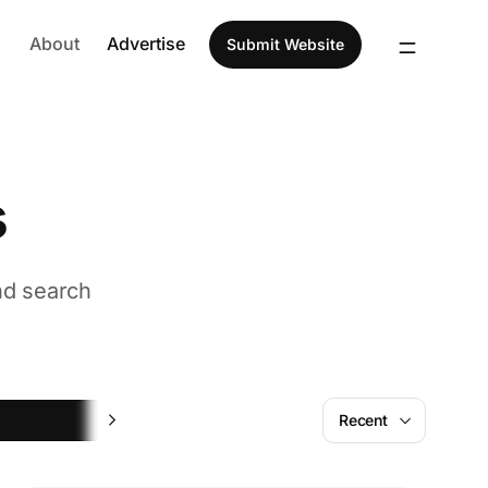
About
Advertise
Submit Website
s
nd search
Developer
Recent