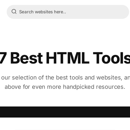
7 Best HTML Tool
 our selection of the best tools and websites, a
above for even more handpicked resources.