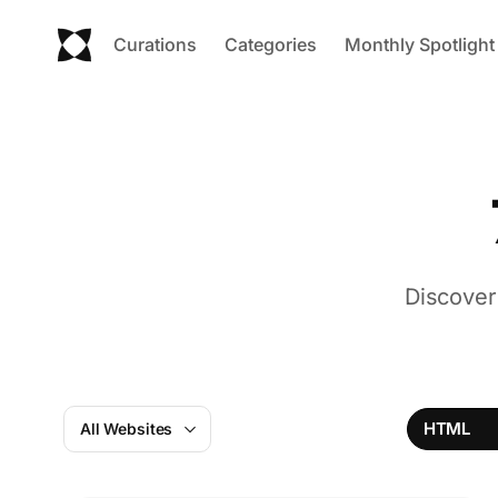
Curations
Categories
Monthly Spotlight
Discover
HTML
All Websites