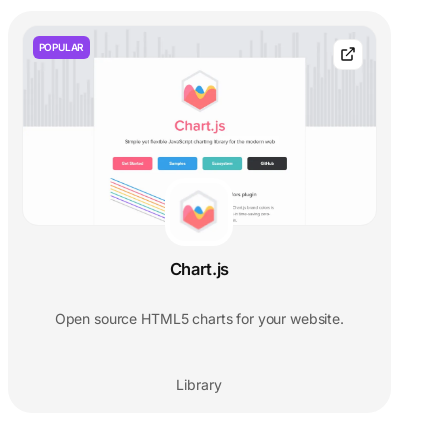
POPULAR
Chart.js
Open source HTML5 charts for your website.
Library