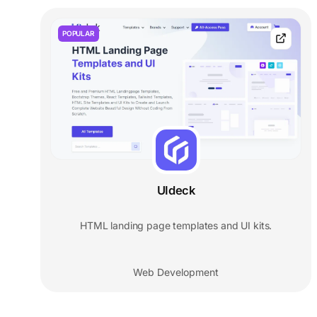
POPULAR
UIdeck
HTML landing page templates and UI kits.
Web Development