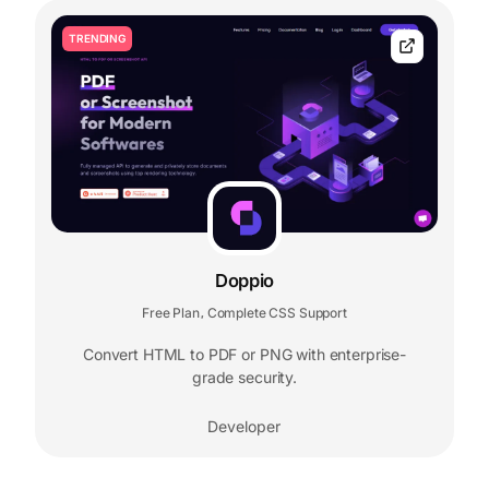
TRENDING
Doppio
Free Plan
Complete CSS Support
,
Convert HTML to PDF or PNG with enterprise-
grade security.
Developer