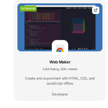
EXTENSION
Web Maker
4.8/5 Rating
50K+ Installs
,
Create and experiment with HTML, CSS, and
JavaScript offline.
Developer