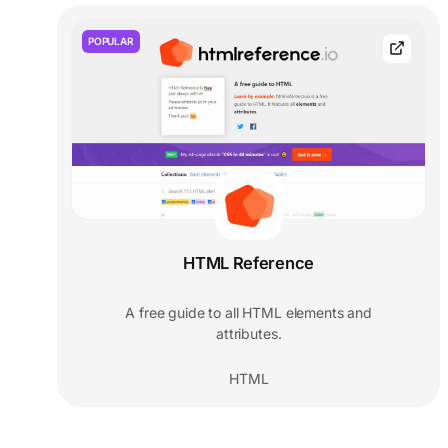
POPULAR
HTML Reference
A free guide to all HTML elements and
attributes.
HTML