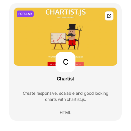
POPULAR
C
Chartist
Create responsive, scalable and good looking
charts with chartist.js.
HTML