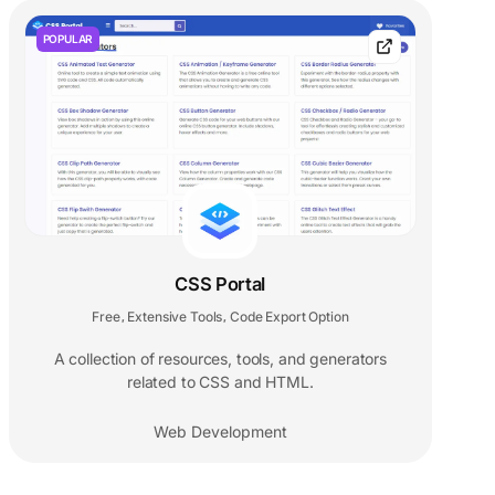
POPULAR
CSS Portal
Free
Extensive Tools
Code Export Option
,
,
A collection of resources, tools, and generators
related to CSS and HTML.
Web Development