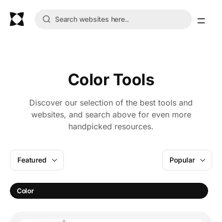
Color Tools
Discover our selection of the best tools and
websites, and search above for even more
handpicked resources.
Featured
Popular
C
Color