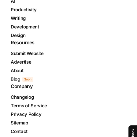
AI
Productivity
Writing
Development
Design
Resources
Submit Website
Advertise
About
Blog
Soon
Company
Changelog
Terms of Service
Privacy Policy
Sitemap
Contact