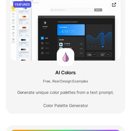
FEATURED
AI Colors
Free
Real Design Examples
,
Generate unique color palettes from a text prompt.
Color Palette Generator