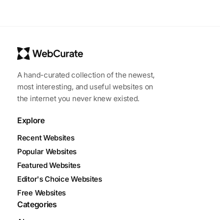
A hand-curated collection of the newest,
most interesting, and useful websites on
the internet you never knew existed.
Explore
Recent Websites
Popular Websites
Featured Websites
Editor's Choice Websites
Free Websites
Categories