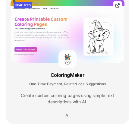
FEATURED
ColoringMaker
One-Time Payment
Related Idea Suggestions
,
Create custom coloring pages using simple text
descriptions with AI.
AI