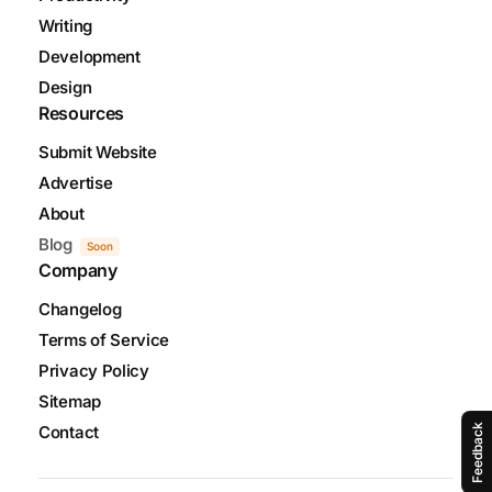
Writing
Development
Design
Resources
Submit Website
Advertise
About
Blog
Soon
Company
Changelog
Terms of Service
Privacy Policy
Sitemap
Feedback
Contact