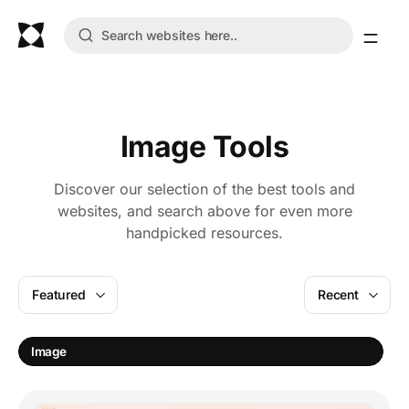
Image Tools
Discover our selection of the best tools and
websites, and search above for even more
handpicked resources.
Featured
Recent
I
Image