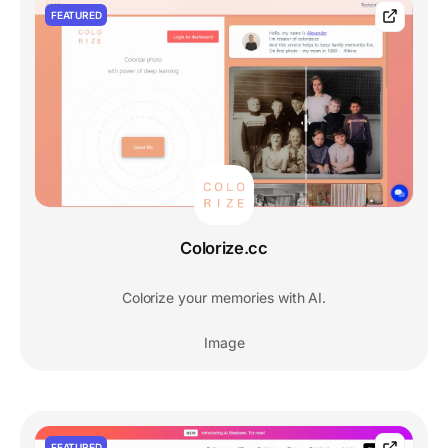
FEATURED
Colorize.cc
Colorize your memories with AI.
Image
FEATURED