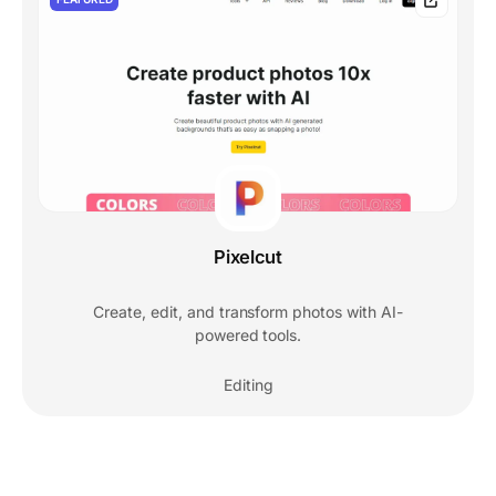
Pixelcut
Create, edit, and transform photos with AI-
powered tools.
Editing