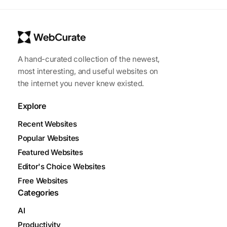
A hand-curated collection of the newest,
most interesting, and useful websites on
the internet you never knew existed.
Explore
Recent Websites
Popular Websites
Featured Websites
Editor's Choice Websites
Free Websites
Categories
AI
Productivity