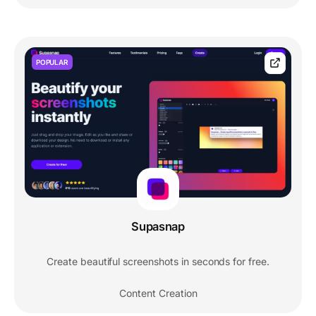
POPULAR
Supasnap
Create beautiful screenshots in seconds for free.
Content Creation