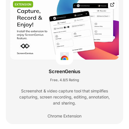
EXTENSION
ScreenGenius
Free
4.8/5 Rating
,
Screenshot & video capture tool that simplifies
capturing, screen recording, editing, annotation,
and sharing.
Chrome Extension