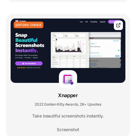
EDITORS' CHOICE
Xnapper
2022 Golden Kitty Awards
2K+ Upvotes
,
Take beautiful screenshots instantly.
Screenshot