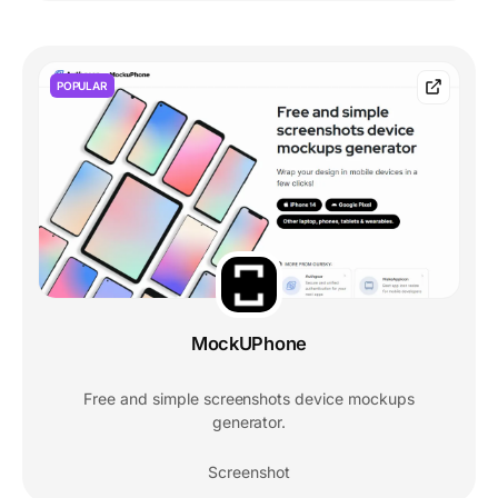
POPULAR
MockUPhone
Free and simple screenshots device mockups
generator.
Screenshot