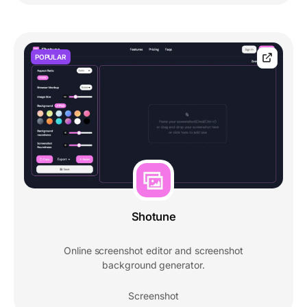
POPULAR
Shotune
Online screenshot editor and screenshot
background generator.
Screenshot