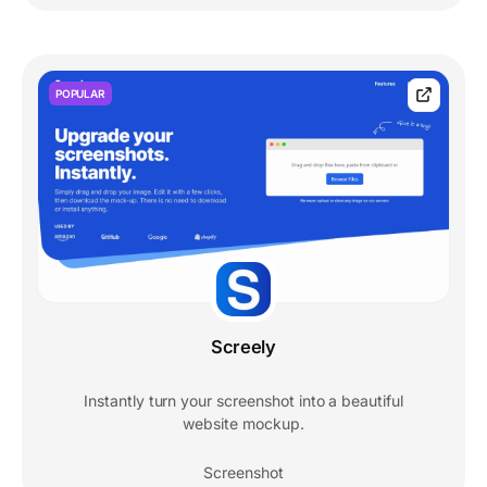
POPULAR
Screely
Instantly turn your screenshot into a beautiful
website mockup.
Screenshot