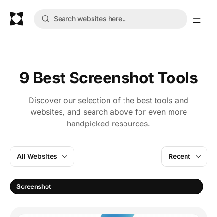
9 Best Screenshot Tools
Discover our selection of the best tools and
websites, and search above for even more
handpicked resources.
All Websites
Recent
Screenshot