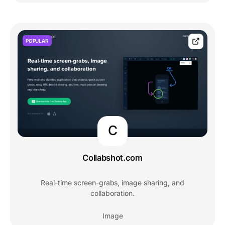
POPULAR
C
Collabshot.com
Real-time screen-grabs, image sharing, and
collaboration.
Image