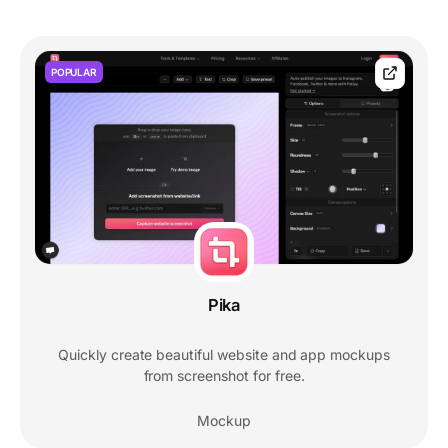
POPULAR
Pika
Quickly create beautiful website and app mockups
from screenshot for free.
Mockup