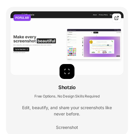
POPULAR
Shotzio
Free Options
No Design Skills Required
,
Edit, beautify, and share your screenshots like
never before.
Screenshot