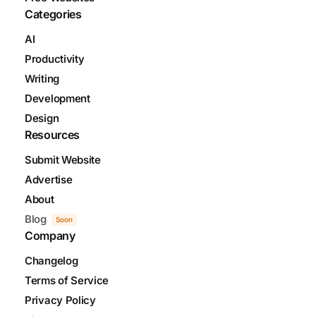
Categories
AI
Productivity
Writing
Development
Design
Resources
Submit Website
Advertise
About
Blog
Soon
Company
Changelog
Terms of Service
Privacy Policy