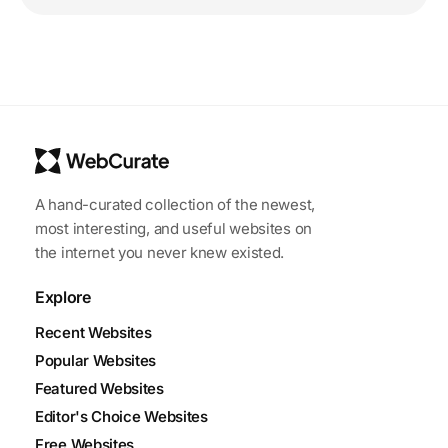
A hand-curated collection of the newest,
most interesting, and useful websites on
the internet you never knew existed.
Explore
Recent Websites
Popular Websites
Featured Websites
Editor's Choice Websites
Free Websites