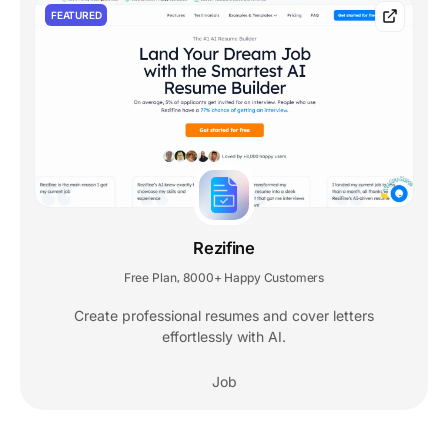
FEATURED
Rezifine
Free Plan
8000+ Happy Customers
,
Create professional resumes and cover letters
effortlessly with AI.
Job