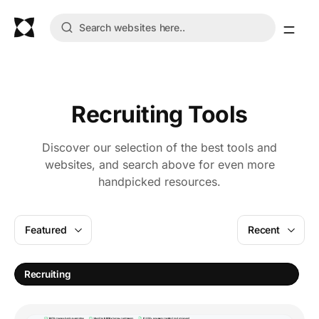
Recruiting Tools
Discover our selection of the best tools and
websites, and search above for even more
handpicked resources.
Featured
Recent
H
Recruiting