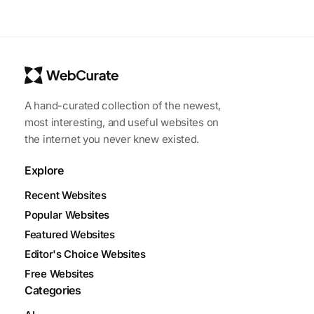
A hand-curated collection of the newest,
most interesting, and useful websites on
the internet you never knew existed.
Explore
Recent Websites
Popular Websites
Featured Websites
Editor's Choice Websites
Free Websites
Categories