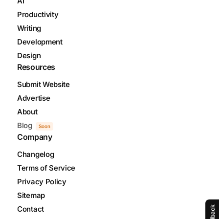
AI
Productivity
Writing
Development
Design
Resources
Submit Website
Advertise
About
Blog
Soon
Company
Changelog
Terms of Service
Privacy Policy
Sitemap
Feedback
Contact