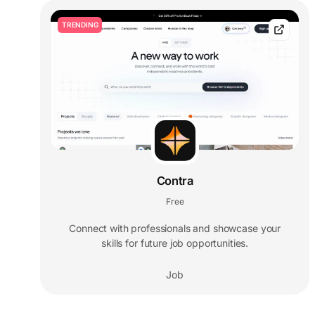
TRENDING
Contra
Free
Connect with professionals and showcase your
skills for future job opportunities.
Job