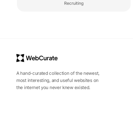
Recruiting
A hand-curated collection of the newest,
most interesting, and useful websites on
the internet you never knew existed.