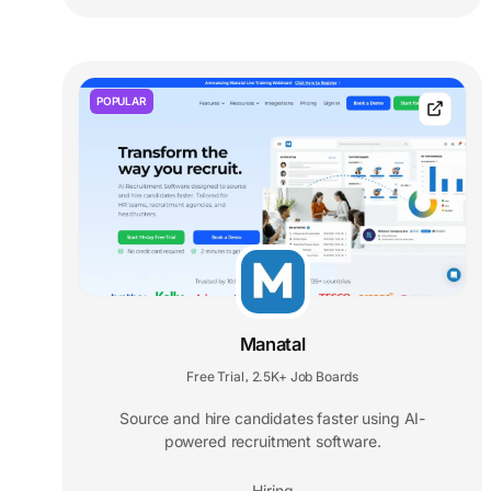
POPULAR
Manatal
Free Trial
2.5K+ Job Boards
,
Source and hire candidates faster using AI-
powered recruitment software.
Hiring