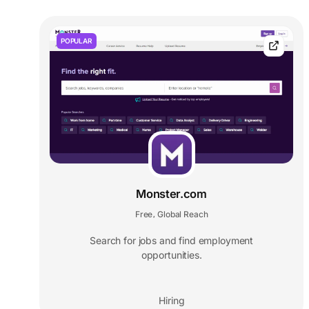
POPULAR
Monster.com
Free
Global Reach
,
Search for jobs and find employment
opportunities.
Hiring