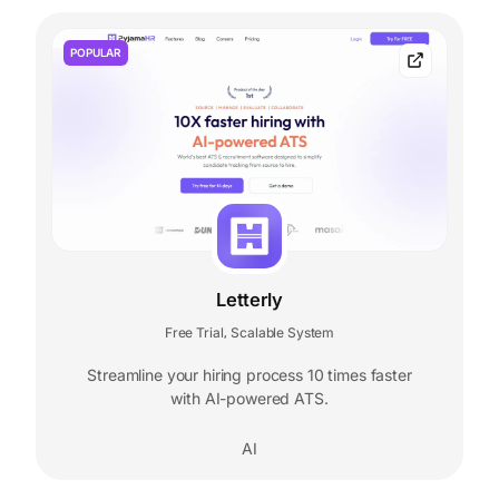
POPULAR
Letterly
Free Trial
Scalable System
,
Streamline your hiring process 10 times faster
with AI-powered ATS.
AI