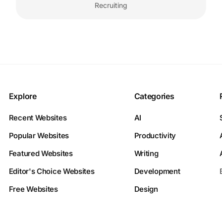
Recruiting
Explore
Categories
Recent Websites
AI
Popular Websites
Productivity
Featured Websites
Writing
Editor's Choice Websites
Development
Free Websites
Design