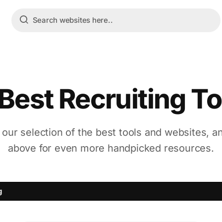
 Best Recruiting To
 our selection of the best tools and websites, a
above for even more handpicked resources.
g