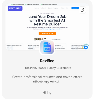
FEATURED
Rezifine
Free Plan
8000+ Happy Customers
,
Create professional resumes and cover letters
effortlessly with AI.
Hiring