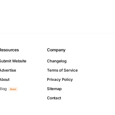
Resources
Company
Submit Website
Changelog
Advertise
Terms of Service
About
Privacy Policy
Blog
Sitemap
Soon
Contact