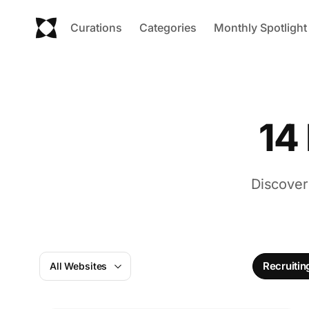
Curations
Categories
Monthly Spotlight
14
Discover
Recruitin
All Websites