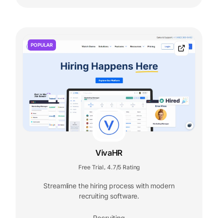
POPULAR
VivaHR
Free Trial
4.7/5 Rating
,
Streamline the hiring process with modern
recruiting software.
Recruiting