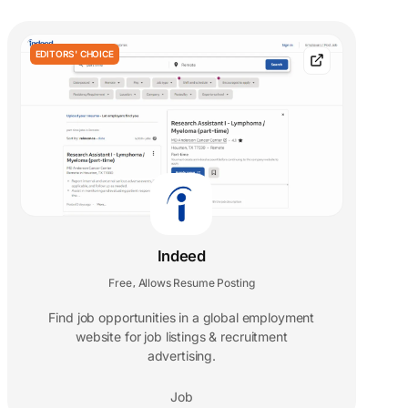
EDITORS' CHOICE
Indeed
Free
Allows Resume Posting
,
Find job opportunities in a global employment
website for job listings & recruitment
advertising.
Job