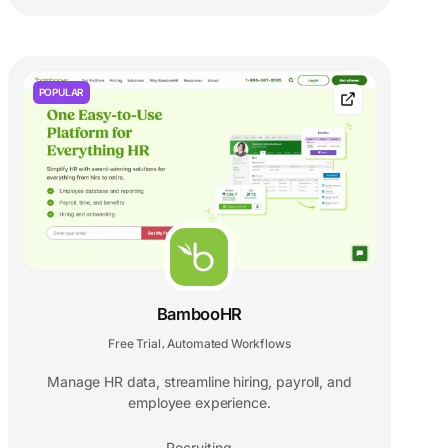
POPULAR
BambooHR
Free Trial
Automated Workflows
,
Manage HR data, streamline hiring, payroll, and
employee experience.
Recruiting