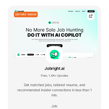
EDITORS' CHOICE
Jobright.ai
Free
1.4K+ Upvotes
,
Get matched jobs, tailored resume, and
recommended insider connections in less than 1
min.
Job