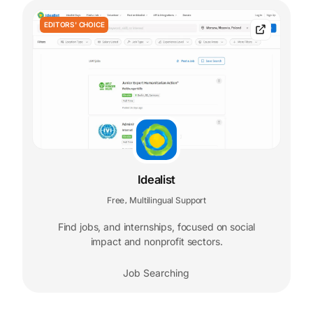
EDITORS' CHOICE
Idealist
Free
Multilingual Support
,
Find jobs, and internships, focused on social
impact and nonprofit sectors.
Job Searching