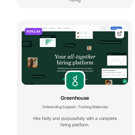
POPULAR
Greenhouse
Onboarding Support
Training Materials
,
Hire fairly and purposefully with a complete
hiring platform.