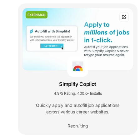
EXTENSION
Simplify Copilot
4.9/5 Rating
400K+ Installs
,
Quickly apply and autofill job applications
across various career websites.
Recruiting