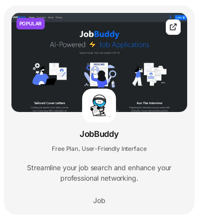
POPULAR
JobBuddy
Free Plan
User-Friendly Interface
,
Streamline your job search and enhance your
professional networking.
Job