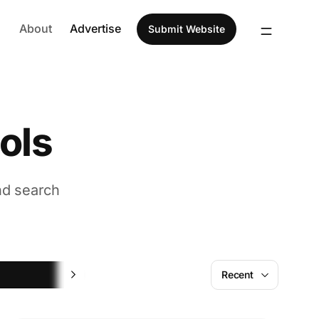
About
Advertise
Submit Website
ols
nd search
Hiring
Recent