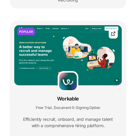
POPULAR
Workable
Free Trial
Document E-Signing Option
,
Efficiently recruit, onboard, and manage talent
with a comprehensive hiring platform.