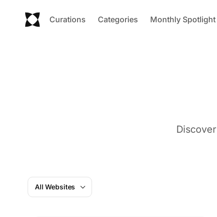
Curations
Categories
Monthly Spotlight
Discover
All Websites