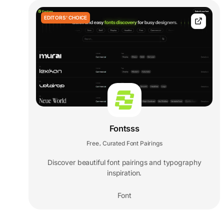
EDITORS' CHOICE
Fontsss
Free
Curated Font Pairings
,
Discover beautiful font pairings and typography
inspiration.
Font