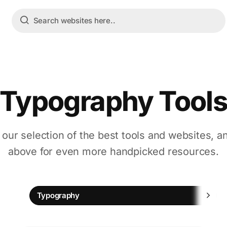
Typography Tool
 our selection of the best tools and websites, a
above for even more handpicked resources.
Typography