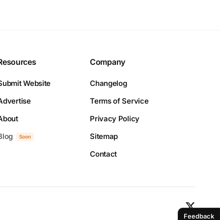
Resources
Company
Submit Website
Changelog
Advertise
Terms of Service
About
Privacy Policy
Blog
Sitemap
Soon
Contact
Feedback