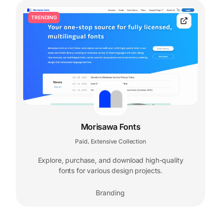
TRENDING
Morisawa Fonts
Paid
Extensive Collection
,
Explore, purchase, and download high-quality
fonts for various design projects.
Branding