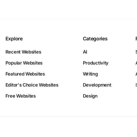
Explore
Categories
Recent Websites
AI
Popular Websites
Productivity
Featured Websites
Writing
Editor's Choice Websites
Development
Free Websites
Design