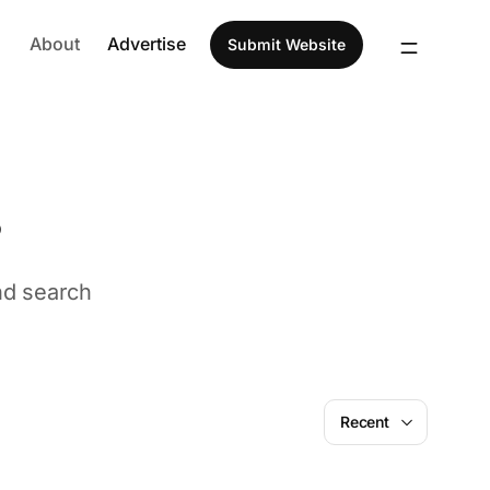
About
Advertise
Submit Website
s
nd search
Font
Design
Recent