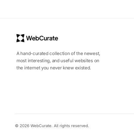
A hand-curated collection of the newest,
most interesting, and useful websites on
the internet you never knew existed.
© 2026 WebCurate. All rights reserved.