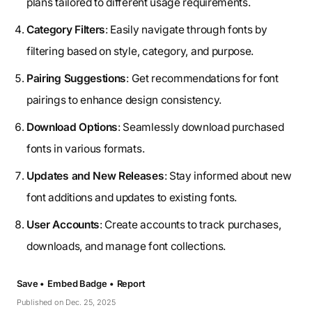
plans tailored to different usage requirements.
Category Filters
: Easily navigate through fonts by
filtering based on style, category, and purpose.
Pairing Suggestions
: Get recommendations for font
pairings to enhance design consistency.
Download Options
: Seamlessly download purchased
fonts in various formats.
Updates and New Releases
: Stay informed about new
font additions and updates to existing fonts.
User Accounts
: Create accounts to track purchases,
downloads, and manage font collections.
Save •
Embed Badge •
Report
Published on Dec. 25, 2025