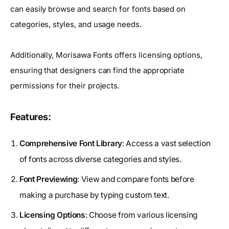
can easily browse and search for fonts based on
categories, styles, and usage needs.
Additionally, Morisawa Fonts offers licensing options,
ensuring that designers can find the appropriate
permissions for their projects.
Features:
Comprehensive Font Library
: Access a vast selection
of fonts across diverse categories and styles.
Font Previewing
: View and compare fonts before
making a purchase by typing custom text.
Licensing Options
: Choose from various licensing