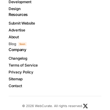
Development
Design
Resources
Submit Website
Advertise
About
Blog
Soon
Company
Changelog
Terms of Service
Privacy Policy
Sitemap
Contact
© 2026 WebCurate. All rights reserved.