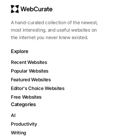
A hand-curated collection of the newest,
most interesting, and useful websites on
the internet you never knew existed.
Explore
Recent Websites
Popular Websites
Featured Websites
Editor's Choice Websites
Free Websites
Categories
AI
Productivity
Writing