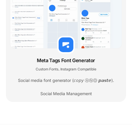
Meta Tags Font Generator
Custom Fonts
Instagram Compatible
,
Social media font generator (𝘤𝘰𝘱𝘺 ⒶⓃⒹ 𝙥𝙖𝙨𝙩𝙚).
Social Media Management