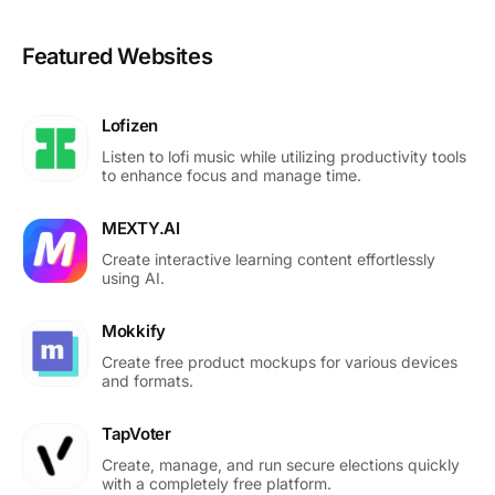
Featured Websites
Lofizen
Listen to lofi music while utilizing productivity tools
to enhance focus and manage time.
MEXTY.AI
Create interactive learning content effortlessly
using AI.
Mokkify
Create free product mockups for various devices
and formats.
TapVoter
Create, manage, and run secure elections quickly
with a completely free platform.