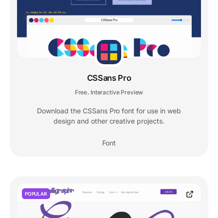
CSSans Pro
Free
Interactive Preview
,
Download the CSSans Pro font for use in web
design and other creative projects.
Font
POPULAR