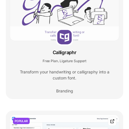
Calligraphr
Free Plan
Ligature Support
,
Transform your handwriting or calligraphy into a
custom font.
Branding
POPULAR