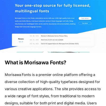
What is Morisawa Fonts?
Morisawa Fonts is a premier online platform offering a
diverse collection of high-quality typefaces designed for
various creative applications. The site provides access to
a wide range of font styles, from traditional to modern
designs, suitable for both print and digital media. Users