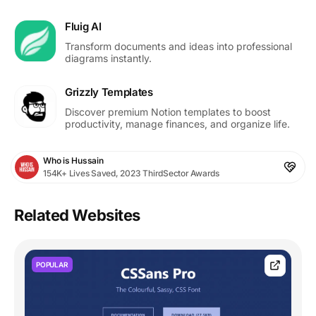
Fluig AI
Transform documents and ideas into professional
diagrams instantly.
Grizzly Templates
Discover premium Notion templates to boost
productivity, manage finances, and organize life.
Who is Hussain
154K+ Lives Saved, 2023 ThirdSector Awards
Related Websites
POPULAR