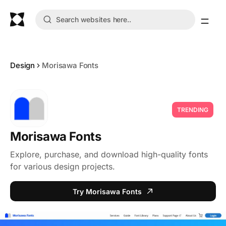
Design
Morisawa Fonts
TRENDING
Morisawa Fonts
Explore, purchase, and download high-quality fonts
for various design projects.
Try Morisawa Fonts