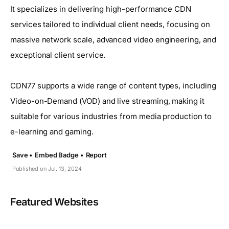
It specializes in delivering high-performance CDN
services tailored to individual client needs, focusing on
massive network scale, advanced video engineering, and
exceptional client service.
CDN77 supports a wide range of content types, including
Video-on-Demand (VOD) and live streaming, making it
suitable for various industries from media production to
e-learning and gaming.
Save •
Embed Badge •
Report
Published on Jul. 13, 2024
Featured Websites