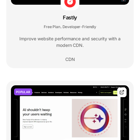
Fastly
Free Plan
Developer-Friendly
,
Improve website performance and security with a
modern CDN.
CDN
POPULAR