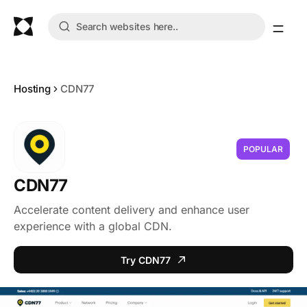
Hosting
CDN77
POPULAR
CDN77
Accelerate content delivery and enhance user
experience with a global CDN.
Try CDN77