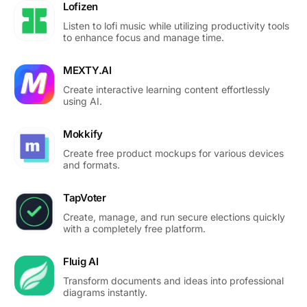
Lofizen
Listen to lofi music while utilizing productivity tools
to enhance focus and manage time.
MEXTY.AI
Create interactive learning content effortlessly
using AI.
Mokkify
Create free product mockups for various devices
and formats.
TapVoter
Create, manage, and run secure elections quickly
with a completely free platform.
Fluig AI
Transform documents and ideas into professional
diagrams instantly.