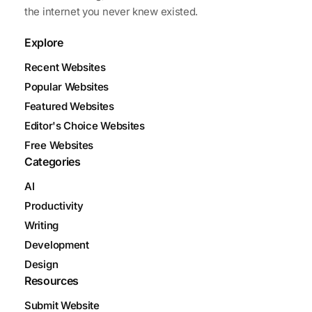
the internet you never knew existed.
Explore
Recent Websites
Popular Websites
Featured Websites
Editor's Choice Websites
Free Websites
Categories
AI
Productivity
Writing
Development
Design
Resources
Submit Website