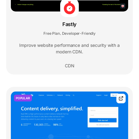
Fastly
Free Plan
Developer-Friendly
,
Improve website performance and security with a
modern CDN.
CDN
POPULAR