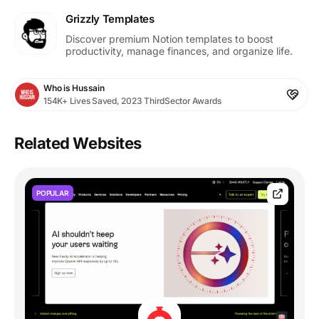
Grizzly Templates
Discover premium Notion templates to boost
productivity, manage finances, and organize life.
Who is Hussain
154K+ Lives Saved, 2023 ThirdSector Awards
Related Websites
POPULAR