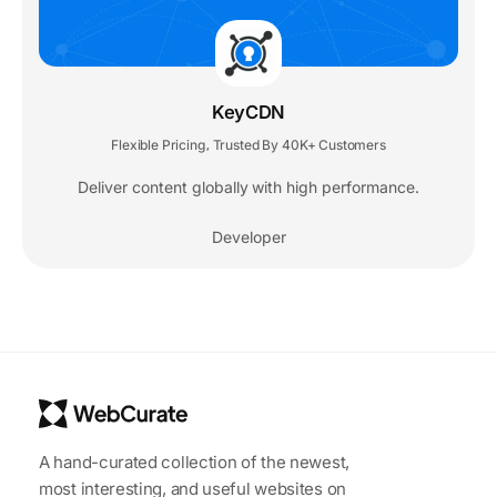
KeyCDN
Flexible Pricing
Trusted By 40K+ Customers
,
Deliver content globally with high performance.
Developer
A hand-curated collection of the newest,
most interesting, and useful websites on