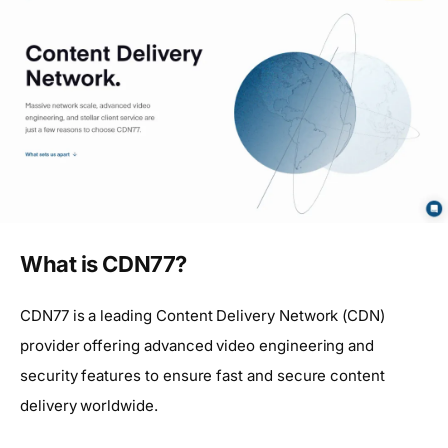
What is CDN77?
CDN77 is a leading Content Delivery Network (CDN)
provider offering advanced video engineering and
security features to ensure fast and secure content
delivery worldwide.