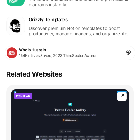
diagrams instantly.
Grizzly Templates
Discover premium Notion templates to boost
productivity, manage finances, and organize life.
Who is Hussain
154K+ Lives Saved, 2023 ThirdSector Awards
Related Websites
POPULAR