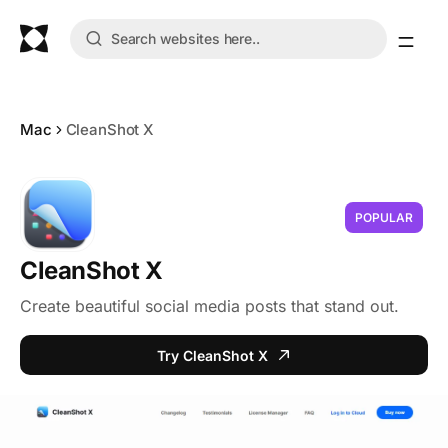
Mac
CleanShot X
POPULAR
CleanShot X
Create beautiful social media posts that stand out.
Try CleanShot X