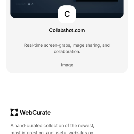
C
Collabshot.com
Real-time screen-grabs, image sharing, and
collaboration.
Image
A hand-curated collection of the newest,
most interesting, and useful websites on