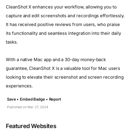
CleanShot X enhances your workflow, allowing you to
capture and edit screenshots and recordings effortlessly.
It has received positive reviews from users, who praise
its functionality and seamless integration into their daily
tasks.
With a native Mac app and a 30-day money-back
guarantee, CleanShot X is a valuable tool for Mac users
looking to elevate their screenshot and screen recording
experiences.
Save •
Embed Badge •
Report
Published on Mar. 27, 2024
Featured Websites