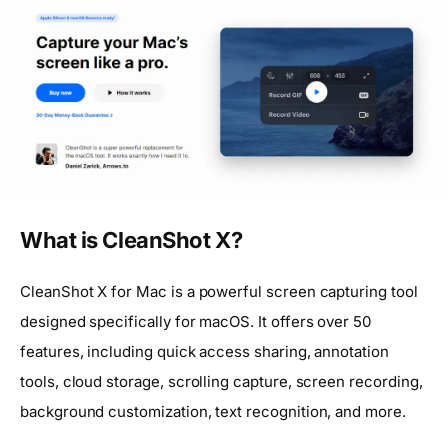
What is CleanShot X?
CleanShot X for Mac is a powerful screen capturing tool
designed specifically for macOS. It offers over 50
features, including quick access sharing, annotation
tools, cloud storage, scrolling capture, screen recording,
background customization, text recognition, and more.