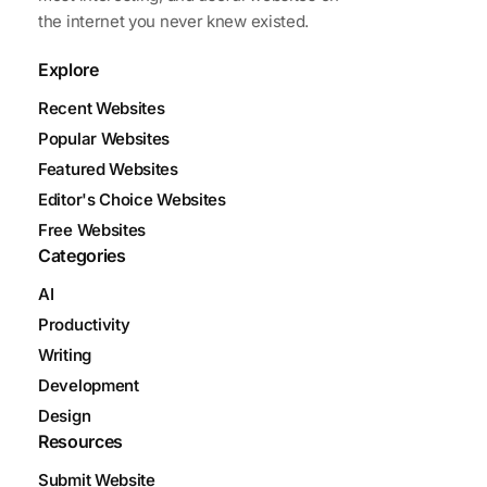
the internet you never knew existed.
Explore
Recent Websites
Popular Websites
Featured Websites
Editor's Choice Websites
Free Websites
Categories
AI
Productivity
Writing
Development
Design
Resources
Submit Website