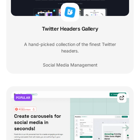
Twitter Headers Gallery
A hand-picked collection of the finest Twitter
headers.
Social Media Management
POPULAR