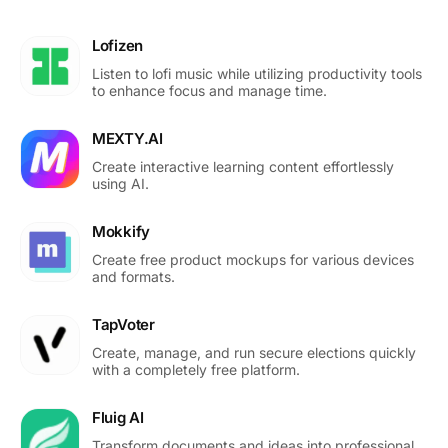
Lofizen
Listen to lofi music while utilizing productivity tools
to enhance focus and manage time.
MEXTY.AI
Create interactive learning content effortlessly
using AI.
Mokkify
Create free product mockups for various devices
and formats.
TapVoter
Create, manage, and run secure elections quickly
with a completely free platform.
Fluig AI
Transform documents and ideas into professional