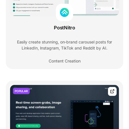
PostNitro
Easily create stunning, on-brand carousel posts for
LinkedIn, Instagram, TikTok and Reddit by AI.
Content Creation
POPULAR