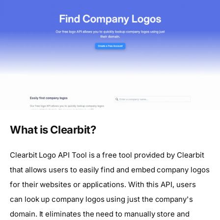
What is Clearbit?
Clearbit Logo API Tool is a free tool provided by Clearbit
that allows users to easily find and embed company logos
for their websites or applications. With this API, users
can look up company logos using just the company's
domain. It eliminates the need to manually store and