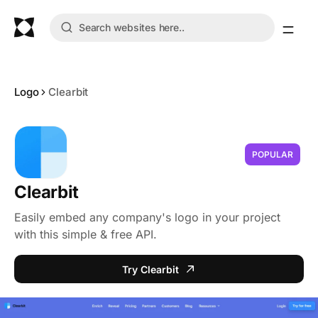
Logo
Clearbit
POPULAR
Clearbit
Easily embed any company's logo in your project
with this simple & free API.
Try Clearbit