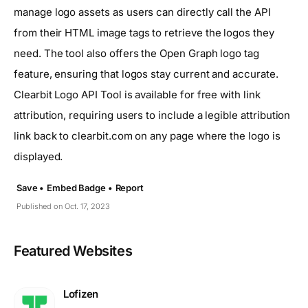
manage logo assets as users can directly call the API
from their HTML image tags to retrieve the logos they
need. The tool also offers the Open Graph logo tag
feature, ensuring that logos stay current and accurate.
Clearbit Logo API Tool is available for free with link
attribution, requiring users to include a legible attribution
link back to clearbit.com on any page where the logo is
displayed.
Save •
Embed Badge •
Report
Published on Oct. 17, 2023
Featured Websites
Lofizen