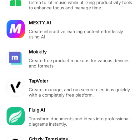
Listen to lofi music while utilizing productivity tools
to enhance focus and manage time.
MEXTY.AI
Create interactive learning content effortlessly
using AI.
Mokkify
Create free product mockups for various devices
and formats.
TapVoter
Create, manage, and run secure elections quickly
with a completely free platform.
Fluig AI
Transform documents and ideas into professional
diagrams instantly.
Grizzly Templates