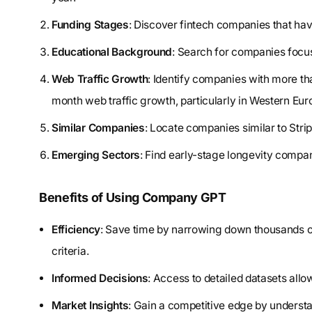
Funding Stages
: Discover fintech companies that hav
Educational Background
: Search for companies focu
Web Traffic Growth
: Identify companies with more 
month web traffic growth, particularly in Western Eur
Similar Companies
: Locate companies similar to Stri
Emerging Sectors
: Find early-stage longevity compan
Benefits of Using Company GPT
Efficiency
: Save time by narrowing down thousands of
criteria.
Informed Decisions
: Access to detailed datasets all
Market Insights
: Gain a competitive edge by unders