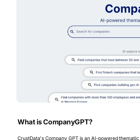
What is CompanyGPT?
CrustData's Company GPT is an AI-powered thematic 