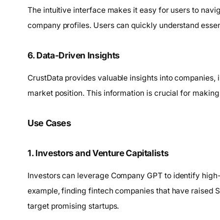
The intuitive interface makes it easy for users to nav
company profiles. Users can quickly understand essen
6. Data-Driven Insights
CrustData provides valuable insights into companies,
market position. This information is crucial for makin
Use Cases
1. Investors and Venture Capitalists
Investors can leverage Company GPT to identify high-
example, finding fintech companies that have raised Se
target promising startups.