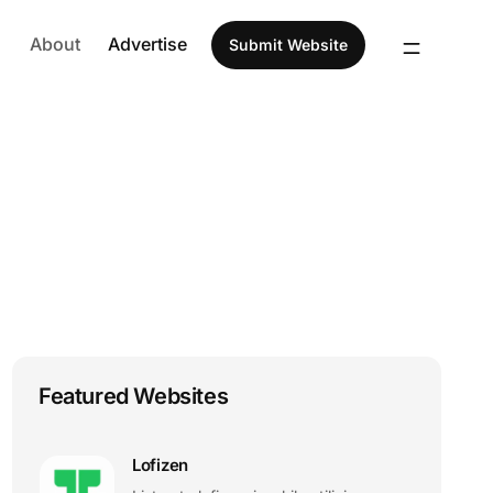
About
Advertise
Submit Website
Featured Websites
Lofizen