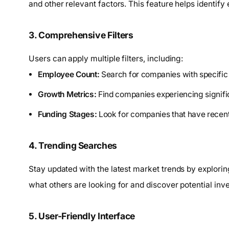
and other relevant factors. This feature helps identify
3. Comprehensive Filters
Users can apply multiple filters, including:
Employee Count:
Search for companies with specific
Growth Metrics:
Find companies experiencing signifi
Funding Stages:
Look for companies that have recentl
4. Trending Searches
Stay updated with the latest market trends by explorin
what others are looking for and discover potential inv
5. User-Friendly Interface