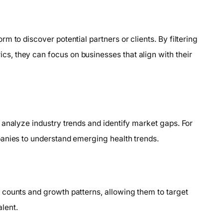
 to discover potential partners or clients. By filtering
, they can focus on businesses that align with their
 analyze industry trends and identify market gaps. For
panies to understand emerging health trends.
 counts and growth patterns, allowing them to target
lent.