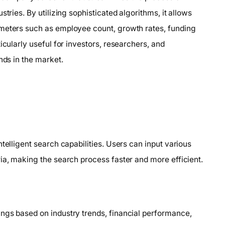
tries. By utilizing sophisticated algorithms, it allows
ameters such as employee count, growth rates, funding
icularly useful for investors, researchers, and
nds in the market.
telligent search capabilities. Users can input various
ia, making the search process faster and more efficient.
ngs based on industry trends, financial performance,