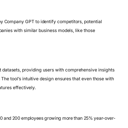
by Company GPT to identify competitors, potential
mpanies with similar business models, like those
 datasets, providing users with comprehensive insights
 The tool’s intuitive design ensures that even those with
atures effectively.
 50 and 200 employees growing more than 25% year-over-