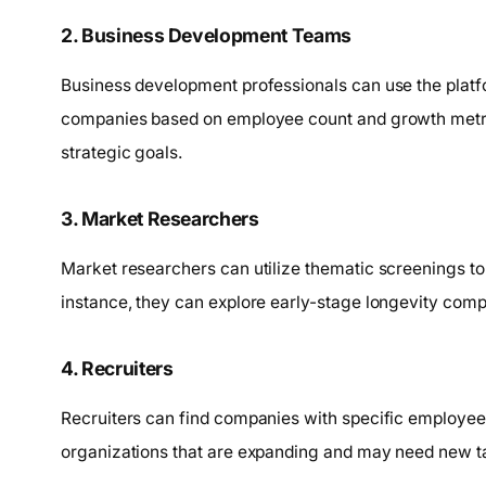
2. Business Development Teams
Business development professionals can use the platform
companies based on employee count and growth metrics
strategic goals.
3. Market Researchers
Market researchers can utilize thematic screenings to
instance, they can explore early-stage longevity com
4. Recruiters
Recruiters can find companies with specific employee
organizations that are expanding and may need new ta