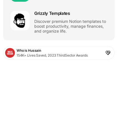
Grizzly Templates
Discover premium Notion templates to
boost productivity, manage finances,
and organize life.
Who is Hussain
154K+ Lives Saved, 2023 ThirdSector Awards