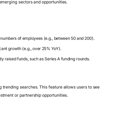
 emerging sectors and opportunities.
 numbers of employees (e.g., between 50 and 200).
cant growth (e.g., over 25% YoY).
y raised funds, such as Series A funding rounds.
g trending searches. This feature allows users to see
estment or partnership opportunities.