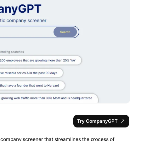
Try CompanyGPT
company screener that streamlines the process of