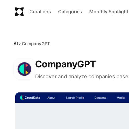
Curations
Categories
Monthly Spotlight
AI
CompanyGPT
CompanyGPT
Discover and analyze companies based 