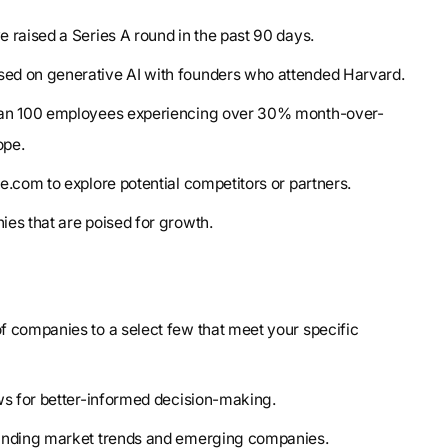
e raised a Series A round in the past 90 days.
sed on generative AI with founders who attended Harvard.
than 100 employees experiencing over 30% month-over-
ope.
pe.com to explore potential competitors or partners.
ies that are poised for growth.
 companies to a select few that meet your specific
ows for better-informed decision-making.
tanding market trends and emerging companies.