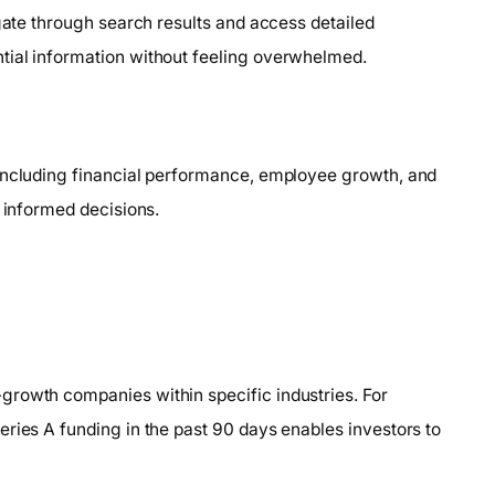
igate through search results and access detailed
tial information without feeling overwhelmed.
 including financial performance, employee growth, and
g informed decisions.
growth companies within specific industries. For
ries A funding in the past 90 days enables investors to