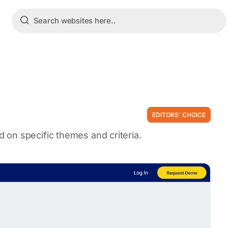
EDITORS' CHOICE
on specific themes and criteria.