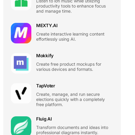
Listen to lofi music while utilizing
productivity tools to enhance focus
and manage time.
MEXTY.AI
Create interactive learning content
effortlessly using AI.
Mokkify
Create free product mockups for
various devices and formats.
TapVoter
Create, manage, and run secure
elections quickly with a completely
free platform.
Fluig AI
Transform documents and ideas into
professional diagrams instantly.