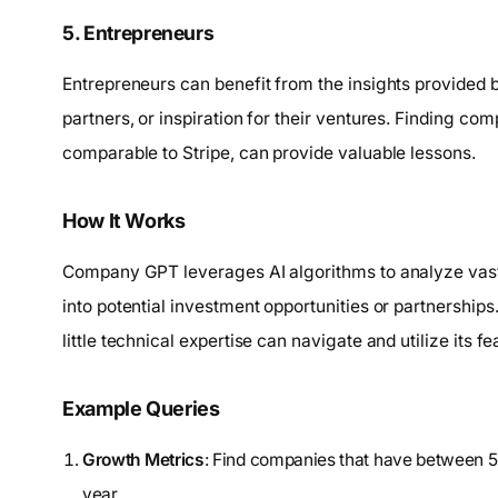
5. Entrepreneurs
Entrepreneurs can benefit from the insights provided 
partners, or inspiration for their ventures. Finding co
comparable to Stripe, can provide valuable lessons.
How It Works
Company GPT leverages AI algorithms to analyze vast
into potential investment opportunities or partnerships.
little technical expertise can navigate and utilize its fe
Example Queries
Growth Metrics
: Find companies that have between
year.