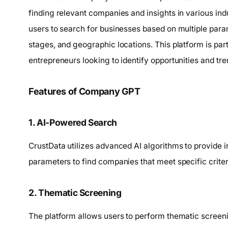
finding relevant companies and insights in various indus
users to search for businesses based on multiple par
stages, and geographic locations. This platform is part
entrepreneurs looking to identify opportunities and tre
Features of Company GPT
1. AI-Powered Search
CrustData utilizes advanced AI algorithms to provide in
parameters to find companies that meet specific criter
2. Thematic Screening
The platform allows users to perform thematic screeni