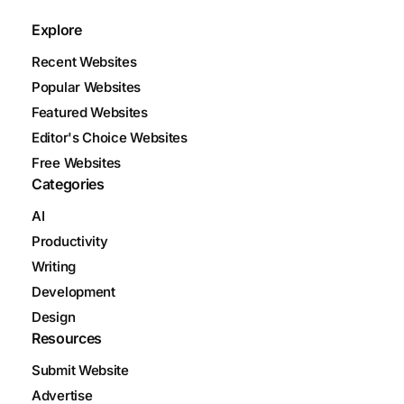
Explore
Recent Websites
Popular Websites
Featured Websites
Editor's Choice Websites
Free Websites
Categories
AI
Productivity
Writing
Development
Design
Resources
Submit Website
Advertise