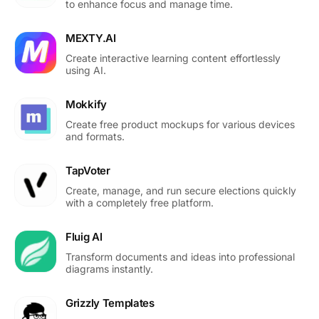
to enhance focus and manage time.
MEXTY.AI
Create interactive learning content effortlessly
using AI.
Mokkify
Create free product mockups for various devices
and formats.
TapVoter
Create, manage, and run secure elections quickly
with a completely free platform.
Fluig AI
Transform documents and ideas into professional
diagrams instantly.
Grizzly Templates