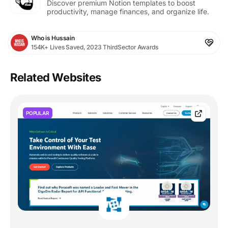
Discover premium Notion templates to boost
productivity, manage finances, and organize life.
Who is Hussain
154K+ Lives Saved, 2023 ThirdSector Awards
Related Websites
POPULAR