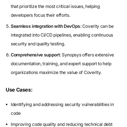
that prioritize the most critical issues, helping
developers focus their efforts.
Seamless integration with DevOps
: Coverity can be
integrated into CI/CD pipelines, enabling continuous
security and quality testing.
Comprehensive support
: Synopsys offers extensive
documentation, training, and expert support to help
organizations maximize the value of Coverity.
Use Cases:
Identifying and addressing security vulnerabilities in
code
Improving code quality and reducing technical debt