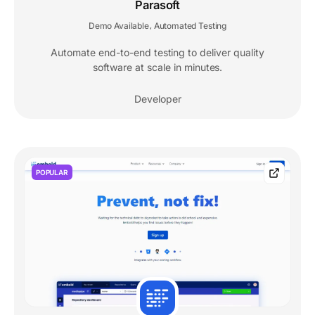
Parasoft
Demo Available
Automated Testing
,
Automate end-to-end testing to deliver quality
software at scale in minutes.
Developer
POPULAR