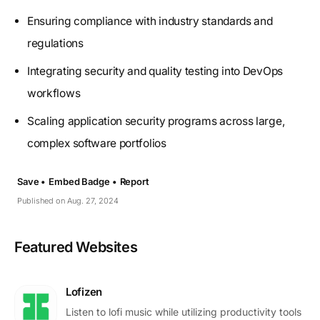
Ensuring compliance with industry standards and
regulations
Integrating security and quality testing into DevOps
workflows
Scaling application security programs across large,
complex software portfolios
Save •
Embed Badge •
Report
Published on Aug. 27, 2024
Featured Websites
Lofizen
Listen to lofi music while utilizing productivity tools