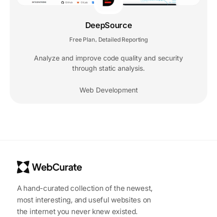
DeepSource
Free Plan
Detailed Reporting
,
Analyze and improve code quality and security
through static analysis.
Web Development
A hand-curated collection of the newest,
most interesting, and useful websites on
the internet you never knew existed.