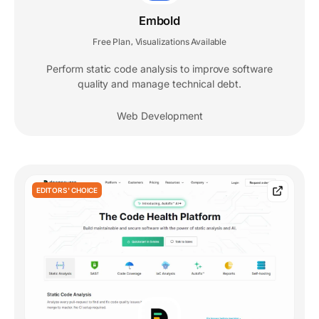
Embold
Free Plan
Visualizations Available
,
Perform static code analysis to improve software
quality and manage technical debt.
Web Development
EDITORS' CHOICE