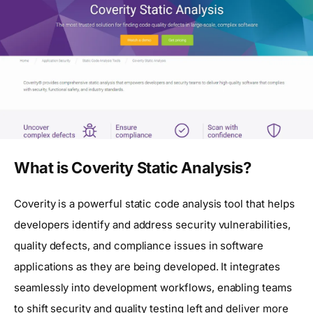
What is Coverity Static Analysis?
Coverity is a powerful static code analysis tool that helps
developers identify and address security vulnerabilities,
quality defects, and compliance issues in software
applications as they are being developed. It integrates
seamlessly into development workflows, enabling teams
to shift security and quality testing left and deliver more