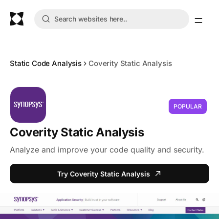
Static Code Analysis
Coverity Static Analysis
POPULAR
Coverity Static Analysis
Analyze and improve your code quality and security.
Try Coverity Static Analysis