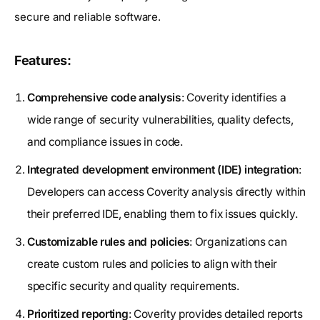
secure and reliable software.
Features:
Comprehensive code analysis
: Coverity identifies a
wide range of security vulnerabilities, quality defects,
and compliance issues in code.
Integrated development environment (IDE) integration
:
Developers can access Coverity analysis directly within
their preferred IDE, enabling them to fix issues quickly.
Customizable rules and policies
: Organizations can
create custom rules and policies to align with their
specific security and quality requirements.
Prioritized reporting
: Coverity provides detailed reports