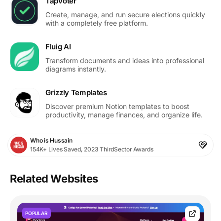
TapVoter
Create, manage, and run secure elections quickly
with a completely free platform.
Fluig AI
Transform documents and ideas into professional
diagrams instantly.
Grizzly Templates
Discover premium Notion templates to boost
productivity, manage finances, and organize life.
Who is Hussain
154K+ Lives Saved, 2023 ThirdSector Awards
Related Websites
POPULAR