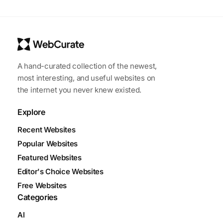
A hand-curated collection of the newest,
most interesting, and useful websites on
the internet you never knew existed.
Explore
Recent Websites
Popular Websites
Featured Websites
Editor's Choice Websites
Free Websites
Categories
AI