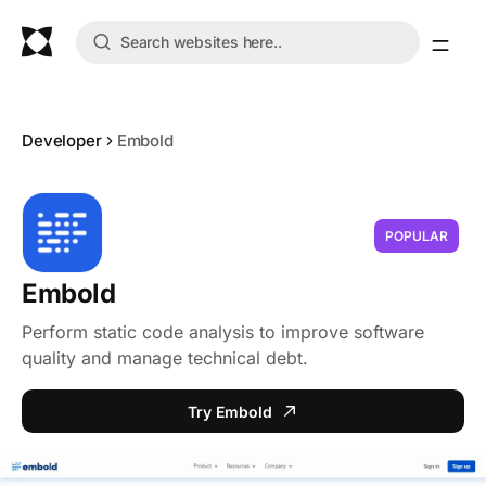
Developer
Embold
POPULAR
Embold
Perform static code analysis to improve software
quality and manage technical debt.
Try Embold