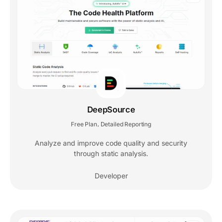
DeepSource
Free Plan
Detailed Reporting
,
Analyze and improve code quality and security
through static analysis.
Developer