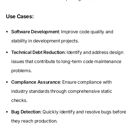
Use Cases:
Software Development
: Improve code quality and
stability in development projects.
Technical Debt Reduction
: Identify and address design
issues that contribute to long-term code maintenance
problems.
Compliance Assurance
: Ensure compliance with
industry standards through comprehensive static
checks.
Bug Detection
: Quickly identify and resolve bugs before
they reach production.