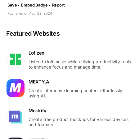
Save •
Embed Badge •
Report
Published on Aug. 29, 2024
Featured Websites
Lofizen
Listen to lofi music while utilizing productivity tools
to enhance focus and manage time.
MEXTY.AI
Create interactive learning content effortlessly
using AI.
Mokkify
Create free product mockups for various devices
and formats.