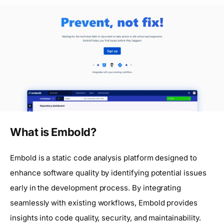
What is Embold?
Embold is a static code analysis platform designed to
enhance software quality by identifying potential issues
early in the development process. By integrating
seamlessly with existing workflows, Embold provides
insights into code quality, security, and maintainability.