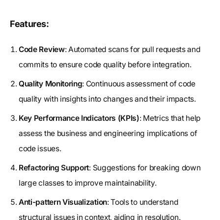
Features:
Code Review
: Automated scans for pull requests and
commits to ensure code quality before integration.
Quality Monitoring
: Continuous assessment of code
quality with insights into changes and their impacts.
Key Performance Indicators (KPIs)
: Metrics that help
assess the business and engineering implications of
code issues.
Refactoring Support
: Suggestions for breaking down
large classes to improve maintainability.
Anti-pattern Visualization
: Tools to understand
structural issues in context, aiding in resolution.