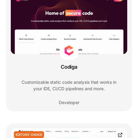
Codiga
Customizable static code analysis that works in
your IDE, CI/CD pipelines and more.
Developer
EDITORS' CHOICE