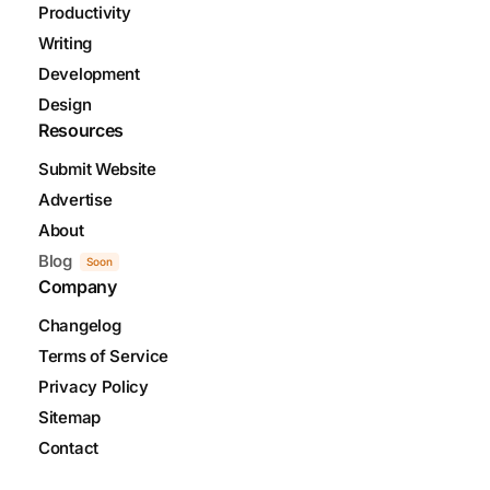
Productivity
Writing
Development
Design
Resources
Submit Website
Advertise
About
Blog
Soon
Company
Changelog
Terms of Service
Privacy Policy
Sitemap
Contact