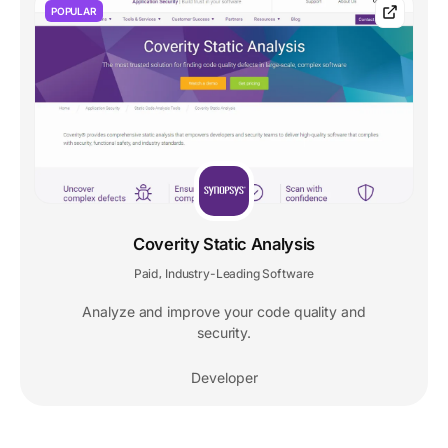
POPULAR
Coverity Static Analysis
Paid
Industry-Leading Software
,
Analyze and improve your code quality and
security.
Developer