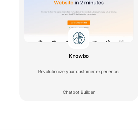
Knowbo
Revolutionize your customer experience.
Chatbot Builder