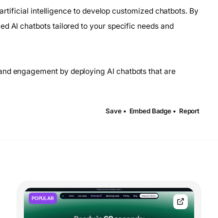
 artificial intelligence to develop customized chatbots. By
ed AI chatbots tailored to your specific needs and
and engagement by deploying AI chatbots that are
Save •
Embed Badge •
Report
POPULAR