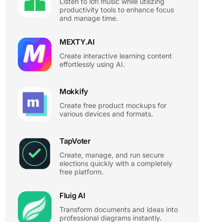
Listen to lofi music while utilizing
productivity tools to enhance focus
and manage time.
MEXTY.AI
Create interactive learning content
effortlessly using AI.
Mokkify
Create free product mockups for
various devices and formats.
TapVoter
Create, manage, and run secure
elections quickly with a completely
free platform.
Fluig AI
Transform documents and ideas into
professional diagrams instantly.