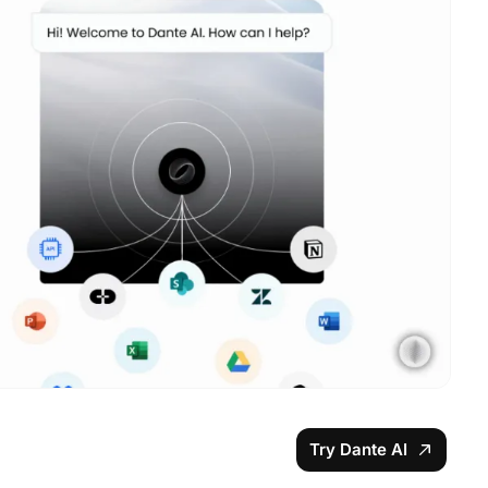
Try Dante AI