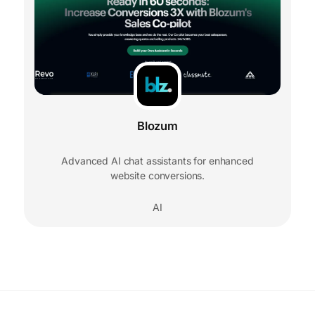
Blozum
Advanced AI chat assistants for enhanced
website conversions.
AI