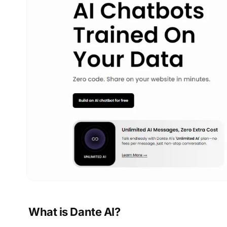
What is Dante AI?