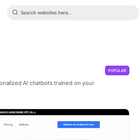
POPULAR
sonalized AI chatbots trained on your