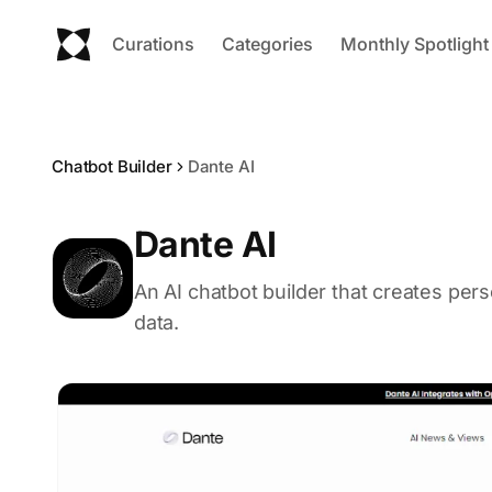
Curations
Categories
Monthly Spotlight
Chatbot Builder
Dante AI
Dante AI
An AI chatbot builder that creates per
data.