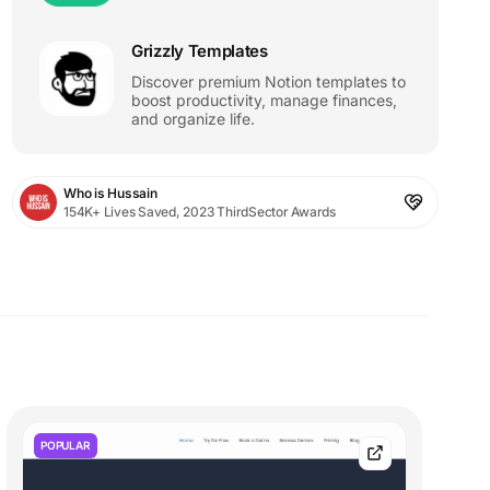
Grizzly Templates
Discover premium Notion templates to
boost productivity, manage finances,
and organize life.
Who is Hussain
154K+ Lives Saved, 2023 ThirdSector Awards
POPULAR