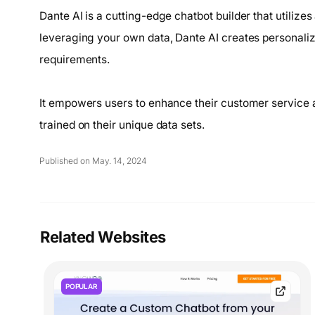
Dante AI is a cutting-edge chatbot builder that utilizes
leveraging your own data, Dante AI creates personaliz
requirements.
It empowers users to enhance their customer service 
trained on their unique data sets.
Published on May. 14, 2024
Related Websites
POPULAR