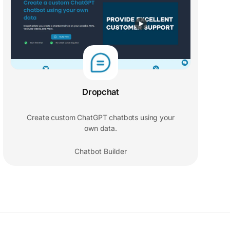
Dropchat
Create custom ChatGPT chatbots using your
own data.
Chatbot Builder