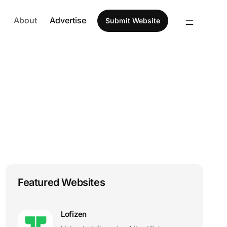
About
Advertise
Submit Website
Featured Websites
Lofizen