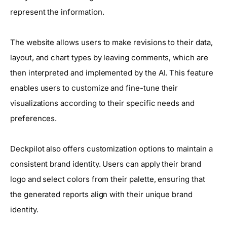
represent the information.
The website allows users to make revisions to their data,
layout, and chart types by leaving comments, which are
then interpreted and implemented by the AI. This feature
enables users to customize and fine-tune their
visualizations according to their specific needs and
preferences.
Deckpilot also offers customization options to maintain a
consistent brand identity. Users can apply their brand
logo and select colors from their palette, ensuring that
the generated reports align with their unique brand
identity.