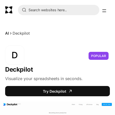
AI
Deckpilot
D
POPULAR
Deckpilot
Visualize your spreadsheets in seconds.
Try Deckpilot