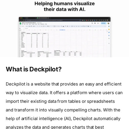
What is Deckpilot?
Deckpilot is a website that provides an easy and efficient
way to visualize data. It offers a platform where users can
import their existing data from tables or spreadsheets
and transform it into visually compelling charts. With the
help of artificial intelligence (AI), Deckpilot automatically
analyzes the data and generates charts that best