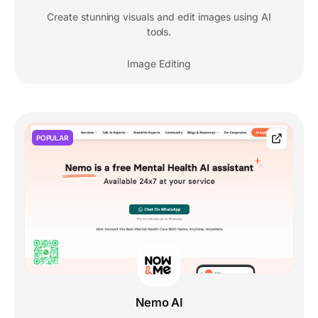
Create stunning visuals and edit images using AI
tools.
Image Editing
POPULAR
Nemo AI