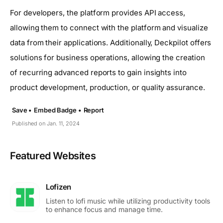
For developers, the platform provides API access,
allowing them to connect with the platform and visualize
data from their applications. Additionally, Deckpilot offers
solutions for business operations, allowing the creation
of recurring advanced reports to gain insights into
product development, production, or quality assurance.
Save •
Embed Badge •
Report
Published on Jan. 11, 2024
Featured Websites
Lofizen
Listen to lofi music while utilizing productivity tools
to enhance focus and manage time.