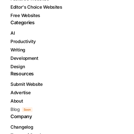
Editor's Choice Websites
Free Websites
Categories
AI
Productivity
Writing
Development
Design
Resources
Submit Website
Advertise
About
Blog
Soon
Company
Changelog