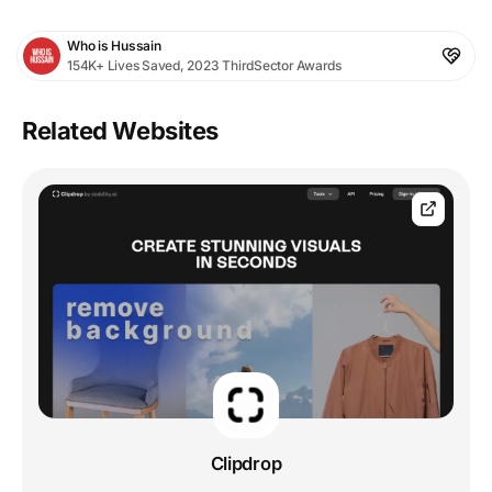
Who is Hussain
154K+ Lives Saved, 2023 ThirdSector Awards
Related Websites
Clipdrop