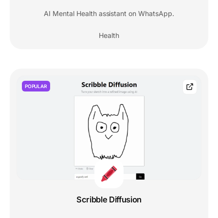
AI Mental Health assistant on WhatsApp.
Health
POPULAR
Scribble Diffusion