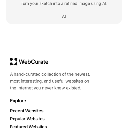
Turn your sketch into a refined image using AI.
AI
A hand-curated collection of the newest,
most interesting, and useful websites on
the internet you never knew existed.
Explore
Recent Websites
Popular Websites
Featured Websites