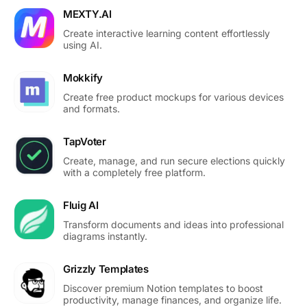
MEXTY.AI
Create interactive learning content effortlessly
using AI.
Mokkify
Create free product mockups for various devices
and formats.
TapVoter
Create, manage, and run secure elections quickly
with a completely free platform.
Fluig AI
Transform documents and ideas into professional
diagrams instantly.
Grizzly Templates
Discover premium Notion templates to boost
productivity, manage finances, and organize life.