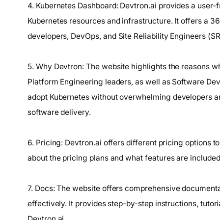
4. Kubernetes Dashboard: Devtron.ai provides a user-
Kubernetes resources and infrastructure. It offers a 
developers, DevOps, and Site Reliability Engineers (SRE
5. Why Devtron: The website highlights the reasons wh
Platform Engineering leaders, as well as Software Deve
adopt Kubernetes without overwhelming developers an
software delivery.
6. Pricing: Devtron.ai offers different pricing options 
about the pricing plans and what features are included
7. Docs: The website offers comprehensive documentat
effectively. It provides step-by-step instructions, tuto
Devtron.ai.