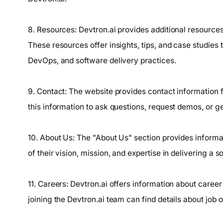
8. Resources: Devtron.ai provides additional resources
These resources offer insights, tips, and case studies
DevOps, and software delivery practices.
9. Contact: The website provides contact information 
this information to ask questions, request demos, or ge
10. About Us: The "About Us" section provides informa
of their vision, mission, and expertise in delivering a 
11. Careers: Devtron.ai offers information about career
joining the Devtron.ai team can find details about job