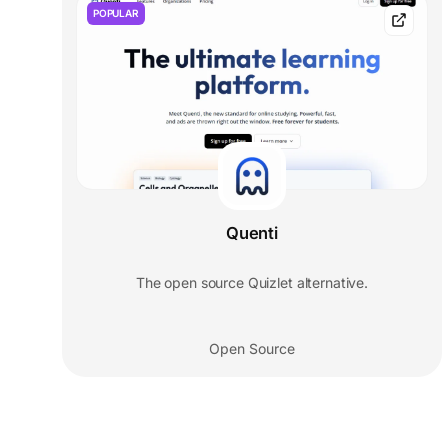
POPULAR
Quenti
The open source Quizlet alternative.
Open Source