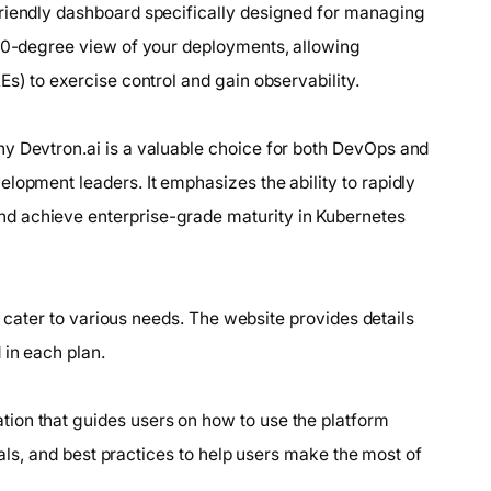
friendly dashboard specifically designed for managing
360-degree view of your deployments, allowing
s) to exercise control and gain observability.
y Devtron.ai is a valuable choice for both DevOps and
lopment leaders. It emphasizes the ability to rapidly
d achieve enterprise-grade maturity in Kubernetes
to cater to various needs. The website provides details
 in each plan.
ion that guides users on how to use the platform
rials, and best practices to help users make the most of