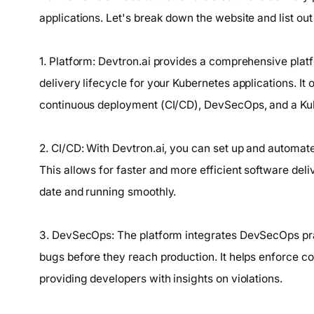
applications. Let's break down the website and list out 
1. Platform: Devtron.ai provides a comprehensive plat
delivery lifecycle for your Kubernetes applications. It
continuous deployment (CI/CD), DevSecOps, and a Ku
2. CI/CD: With Devtron.ai, you can set up and automate
This allows for faster and more efficient software deli
date and running smoothly.
3. DevSecOps: The platform integrates DevSecOps pract
bugs before they reach production. It helps enforce c
providing developers with insights on violations.