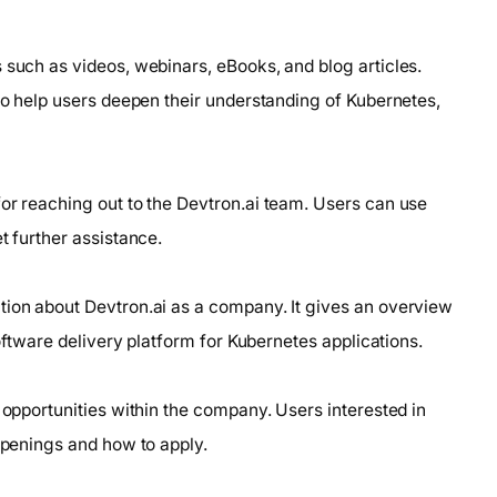
 such as videos, webinars, eBooks, and blog articles.
 to help users deepen their understanding of Kubernetes,
for reaching out to the Devtron.ai team. Users can use
t further assistance.
tion about Devtron.ai as a company. It gives an overview
software delivery platform for Kubernetes applications.
 opportunities within the company. Users interested in
 openings and how to apply.