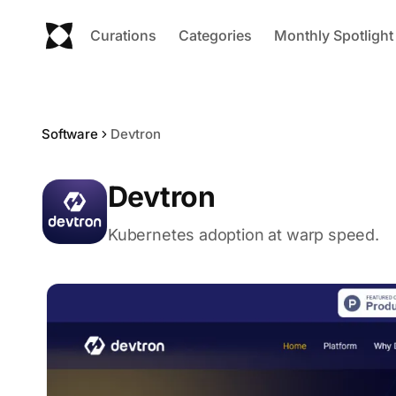
Curations
Categories
Monthly Spotlight
Software
Devtron
Devtron
Kubernetes adoption at warp speed.