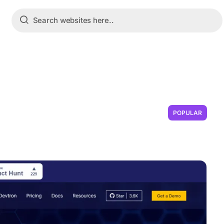
POPULAR