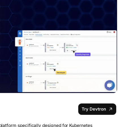
Try Devtron
 platform specifically designed for Kubernetes