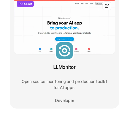
POPULAR
LLMonitor
Open source monitoring and production toolkit
for AI apps.
Developer