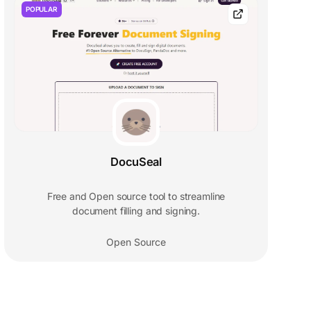
POPULAR
DocuSeal
Free and Open source tool to streamline
document filling and signing.
Open Source