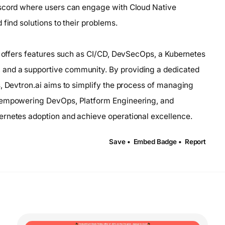
iscord where users can engage with Cloud Native
find solutions to their problems.
at offers features such as CI/CD, DevSecOps, a Kubernetes
and a supportive community. By providing a dedicated
s, Devtron.ai aims to simplify the process of managing
, empowering DevOps, Platform Engineering, and
ernetes adoption and achieve operational excellence.
Save •
Embed Badge •
Report