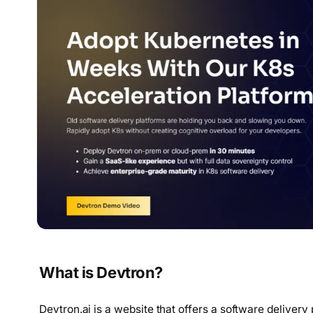
What is Devtron?
Devtron.ai is a website that offers a software delivery