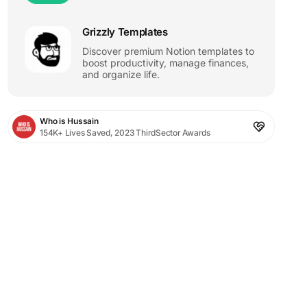
Grizzly Templates
Discover premium Notion templates to
boost productivity, manage finances,
and organize life.
Who is Hussain
154K+ Lives Saved, 2023 ThirdSector Awards