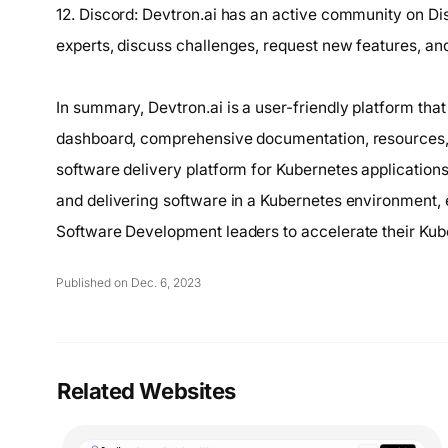
12. Discord: Devtron.ai has an active community on D
experts, discuss challenges, request new features, and 
In summary, Devtron.ai is a user-friendly platform th
dashboard, comprehensive documentation, resources, 
software delivery platform for Kubernetes application
and delivering software in a Kubernetes environment
Software Development leaders to accelerate their Kub
Published on Dec. 6, 2023
Related Websites