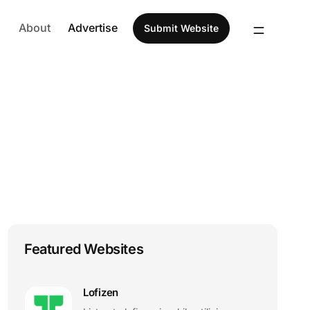
About
Advertise
Submit Website
Featured Websites
Lofizen