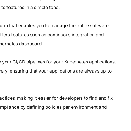
its features in a simple tone:
form that enables you to manage the entire software
 offers features such as continuous integration and
bernetes dashboard.
 your CI/CD pipelines for your Kubernetes applications.
very, ensuring that your applications are always up-to-
ices, making it easier for developers to find and fix
ompliance by defining policies per environment and