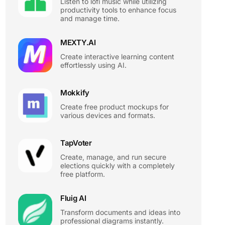
Listen to lofi music while utilizing
productivity tools to enhance focus
and manage time.
MEXTY.AI
Create interactive learning content
effortlessly using AI.
Mokkify
Create free product mockups for
various devices and formats.
TapVoter
Create, manage, and run secure
elections quickly with a completely
free platform.
Fluig AI
Transform documents and ideas into
professional diagrams instantly.