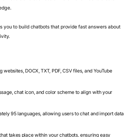
edge.
les you to build chatbots that provide fast answers about
vity.
ding websites, DOCX, TXT, PDF, CSV files, and YouTube
sage, chat icon, and color scheme to align with your
ately 95 languages, allowing users to chat and import data
hat takes place within your chatbots, ensuring easy