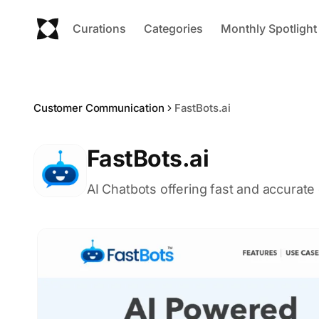
Curations
Categories
Monthly Spotlight
Customer Communication
FastBots.ai
FastBots.ai
AI Chatbots offering fast and accurat