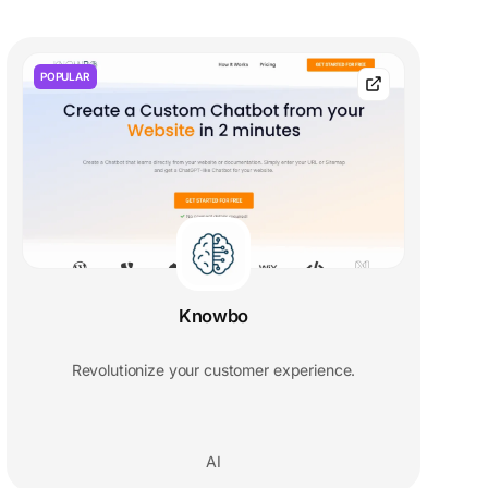
POPULAR
Knowbo
Revolutionize your customer experience.
AI