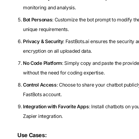
monitoring and analysis.
Bot Personas
: Customize the bot prompt to modify th
unique requirements.
Privacy & Security
: FastBots.ai ensures the security a
encryption on all uploaded data.
No Code Platform
: Simply copy and paste the provid
without the need for coding expertise.
Control Access
: Choose to share your chatbot publicl
FastBots account.
Integration with Favorite Apps
: Install chatbots on 
Zapier integration.
Use Cases: