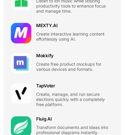
Listen to lofi music while utilizing
productivity tools to enhance focus
and manage time.
MEXTY.AI
Create interactive learning content
effortlessly using AI.
Mokkify
Create free product mockups for
various devices and formats.
TapVoter
Create, manage, and run secure
elections quickly with a completely
free platform.
Fluig AI
Transform documents and ideas into
professional diagrams instantly.