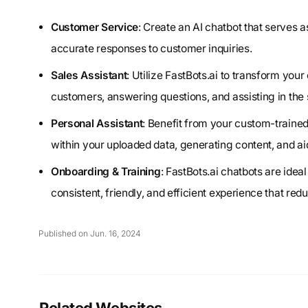
Customer Service
: Create an AI chatbot that serves
accurate responses to customer inquiries.
Sales Assistant
: Utilize FastBots.ai to transform your
customers, answering questions, and assisting in the 
Personal Assistant
: Benefit from your custom-traine
within your uploaded data, generating content, and aid
Onboarding & Training
: FastBots.ai chatbots are ide
consistent, friendly, and efficient experience that red
Published on Jun. 16, 2024