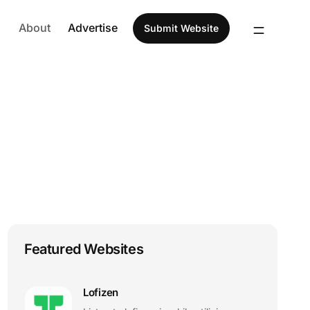
About
Advertise
Submit Website
Featured Websites
Lofizen