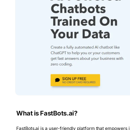
What is FastBots.ai?
FastBots.ai is a user-friendly platform that empowers