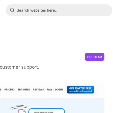
POPULAR
e customer support.