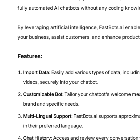
fully automated AI chatbots without any coding knowl
By leveraging artificial intelligence, FastBots.ai enab
your business, assist customers, and enhance producti
Features:
Import Data
: Easily add various types of data, inclu
videos, securely into your chatbot.
Customizable Bot
: Tailor your chatbot's welcome mes
brand and specific needs.
Multi-Lingual Support
: FastBots.ai supports approxim
in their preferred language.
Chat History
: Access and review every conversation t