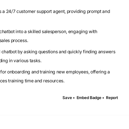
 as a 24/7 customer support agent, providing prompt and
 chatbot into a skilled salesperson, engaging with
sales process.
d chatbot by asking questions and quickly finding answers
ing in various tasks.
al for onboarding and training new employees, offering a
uces training time and resources.
Save •
Embed Badge •
Report