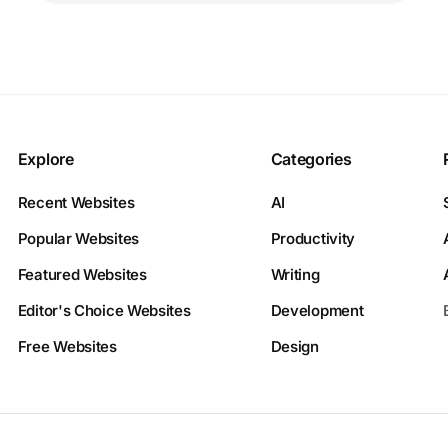
Explore
Categories
Recent Websites
AI
Popular Websites
Productivity
Featured Websites
Writing
Editor's Choice Websites
Development
Free Websites
Design