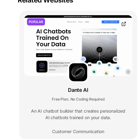
Related Websites
POPULAR
Dante AI
Free Plan
No Coding Required
,
An AI chatbot builder that creates personalized
AI chatbots trained on your data.
Customer Communication