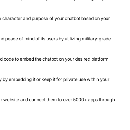
e character and purpose of your chatbot based on your
nd peace of mind of its users by utilizing military-grade
ed code to embed the chatbot on your desired platform
y by embedding it or keep it for private use within your
your website and connect them to over 5000+ apps through