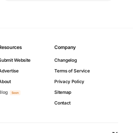
Resources
Company
Submit Website
Changelog
Advertise
Terms of Service
About
Privacy Policy
Blog
Sitemap
Soon
Contact