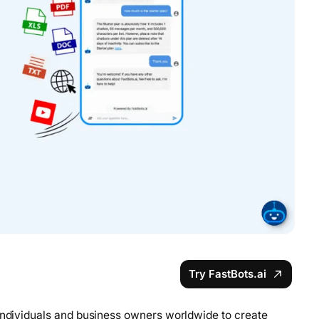
Try FastBots.ai
 individuals and business owners worldwide to create