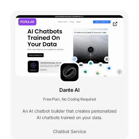
POPULAR
Dante AI
Free Plan
No Coding Required
,
An AI chatbot builder that creates personalized
AI chatbots trained on your data.
Chatbot Service