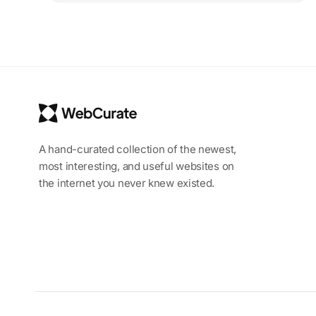
A hand-curated collection of the newest,
most interesting, and useful websites on
the internet you never knew existed.