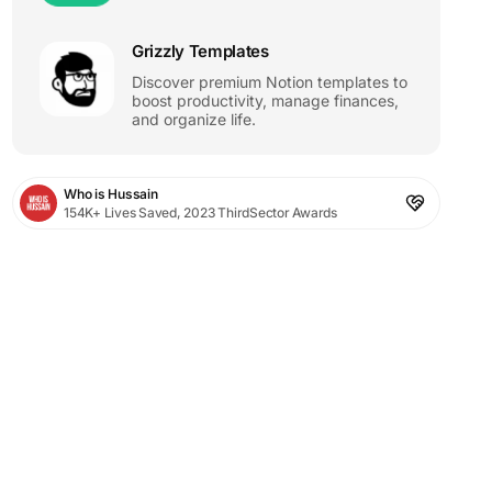
Grizzly Templates
Discover premium Notion templates to
boost productivity, manage finances,
and organize life.
Who is Hussain
154K+ Lives Saved, 2023 ThirdSector Awards