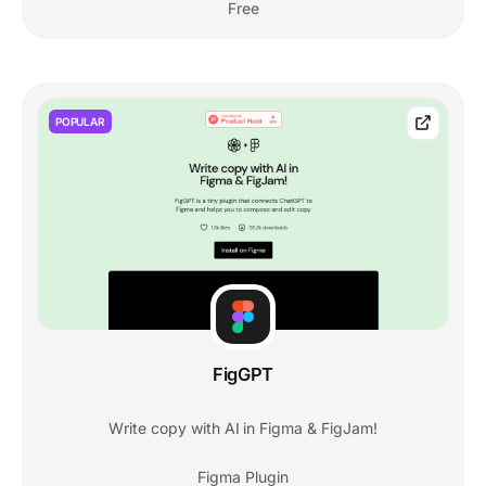
Free
POPULAR
FigGPT
Write copy with AI in Figma & FigJam!
Figma Plugin