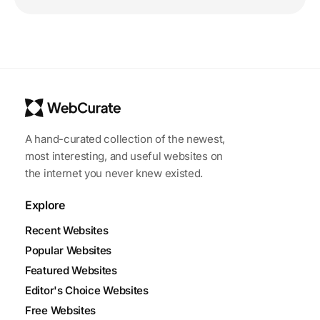
A hand-curated collection of the newest,
most interesting, and useful websites on
the internet you never knew existed.
Explore
Recent Websites
Popular Websites
Featured Websites
Editor's Choice Websites
Free Websites