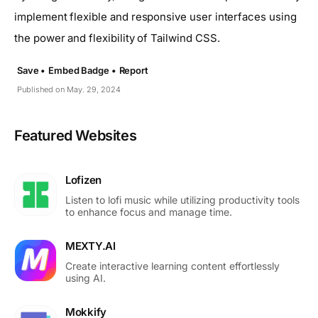
implement flexible and responsive user interfaces using
the power and flexibility of Tailwind CSS.
Save •
Embed Badge •
Report
Published on May. 29, 2024
Featured Websites
Lofizen
Listen to lofi music while utilizing productivity tools
to enhance focus and manage time.
MEXTY.AI
Create interactive learning content effortlessly
using AI.
Mokkify