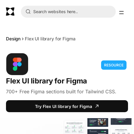
Design
Flex UI library for Figma
RESOURCE
Flex UI library for Figma
700+ Free Figma sections built for Tailwind CSS.
Try Flex UI library for Figma