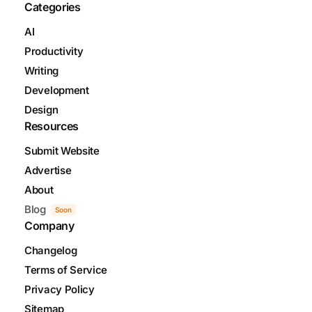
Categories
AI
Productivity
Writing
Development
Design
Resources
Submit Website
Advertise
About
Blog
Soon
Company
Changelog
Terms of Service
Privacy Policy
Sitemap