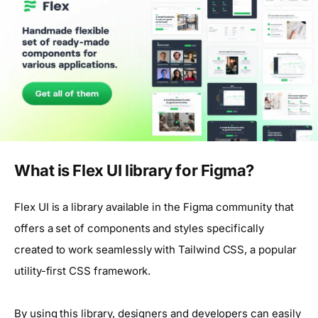
What is Flex UI library for Figma?
Flex UI is a library available in the Figma community that
offers a set of components and styles specifically
created to work seamlessly with Tailwind CSS, a popular
utility-first CSS framework.
By using this library, designers and developers can easily