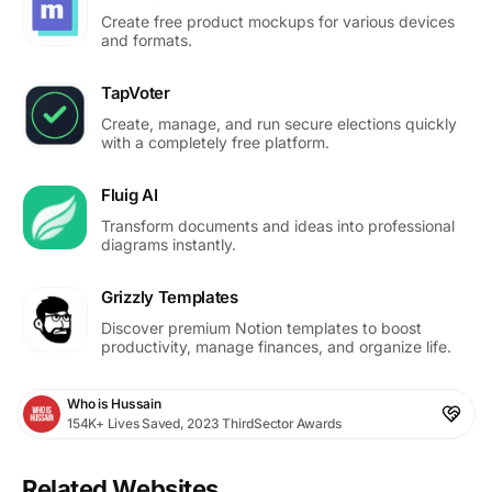
Create free product mockups for various devices
and formats.
TapVoter
Create, manage, and run secure elections quickly
with a completely free platform.
Fluig AI
Transform documents and ideas into professional
diagrams instantly.
Grizzly Templates
Discover premium Notion templates to boost
productivity, manage finances, and organize life.
Who is Hussain
154K+ Lives Saved, 2023 ThirdSector Awards
Related Websites