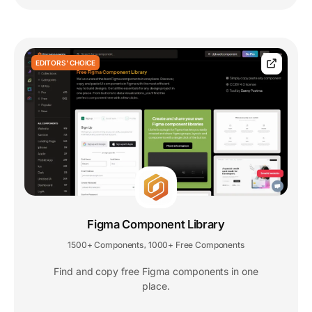
EDITORS' CHOICE
Figma Component Library
1500+ Components
1000+ Free Components
,
Find and copy free Figma components in one
place.