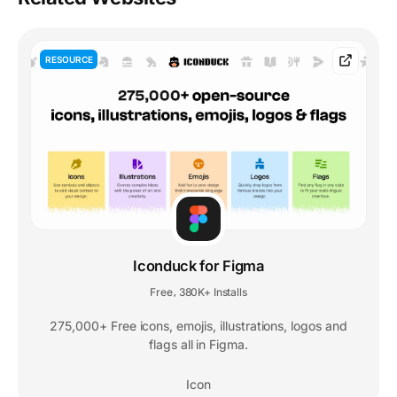
RESOURCE
Iconduck for Figma
Free
380K+ Installs
,
275,000+ Free icons, emojis, illustrations, logos and
flags all in Figma.
Icon