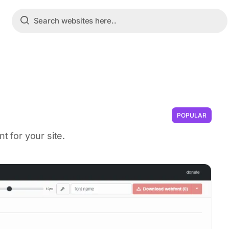
POPULAR
t for your site.