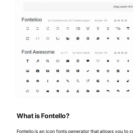
What is Fontello?
Fontello is an icon fonts generator that allows you to c