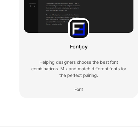
Fontjoy
Helping designers choose the best font
combinations. Mix and match different fonts for
the perfect pairing.
Font