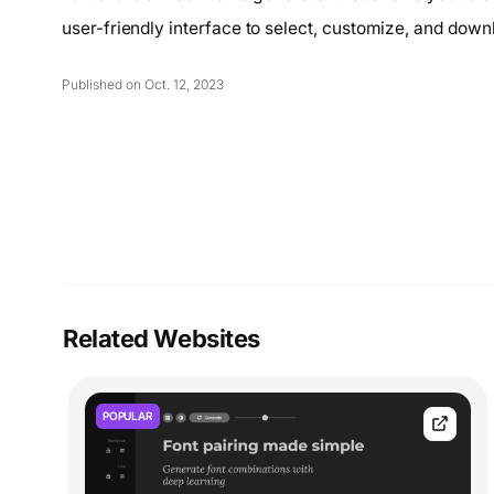
user-friendly interface to select, customize, and down
Published on Oct. 12, 2023
Related Websites
POPULAR