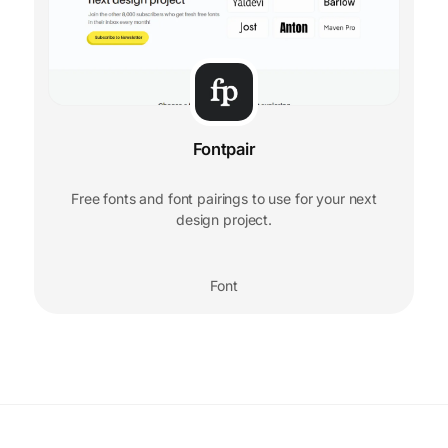
Fontpair
Free fonts and font pairings to use for your next
design project.
Font