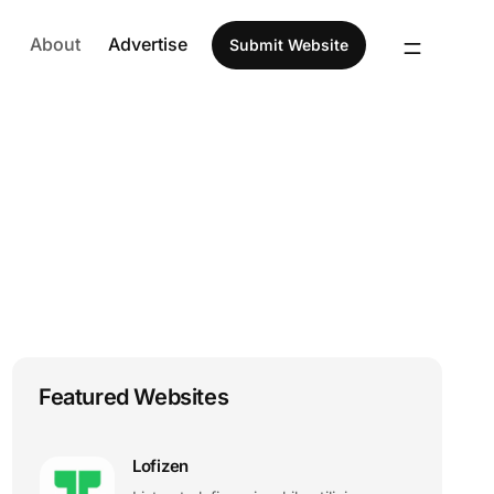
About
Advertise
Submit Website
Featured Websites
Lofizen