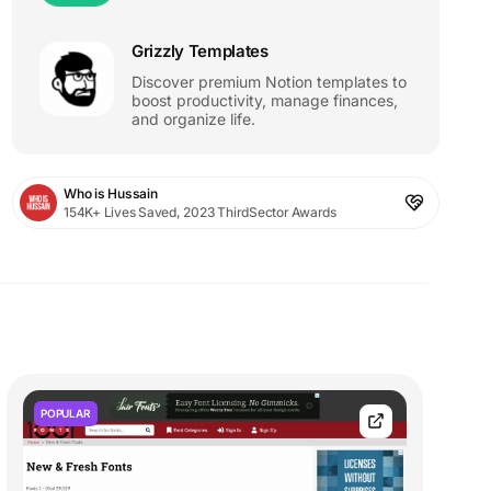
Grizzly Templates
Discover premium Notion templates to
boost productivity, manage finances,
and organize life.
Who is Hussain
154K+ Lives Saved, 2023 ThirdSector Awards
POPULAR