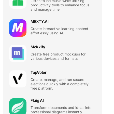
Listen to lofi music while utilizing
productivity tools to enhance focus
and manage time.
MEXTY.AI
Create interactive learning content
effortlessly using AI.
Mokkify
Create free product mockups for
various devices and formats.
TapVoter
Create, manage, and run secure
elections quickly with a completely
free platform.
Fluig AI
Transform documents and ideas into
professional diagrams instantly.