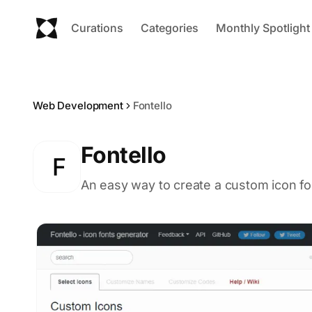
Curations
Categories
Monthly Spotlight
Web Development
Fontello
Fontello
F
An easy way to create a custom icon fon