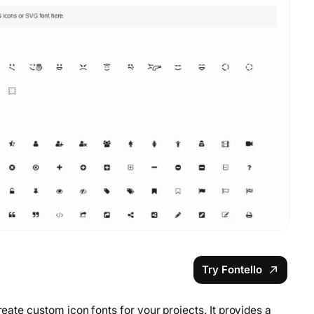
Try Fontello
reate custom icon fonts for your projects. It provides a