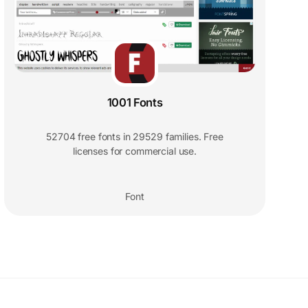
1001 Fonts
52704 free fonts in 29529 families. Free
licenses for commercial use.
Font