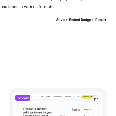
load icons in various formats.
Save •
Embed Badge •
Report
POPULAR