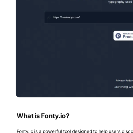
What is Fonty.io?
Fonty.io is a powerful tool designed to help users disco