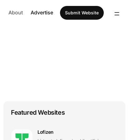
About
Advertise
Submit Website
Featured Websites
Lofizen