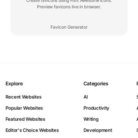
Create favicons using Font Awesome icons.
Preview favicons live in browser.
Favicon Generator
Explore
Categories
Recent Websites
AI
Popular Websites
Productivity
Featured Websites
Writing
Editor's Choice Websites
Development