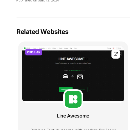
Published on Jan. 12, 2024
Related Websites
POPULAR
Line Awesome