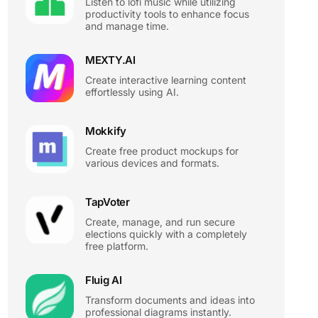
Listen to lofi music while utilizing
productivity tools to enhance focus
and manage time.
MEXTY.AI
Create interactive learning content
effortlessly using AI.
Mokkify
Create free product mockups for
various devices and formats.
TapVoter
Create, manage, and run secure
elections quickly with a completely
free platform.
Fluig AI
Transform documents and ideas into
professional diagrams instantly.