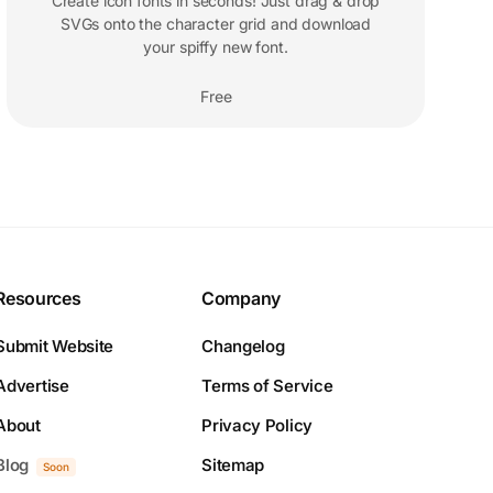
Create icon fonts in seconds! Just drag & drop
SVGs onto the character grid and download
your spiffy new font.
Free
Resources
Company
Submit Website
Changelog
Advertise
Terms of Service
About
Privacy Policy
Blog
Sitemap
Soon