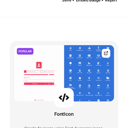
Save •
Embed Badge •
Report
POPULAR
FontIcon