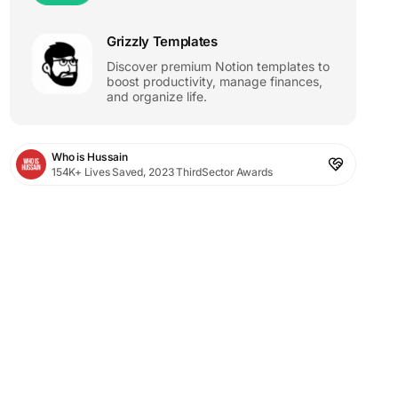
Grizzly Templates
Discover premium Notion templates to
boost productivity, manage finances,
and organize life.
Who is Hussain
154K+ Lives Saved, 2023 ThirdSector Awards