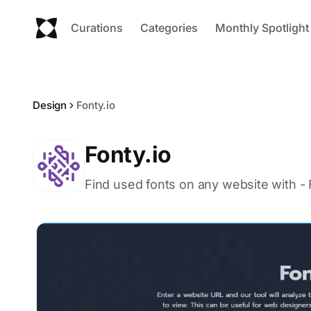
Curations
Categories
Monthly Spotlight
Design
Fonty.io
Fonty.io
Find used fonts on any website with - F