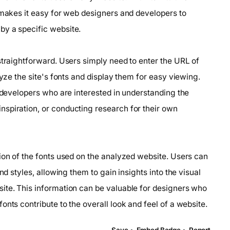
 makes it easy for web designers and developers to
by a specific website.
straightforward. Users simply need to enter the URL of
lyze the site's fonts and display them for easy viewing.
d developers who are interested in understanding the
spiration, or conducting research for their own
ion of the fonts used on the analyzed website. Users can
nd styles, allowing them to gain insights into the visual
ite. This information can be valuable for designers who
nts contribute to the overall look and feel of a website.