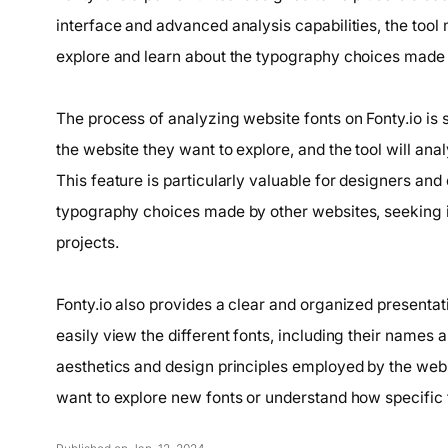
interface and advanced analysis capabilities, the tool
explore and learn about the typography choices made 
The process of analyzing website fonts on Fonty.io is 
the website they want to explore, and the tool will ana
This feature is particularly valuable for designers an
typography choices made by other websites, seeking in
projects.
Fonty.io also provides a clear and organized presentat
easily view the different fonts, including their names a
aesthetics and design principles employed by the webs
want to explore new fonts or understand how specific fo