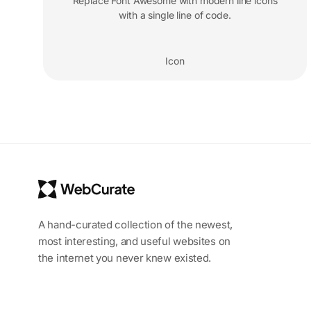
Replace Font Awesome with modern line icons
with a single line of code.
Icon
A hand-curated collection of the newest,
most interesting, and useful websites on
the internet you never knew existed.