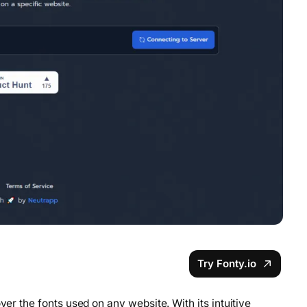
Try Fonty.io
ver the fonts used on any website. With its intuitive