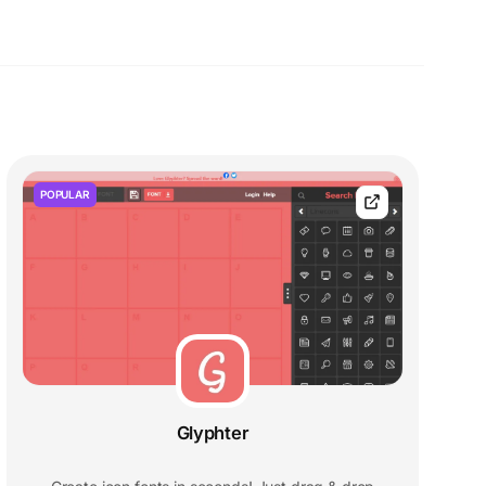
POPULAR
Glyphter