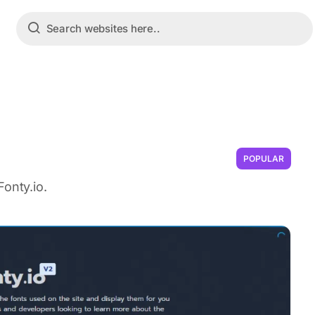
POPULAR
onty.io.