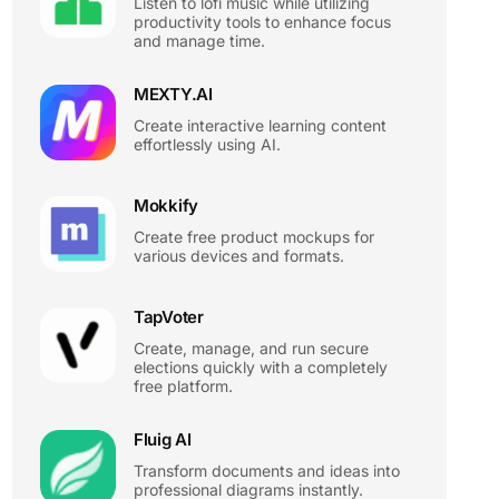
Listen to lofi music while utilizing
productivity tools to enhance focus
and manage time.
MEXTY.AI
Create interactive learning content
effortlessly using AI.
Mokkify
Create free product mockups for
various devices and formats.
TapVoter
Create, manage, and run secure
elections quickly with a completely
free platform.
Fluig AI
Transform documents and ideas into
professional diagrams instantly.