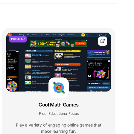
POPULAR
Cool Math Games
Free
Educational Focus
,
Play a variety of engaging online games that
make learning fun.