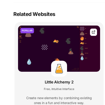
Related Websites
POPULAR
Little Alchemy 2
Free
Intuitive Interface
,
Create new elements by combining existing
ones in a fun and interactive way.