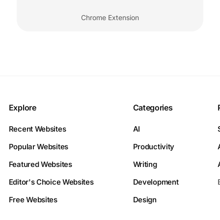
Chrome Extension
Explore
Categories
Recent Websites
AI
Popular Websites
Productivity
Featured Websites
Writing
Editor's Choice Websites
Development
Free Websites
Design