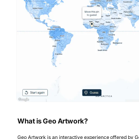
What is Geo Artwork?
Geo Artwork is an interactive experience offered by Go