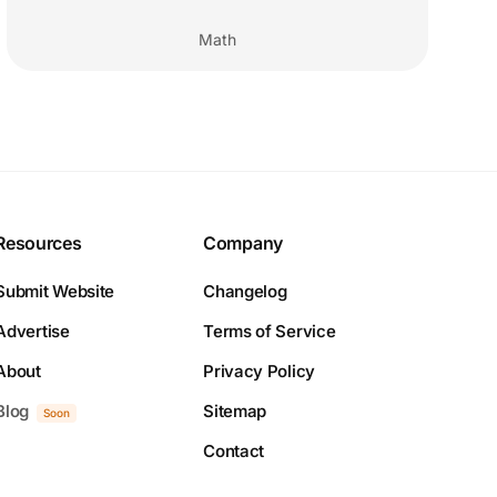
Math
Resources
Company
Submit Website
Changelog
Advertise
Terms of Service
About
Privacy Policy
Blog
Sitemap
Soon
Contact