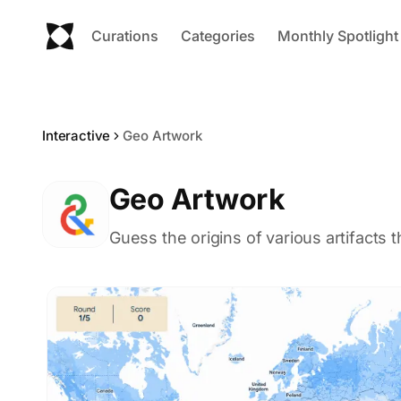
Curations
Categories
Monthly Spotlight
Interactive
Geo Artwork
Geo Artwork
Guess the origins of various artifacts