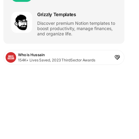
Grizzly Templates
Discover premium Notion templates to
boost productivity, manage finances,
and organize life.
Who is Hussain
154K+ Lives Saved, 2023 ThirdSector Awards