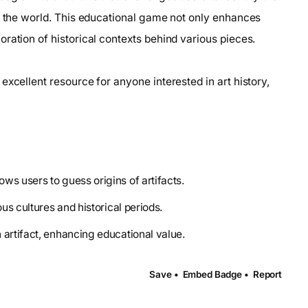
nd the world. This educational game not only enhances
ration of historical contexts behind various pieces.
excellent resource for anyone interested in art history,
ws users to guess origins of artifacts.
ous cultures and historical periods.
 artifact, enhancing educational value.
Save •
Embed Badge •
Report