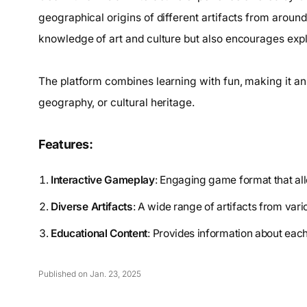
geographical origins of different artifacts from arou
knowledge of art and culture but also encourages explo
The platform combines learning with fun, making it an 
geography, or cultural heritage.
Features:
Interactive Gameplay
: Engaging game format that allo
Diverse Artifacts
: A wide range of artifacts from vari
Educational Content
: Provides information about each
Published on Jan. 23, 2025