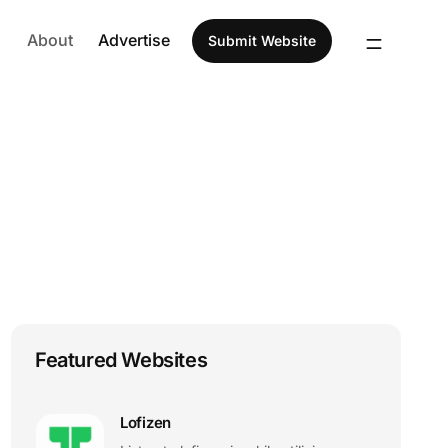
About
Advertise
Submit Website
Featured Websites
Lofizen