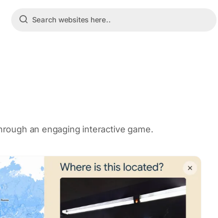
 through an engaging interactive game.