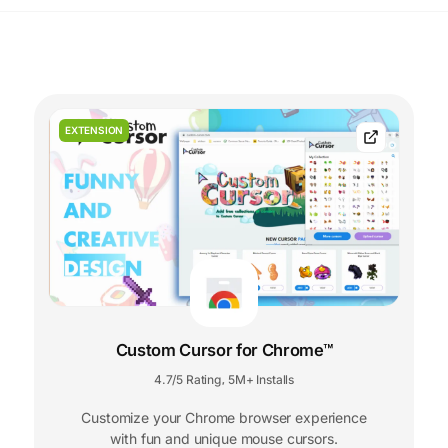
EXTENSION
Custom Cursor for Chrome™
4.7/5 Rating
5M+ Installs
,
Customize your Chrome browser experience
with fun and unique mouse cursors.