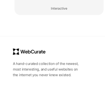
Interactive
A hand-curated collection of the newest,
most interesting, and useful websites on
the internet you never knew existed.