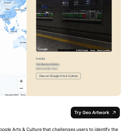
Try Geo Artwork
ogle Arts & Culture that challenges users to identify the