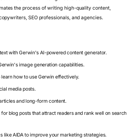
mates the process of writing high-quality content,
 copywriters, SEO professionals, and agencies.
 text with Gerwin's AI-powered content generator.
erwin's image generation capabilities.
o learn how to use Gerwin effectively.
cial media posts.
 articles and long-form content.
 for blog posts that attract readers and rank well on search
 like AIDA to improve your marketing strategies.