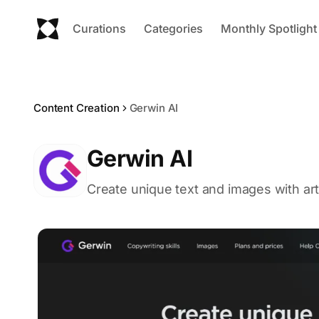
Curations
Categories
Monthly Spotlight
Content Creation
Gerwin AI
Gerwin AI
Create unique text and images with artif