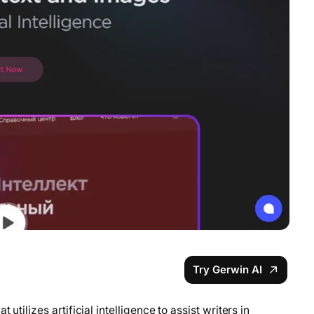
Try Gerwin AI
utilizes artificial intelligence to assist writers in