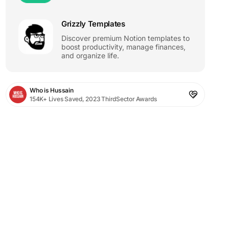
Grizzly Templates
Discover premium Notion templates to
boost productivity, manage finances,
and organize life.
Who is Hussain
154K+ Lives Saved, 2023 ThirdSector Awards