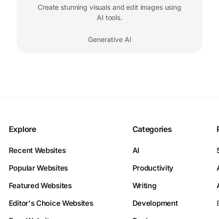
Create stunning visuals and edit images using
AI tools.
Generative AI
Explore
Categories
Recent Websites
AI
Popular Websites
Productivity
Featured Websites
Writing
Editor's Choice Websites
Development