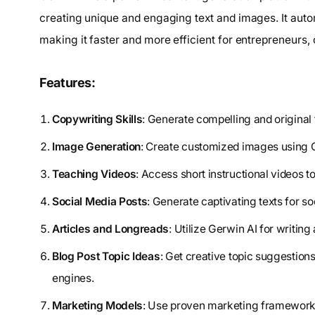
creating unique and engaging text and images. It auto
making it faster and more efficient for entrepreneurs,
Features:
Copywriting Skills
: Generate compelling and original
Image Generation
: Create customized images using G
Teaching Videos
: Access short instructional videos t
Social Media Posts
: Generate captivating texts for so
Articles and Longreads
: Utilize Gerwin AI for writing
Blog Post Topic Ideas
: Get creative topic suggestions
engines.
Marketing Models
: Use proven marketing frameworks