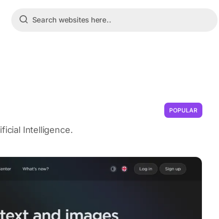
POPULAR
icial Intelligence.