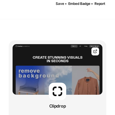
Save •
Embed Badge •
Report
Clipdrop