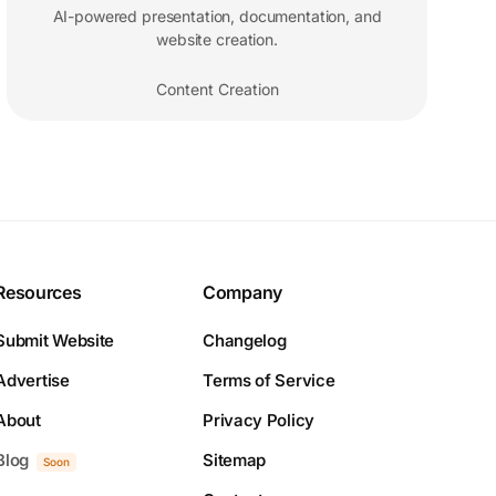
AI-powered presentation, documentation, and
website creation.
Content Creation
Resources
Company
Submit Website
Changelog
Advertise
Terms of Service
About
Privacy Policy
Blog
Sitemap
Soon