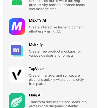
Listen to lofi music while utilizing
productivity tools to enhance focus
and manage time.
MEXTY.AI
Create interactive learning content
effortlessly using AI.
Mokkify
Create free product mockups for
various devices and formats.
TapVoter
Create, manage, and run secure
elections quickly with a completely
free platform.
Fluig AI
Transform documents and ideas into
professional diagrams instantly.