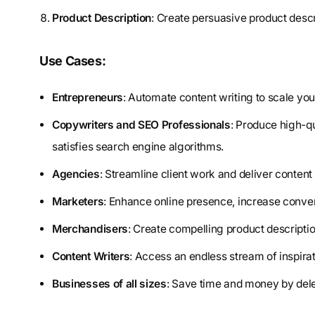
Product Description
: Create persuasive product descr
Use Cases:
Entrepreneurs
: Automate content writing to scale you
Copywriters and SEO Professionals
: Produce high-qu
satisfies search engine algorithms.
Agencies
: Streamline client work and deliver conten
Marketers
: Enhance online presence, increase conver
Merchandisers
: Create compelling product descriptio
Content Writers
: Access an endless stream of inspirat
Businesses of all sizes
: Save time and money by dele