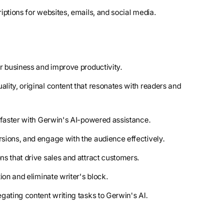
iptions for websites, emails, and social media.
r business and improve productivity.
ality, original content that resonates with readers and
t faster with Gerwin's AI-powered assistance.
sions, and engage with the audience effectively.
ns that drive sales and attract customers.
ion and eliminate writer's block.
gating content writing tasks to Gerwin's AI.