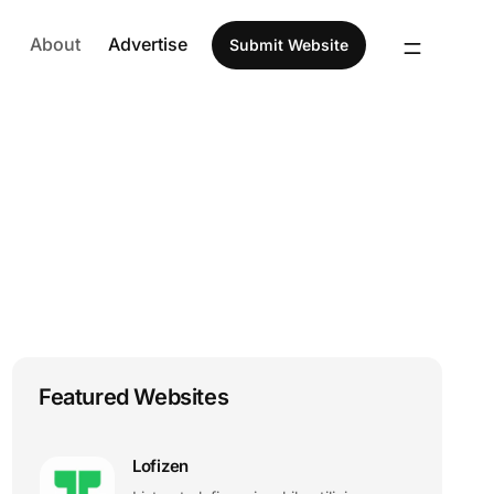
About
Advertise
Submit Website
Featured Websites
Lofizen