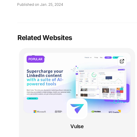
Published on Jan. 25, 2024
Related Websites
POPULAR
Vulse