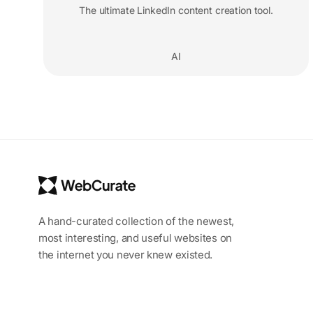
The ultimate LinkedIn content creation tool.
AI
A hand-curated collection of the newest,
most interesting, and useful websites on
the internet you never knew existed.