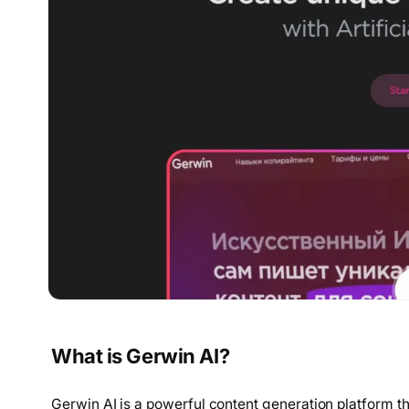
What is Gerwin AI?
Gerwin AI is a powerful content generation platform that 