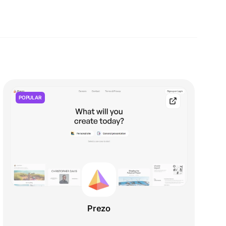
POPULAR
Prezo