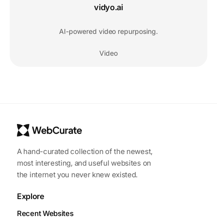
vidyo.ai
AI-powered video repurposing.
Video
A hand-curated collection of the newest,
most interesting, and useful websites on
the internet you never knew existed.
Explore
Recent Websites