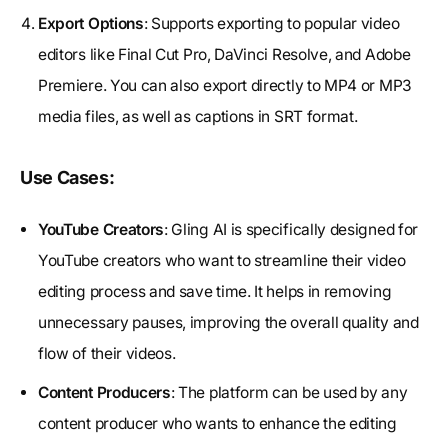
Export Options
: Supports exporting to popular video
editors like Final Cut Pro, DaVinci Resolve, and Adobe
Premiere. You can also export directly to MP4 or MP3
media files, as well as captions in SRT format.
Use Cases:
YouTube Creators
: Gling AI is specifically designed for
YouTube creators who want to streamline their video
editing process and save time. It helps in removing
unnecessary pauses, improving the overall quality and
flow of their videos.
Content Producers
: The platform can be used by any
content producer who wants to enhance the editing