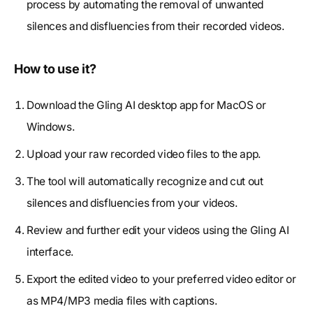
process by automating the removal of unwanted
silences and disfluencies from their recorded videos.
How to use it?
Download the Gling AI desktop app for MacOS or
Windows.
Upload your raw recorded video files to the app.
The tool will automatically recognize and cut out
silences and disfluencies from your videos.
Review and further edit your videos using the Gling AI
interface.
Export the edited video to your preferred video editor or
as MP4/MP3 media files with captions.