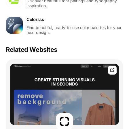
Discover beautiful font pairings and typography
inspiration.
Colorsss
Find beautiful, ready-to-use color palettes for your
next design.
Related Websites