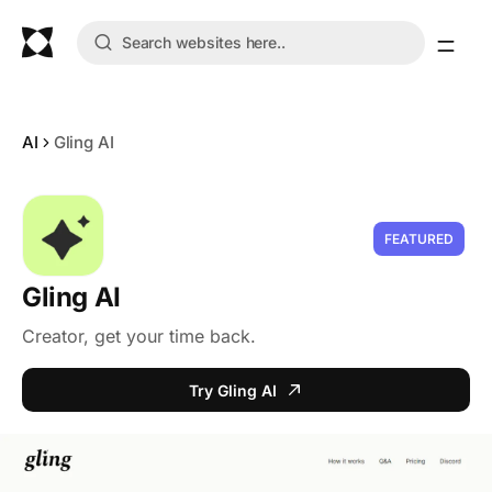
AI
Gling AI
FEATURED
Gling AI
Creator, get your time back.
Try Gling AI