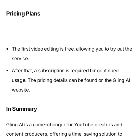
Pricing Plans
The first video editing is free, allowing you to try out the
service.
After that, a subscription is required for continued
usage. The pricing details can be found on the Gling AI
website.
In Summary
Gling AI is a game-changer for YouTube creators and
content producers, offering a time-saving solution to