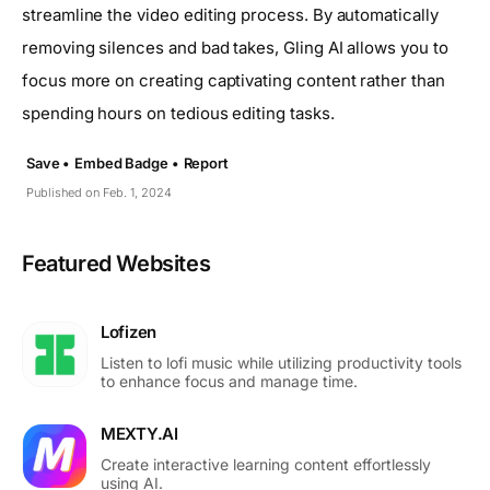
streamline the video editing process. By automatically
removing silences and bad takes, Gling AI allows you to
focus more on creating captivating content rather than
spending hours on tedious editing tasks.
Save •
Embed Badge •
Report
Published on Feb. 1, 2024
Featured Websites
Lofizen
Listen to lofi music while utilizing productivity tools
to enhance focus and manage time.
MEXTY.AI
Create interactive learning content effortlessly
using AI.