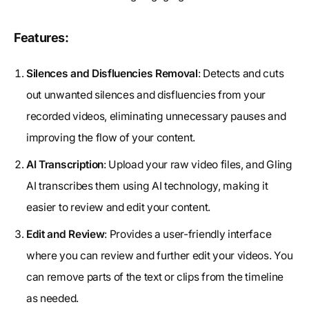
Features:
Silences and Disfluencies Removal
: Detects and cuts
out unwanted silences and disfluencies from your
recorded videos, eliminating unnecessary pauses and
improving the flow of your content.
AI Transcription
: Upload your raw video files, and Gling
AI transcribes them using AI technology, making it
easier to review and edit your content.
Edit and Review
: Provides a user-friendly interface
where you can review and further edit your videos. You
can remove parts of the text or clips from the timeline
as needed.