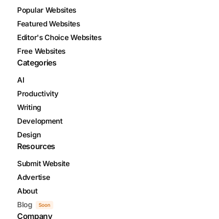
Popular Websites
Featured Websites
Editor's Choice Websites
Free Websites
Categories
AI
Productivity
Writing
Development
Design
Resources
Submit Website
Advertise
About
Blog
Soon
Company