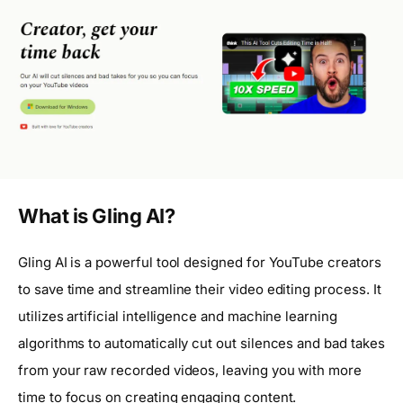
What is Gling AI?
Gling AI is a powerful tool designed for YouTube creators
to save time and streamline their video editing process. It
utilizes artificial intelligence and machine learning
algorithms to automatically cut out silences and bad takes
from your raw recorded videos, leaving you with more
time to focus on creating engaging content.