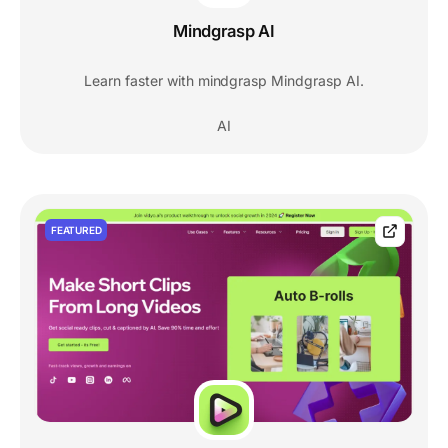
Mindgrasp AI
Learn faster with mindgrasp Mindgrasp AI.
AI
FEATURED