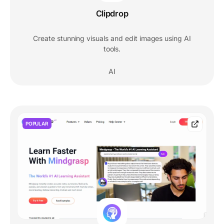
Clipdrop
Create stunning visuals and edit images using AI
tools.
AI
POPULAR