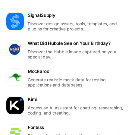
SignalSupply
Discover design assets, tools, templates, and
plugins for creative projects.
What Did Hubble See on Your Birthday?
Discover the Hubble image captured on your
special day.
Mockaroo
Generate realistic mock data for testing
applications and databases.
Kimi
Access an AI assistant for chatting, researching,
coding, and creating.
Fontsss