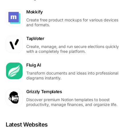
Mokkify
Create free product mockups for various devices
and formats.
TapVoter
Create, manage, and run secure elections quickly
with a completely free platform.
Fluig AI
Transform documents and ideas into professional
diagrams instantly.
Grizzly Templates
Discover premium Notion templates to boost
productivity, manage finances, and organize life.
Latest Websites