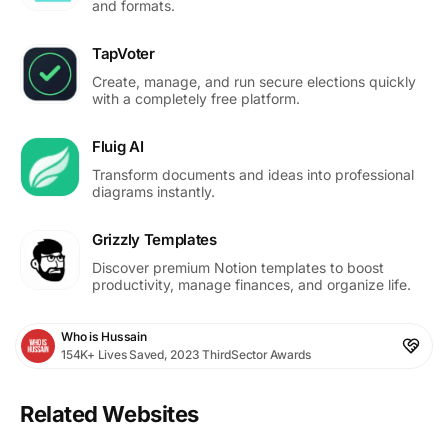
and formats.
TapVoter
Create, manage, and run secure elections quickly
with a completely free platform.
Fluig AI
Transform documents and ideas into professional
diagrams instantly.
Grizzly Templates
Discover premium Notion templates to boost
productivity, manage finances, and organize life.
Who is Hussain
154K+ Lives Saved, 2023 ThirdSector Awards
Related Websites