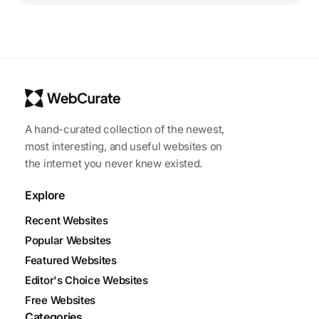
A hand-curated collection of the newest,
most interesting, and useful websites on
the internet you never knew existed.
Explore
Recent Websites
Popular Websites
Featured Websites
Editor's Choice Websites
Free Websites
Categories