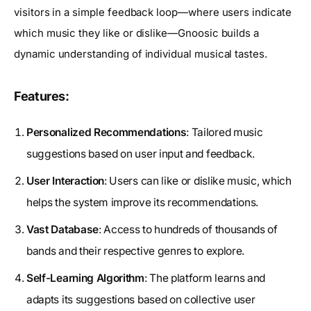
visitors in a simple feedback loop—where users indicate
which music they like or dislike—Gnoosic builds a
dynamic understanding of individual musical tastes.
Features:
Personalized Recommendations
: Tailored music
suggestions based on user input and feedback.
User Interaction
: Users can like or dislike music, which
helps the system improve its recommendations.
Vast Database
: Access to hundreds of thousands of
bands and their respective genres to explore.
Self-Learning Algorithm
: The platform learns and
adapts its suggestions based on collective user