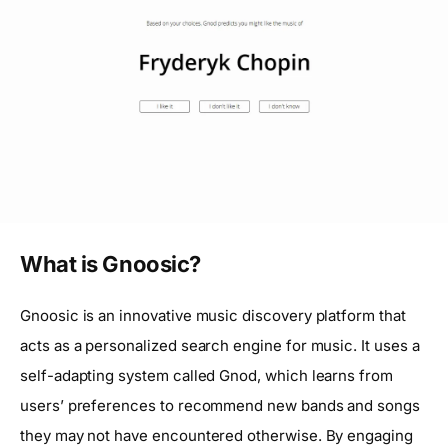
What is Gnoosic?
Gnoosic is an innovative music discovery platform that
acts as a personalized search engine for music. It uses a
self-adapting system called Gnod, which learns from
users’ preferences to recommend new bands and songs
they may not have encountered otherwise. By engaging