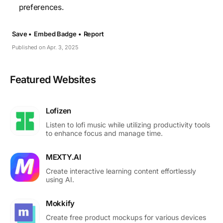
preferences.
Save •
Embed Badge •
Report
Published on Apr. 3, 2025
Featured Websites
Lofizen
Listen to lofi music while utilizing productivity tools
to enhance focus and manage time.
MEXTY.AI
Create interactive learning content effortlessly
using AI.
Mokkify
Create free product mockups for various devices