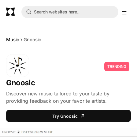
Music
Gnoosic
TRENDING
Gnoosic
Discover new music tailored to your taste by
providing feedback on your favorite artists.
Try Gnoosic