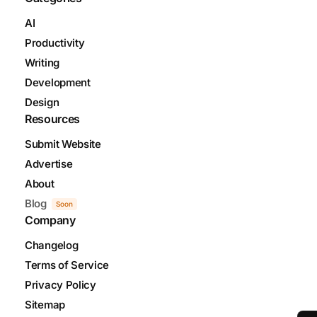
AI
Productivity
Writing
Development
Design
Resources
Submit Website
Advertise
About
Blog
Soon
Company
Changelog
Terms of Service
Privacy Policy
Sitemap