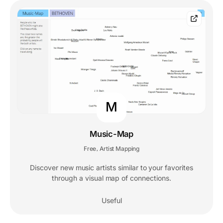
M
Music-Map
Free
Artist Mapping
,
Discover new music artists similar to your favorites
through a visual map of connections.
Useful