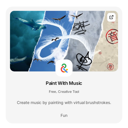
Paint With Music
Free
Creative Tool
,
Create music by painting with virtual brushstrokes.
Fun