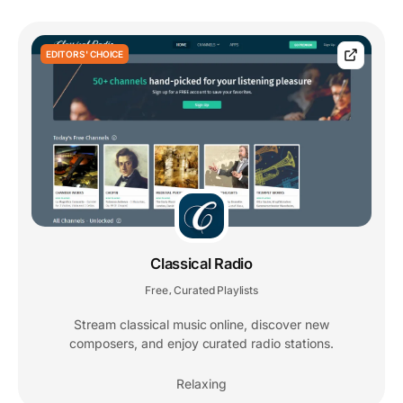
EDITORS' CHOICE
Classical Radio
Free
Curated Playlists
,
Stream classical music online, discover new
composers, and enjoy curated radio stations.
Relaxing