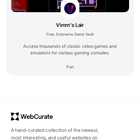
Vimm's Lair
Free
Extensive Game Vault
,
Access thousands of classic video games and
emulators for various gaming consoles.
Fun
A hand-curated collection of the newest,
most interesting, and useful websites on