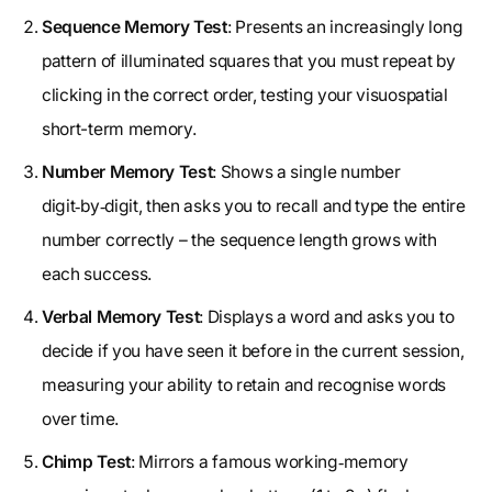
Sequence Memory Test
: Presents an increasingly long
pattern of illuminated squares that you must repeat by
clicking in the correct order, testing your visuospatial
short-term memory.
Number Memory Test
: Shows a single number
digit‑by‑digit, then asks you to recall and type the entire
number correctly – the sequence length grows with
each success.
Verbal Memory Test
: Displays a word and asks you to
decide if you have seen it before in the current session,
measuring your ability to retain and recognise words
over time.
Chimp Test
: Mirrors a famous working‑memory