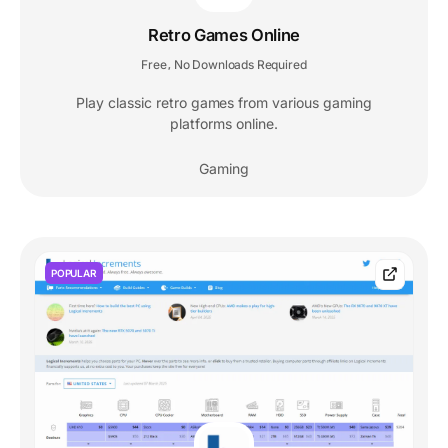
Retro Games Online
Free
No Downloads Required
,
Play classic retro games from various gaming
platforms online.
Gaming
POPULAR