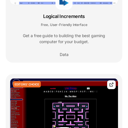
Logical Increments
Free
User-Friendly Interface
,
Get a free guide to building the best gaming
computer for your budget.
Data
EDITORS' CHOICE