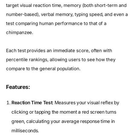
target visual reaction time, memory (both short-term and
number-based), verbal memory, typing speed, and even a
test comparing human performance to that of a
chimpanzee.
Each test provides an immediate score, often with
percentile rankings, allowing users to see how they
compare to the general population.
Features:
Reaction Time Test
: Measures your visual reflex by
clicking or tapping the moment a red screen turns
green, calculating your average response time in
milliseconds.