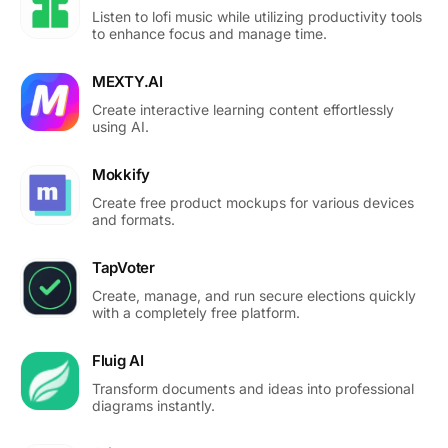
Listen to lofi music while utilizing productivity tools
to enhance focus and manage time.
MEXTY.AI
Create interactive learning content effortlessly
using AI.
Mokkify
Create free product mockups for various devices
and formats.
TapVoter
Create, manage, and run secure elections quickly
with a completely free platform.
Fluig AI
Transform documents and ideas into professional
diagrams instantly.