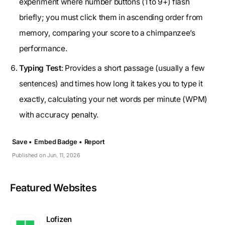
experiment where number buttons (1 to 9+) flash
briefly; you must click them in ascending order from
memory, comparing your score to a chimpanzee’s
performance.
Typing Test
: Provides a short passage (usually a few
sentences) and times how long it takes you to type it
exactly, calculating your net words per minute (WPM)
with accuracy penalty.
Save •
Embed Badge •
Report
Published on Jun. 11, 2026
Featured Websites
Lofizen