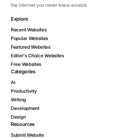
the internet you never knew existed.
Explore
Recent Websites
Popular Websites
Featured Websites
Editor's Choice Websites
Free Websites
Categories
AI
Productivity
Writing
Development
Design
Resources
Submit Website