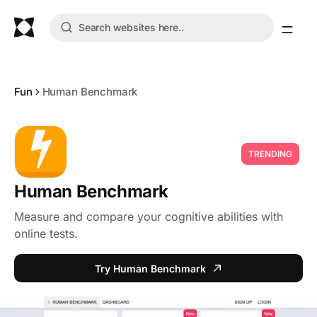
Fun
Human Benchmark
TRENDING
Human Benchmark
Measure and compare your cognitive abilities with
online tests.
Try Human Benchmark