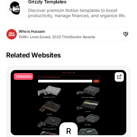
Grizzly Templates
Discover premium Notion templates to boost
productivity, manage finances, and organize life.
Who is Hussain
154K+ Lives Saved, 2023 ThirdSector Awards
Related Websites
TRENDING
R