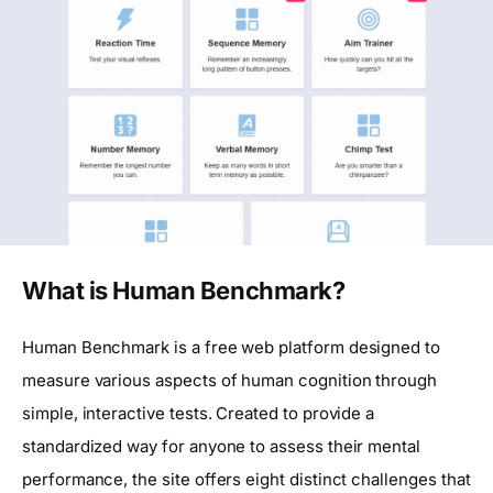
What is Human Benchmark?
Human Benchmark is a free web platform designed to
measure various aspects of human cognition through
simple, interactive tests. Created to provide a
standardized way for anyone to assess their mental
performance, the site offers eight distinct challenges that