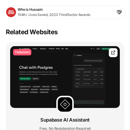
Who is Hussain
154K+ Lives Saved, 2023 ThirdSector Awards
Related Websites
TRENDING
Supabase AI Assistant
Free
No Registeration Required
,