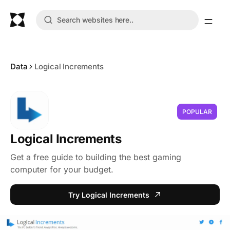
Data
Logical Increments
POPULAR
Logical Increments
Get a free guide to building the best gaming
computer for your budget.
Try Logical Increments