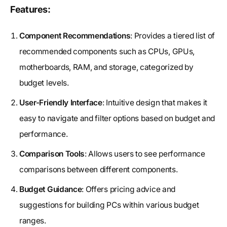
Features:
Component Recommendations
: Provides a tiered list of
recommended components such as CPUs, GPUs,
motherboards, RAM, and storage, categorized by
budget levels.
User-Friendly Interface
: Intuitive design that makes it
easy to navigate and filter options based on budget and
performance.
Comparison Tools
: Allows users to see performance
comparisons between different components.
Budget Guidance
: Offers pricing advice and
suggestions for building PCs within various budget
ranges.