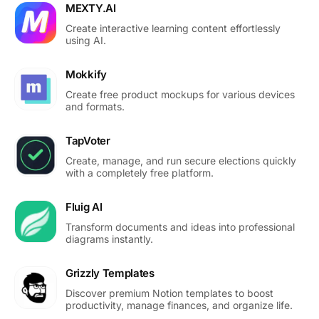
MEXTY.AI
Create interactive learning content effortlessly
using AI.
Mokkify
Create free product mockups for various devices
and formats.
TapVoter
Create, manage, and run secure elections quickly
with a completely free platform.
Fluig AI
Transform documents and ideas into professional
diagrams instantly.
Grizzly Templates
Discover premium Notion templates to boost
productivity, manage finances, and organize life.