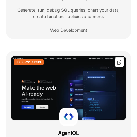
Generate, run, debug SQL queries, chart your data,
create functions, policies and more.
Web Development
EDITORS' CHOICE
AgentQL