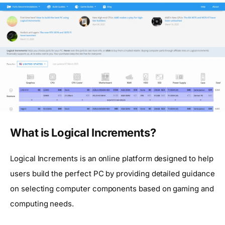
What is Logical Increments?
Logical Increments is an online platform designed to help
users build the perfect PC by providing detailed guidance
on selecting computer components based on gaming and
computing needs.