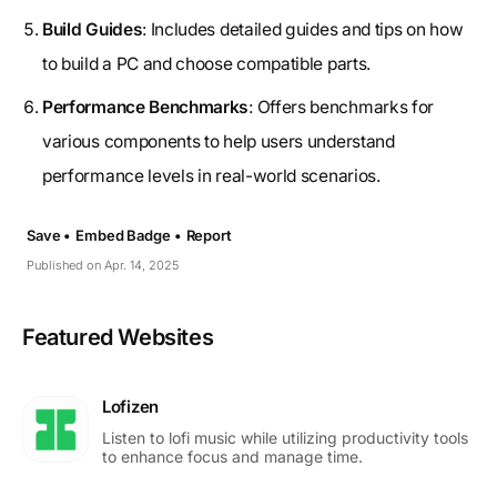
Build Guides
: Includes detailed guides and tips on how
to build a PC and choose compatible parts.
Performance Benchmarks
: Offers benchmarks for
various components to help users understand
performance levels in real-world scenarios.
Save •
Embed Badge •
Report
Published on Apr. 14, 2025
Featured Websites
Lofizen
Listen to lofi music while utilizing productivity tools
to enhance focus and manage time.