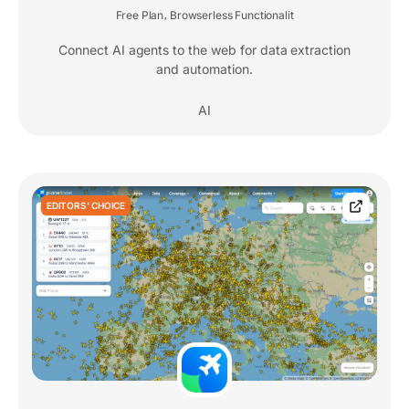
Free Plan
Browserless Functionalit
,
Connect AI agents to the web for data extraction
and automation.
AI
EDITORS' CHOICE