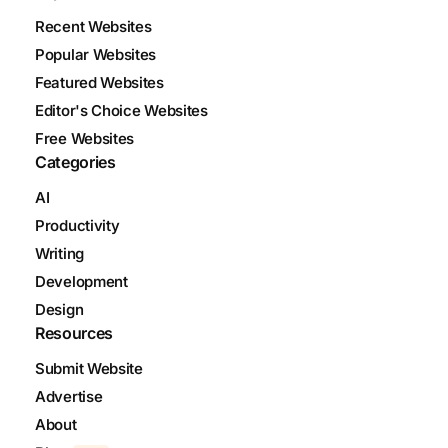
Recent Websites
Popular Websites
Featured Websites
Editor's Choice Websites
Free Websites
Categories
AI
Productivity
Writing
Development
Design
Resources
Submit Website
Advertise
About