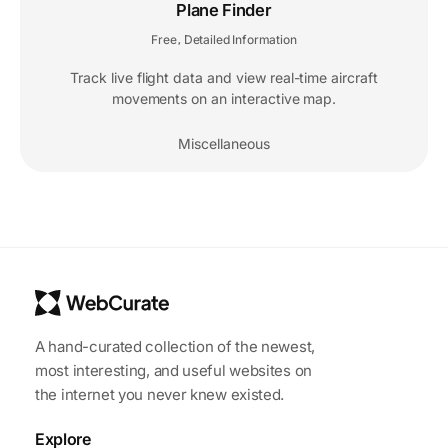
Plane Finder
Free
Detailed Information
,
Track live flight data and view real-time aircraft
movements on an interactive map.
Miscellaneous
A hand-curated collection of the newest,
most interesting, and useful websites on
the internet you never knew existed.
Explore