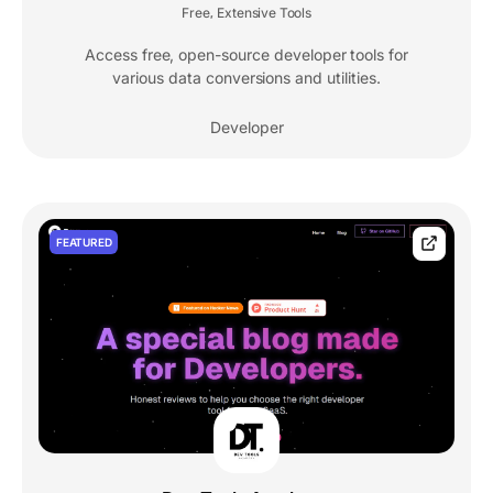
Free
Extensive Tools
,
Access free, open-source developer tools for
various data conversions and utilities.
Developer
FEATURED