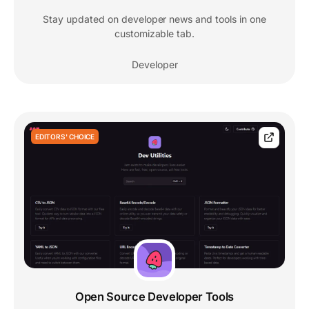
Stay updated on developer news and tools in one
customizable tab.
Developer
EDITORS' CHOICE
Open Source Developer Tools