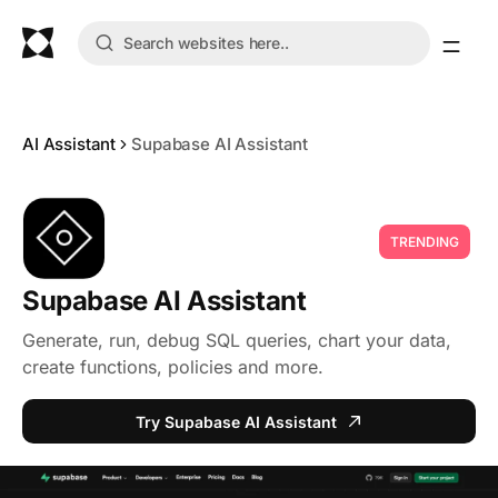
AI Assistant
Supabase AI Assistant
TRENDING
Supabase AI Assistant
Generate, run, debug SQL queries, chart your data,
create functions, policies and more.
Try Supabase AI Assistant