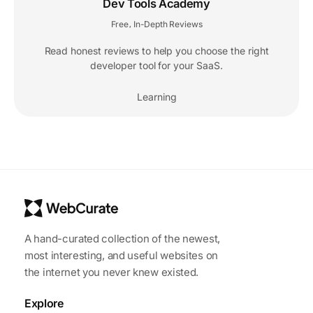
Dev Tools Academy
Free
In-Depth Reviews
,
Read honest reviews to help you choose the right
developer tool for your SaaS.
Learning
A hand-curated collection of the newest,
most interesting, and useful websites on
the internet you never knew existed.
Explore