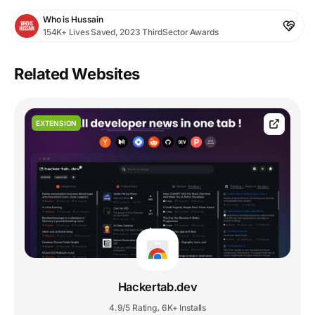
Who is Hussain
154K+ Lives Saved, 2023 ThirdSector Awards
Related Websites
EXTENSION
Hackertab.dev
4.9/5 Rating
6K+ Installs
,