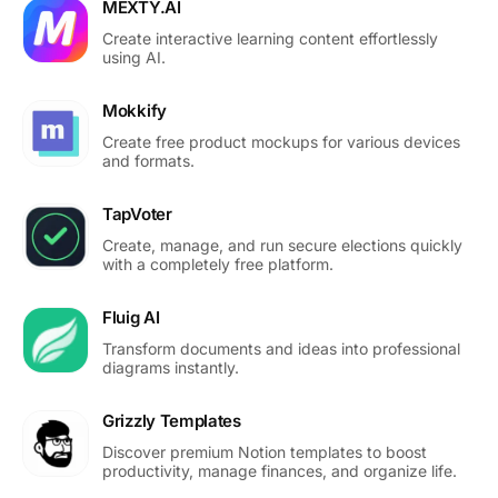
MEXTY.AI
Create interactive learning content effortlessly
using AI.
Mokkify
Create free product mockups for various devices
and formats.
TapVoter
Create, manage, and run secure elections quickly
with a completely free platform.
Fluig AI
Transform documents and ideas into professional
diagrams instantly.
Grizzly Templates
Discover premium Notion templates to boost
productivity, manage finances, and organize life.