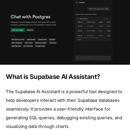
What is Supabase AI Assistant?
The Supabase AI Assistant is a powerful tool designed to
help developers interact with their Supabase databases
seamlessly. It provides a user-friendly interface for
generating SQL queries, debugging existing queries, and
visualizing data through charts.