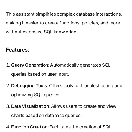
This assistant simplifies complex database interactions,
making it easier to create functions, policies, and more
without extensive SQL knowledge.
Features:
Query Generation
: Automatically generates SQL
queries based on user input.
Debugging Tools
: Offers tools for troubleshooting and
optimizing SQL queries.
Data Visualization
: Allows users to create and view
charts based on database queries.
Function Creation
: Facilitates the creation of SQL