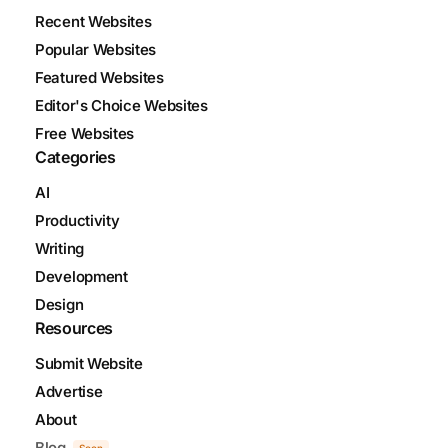
Recent Websites
Popular Websites
Featured Websites
Editor's Choice Websites
Free Websites
Categories
AI
Productivity
Writing
Development
Design
Resources
Submit Website
Advertise
About
Blog