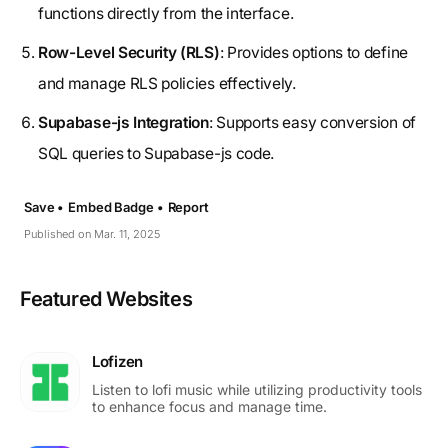
functions directly from the interface.
Row-Level Security (RLS)
: Provides options to define
and manage RLS policies effectively.
Supabase-js Integration
: Supports easy conversion of
SQL queries to Supabase-js code.
Save •
Embed Badge •
Report
Published on Mar. 11, 2025
Featured Websites
Lofizen
Listen to lofi music while utilizing productivity tools
to enhance focus and manage time.