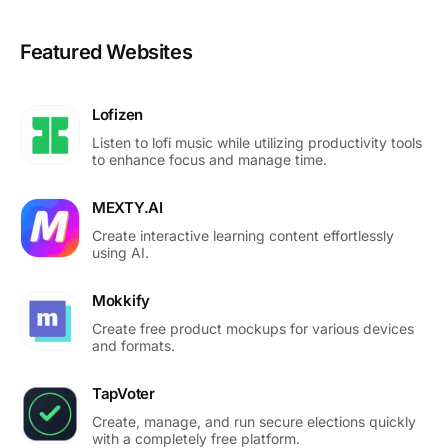
Featured Websites
Lofizen
Listen to lofi music while utilizing productivity tools
to enhance focus and manage time.
MEXTY.AI
Create interactive learning content effortlessly
using AI.
Mokkify
Create free product mockups for various devices
and formats.
TapVoter
Create, manage, and run secure elections quickly
with a completely free platform.