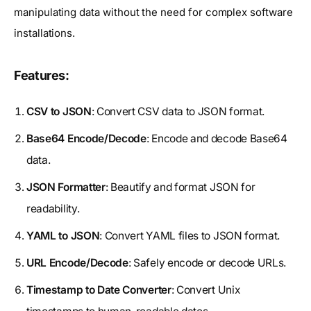
manipulating data without the need for complex software
installations.
Features:
CSV to JSON
: Convert CSV data to JSON format.
Base64 Encode/Decode
: Encode and decode Base64
data.
JSON Formatter
: Beautify and format JSON for
readability.
YAML to JSON
: Convert YAML files to JSON format.
URL Encode/Decode
: Safely encode or decode URLs.
Timestamp to Date Converter
: Convert Unix