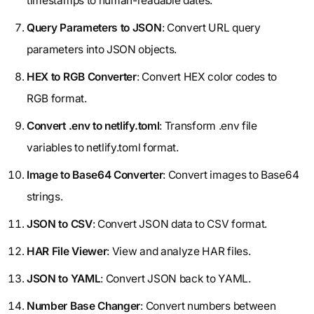
timestamps to human-readable dates.
Query Parameters to JSON
: Convert URL query
parameters into JSON objects.
HEX to RGB Converter
: Convert HEX color codes to
RGB format.
Convert .env to netlify.toml
: Transform .env file
variables to netlify.toml format.
Image to Base64 Converter
: Convert images to Base64
strings.
JSON to CSV
: Convert JSON data to CSV format.
HAR File Viewer
: View and analyze HAR files.
JSON to YAML
: Convert JSON back to YAML.
Number Base Changer
: Convert numbers between