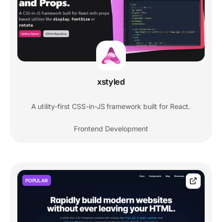
xstyled
A utility-first CSS-in-JS framework built for React.
Frontend Development
POPULAR