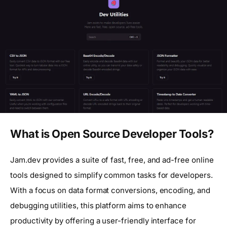
What is Open Source Developer Tools?
Jam.dev provides a suite of fast, free, and ad-free online
tools designed to simplify common tasks for developers.
With a focus on data format conversions, encoding, and
debugging utilities, this platform aims to enhance
productivity by offering a user-friendly interface for