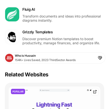
Fluig AI
Transform documents and ideas into professional
diagrams instantly.
Grizzly Templates
Discover premium Notion templates to boost
productivity, manage finances, and organize life.
Who is Hussain
154K+ Lives Saved, 2023 ThirdSector Awards
Related Websites
POPULAR