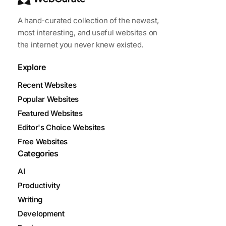
A hand-curated collection of the newest,
most interesting, and useful websites on
the internet you never knew existed.
Explore
Recent Websites
Popular Websites
Featured Websites
Editor's Choice Websites
Free Websites
Categories
AI
Productivity
Writing
Development