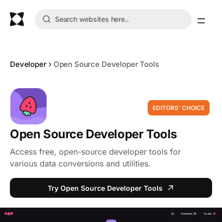
Developer
Open Source Developer Tools
EDITORS' CHOICE
Open Source Developer Tools
Access free, open-source developer tools for
various data conversions and utilities.
Try Open Source Developer Tools