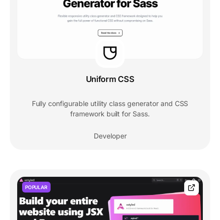
Uniform CSS
Fully configurable utility class generator and CSS
framework built for Sass.
Developer
POPULAR