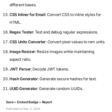
different bases.
CSS Inliner for Email
: Convert CSS to inline styles for
HTML.
Regex Tester
: Test and debug regular expressions.
CSS Units Converter
: Convert pixel values to rem units.
Image Resizer
: Resize images while maintaining
aspect ratio.
JWT Parser
: Decode JWT tokens.
Hash Generator
: Generate secure hashes for text.
UUID Generator
: Generate random UUIDs.
Save •
Embed Badge •
Report
Published on Dec. 2, 2024