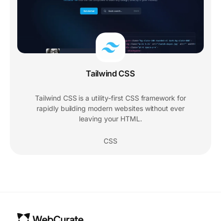
Tailwind CSS
Tailwind CSS is a utility-first CSS framework for
rapidly building modern websites without ever
leaving your HTML.
CSS