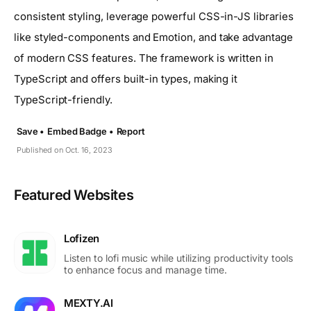
consistent styling, leverage powerful CSS-in-JS libraries
like styled-components and Emotion, and take advantage
of modern CSS features. The framework is written in
TypeScript and offers built-in types, making it
TypeScript-friendly.
Save •
Embed Badge •
Report
Published on Oct. 16, 2023
Featured Websites
Lofizen
Listen to lofi music while utilizing productivity tools
to enhance focus and manage time.
MEXTY.AI