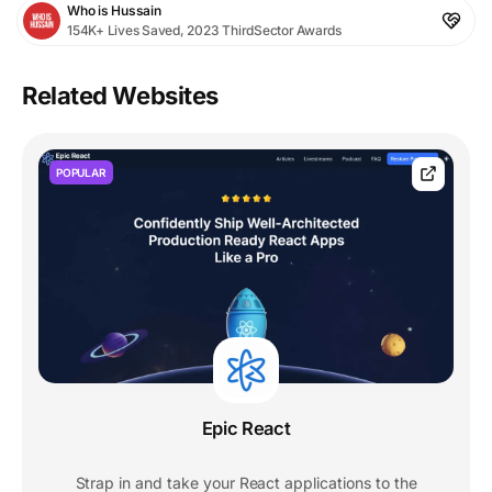
Who is Hussain
154K+ Lives Saved, 2023 ThirdSector Awards
Related Websites
POPULAR
Epic React
Strap in and take your React applications to the