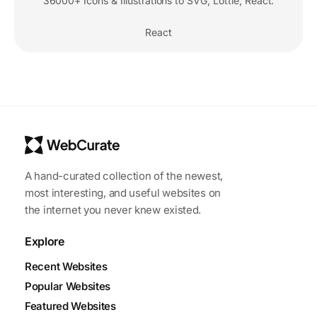
36000+ Icons & Illustrations to SVG, Lottie, React.
React
A hand-curated collection of the newest,
most interesting, and useful websites on
the internet you never knew existed.
Explore
Recent Websites
Popular Websites
Featured Websites