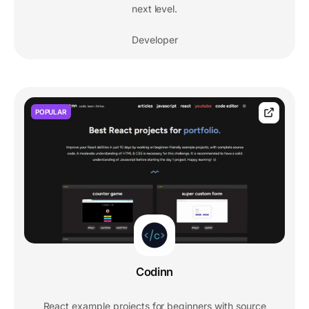
next level.
Developer
POPULAR
Codinn
React example projects for beginners with source