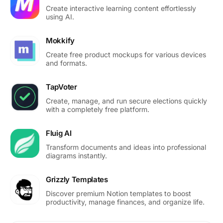
Create interactive learning content effortlessly
using AI.
Mokkify
Create free product mockups for various devices
and formats.
TapVoter
Create, manage, and run secure elections quickly
with a completely free platform.
Fluig AI
Transform documents and ideas into professional
diagrams instantly.
Grizzly Templates
Discover premium Notion templates to boost
productivity, manage finances, and organize life.