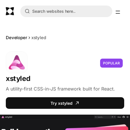
Developer
xstyled
POPULAR
xstyled
A utility-first CSS-in-JS framework built for React.
Try xstyled