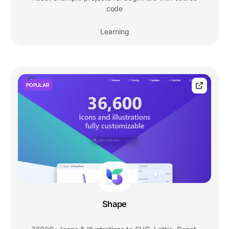
code
Learning
POPULAR
Shape