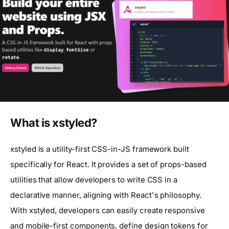
What is xstyled?
xstyled is a utility-first CSS-in-JS framework built
specifically for React. It provides a set of props-based
utilities that allow developers to write CSS in a
declarative manner, aligning with React's philosophy.
With xstyled, developers can easily create responsive
and mobile-first components, define design tokens for