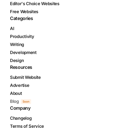
Editor's Choice Websites
Free Websites
Categories
AI
Productivity
Writing
Development
Design
Resources
Submit Website
Advertise
About
Blog
Soon
Company
Changelog
Terms of Service