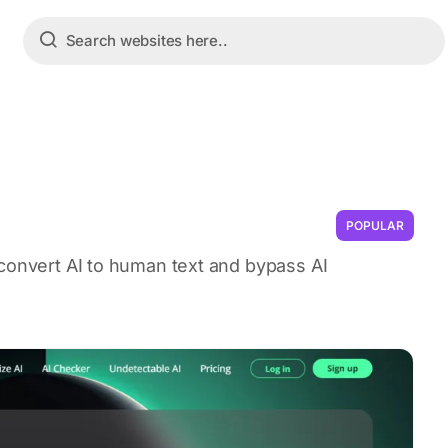
POPULAR
 convert AI to human text and bypass AI