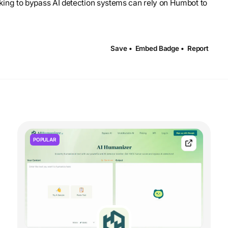
eeking to bypass AI detection systems can rely on Humbot to
Save •
Embed Badge •
Report
POPULAR