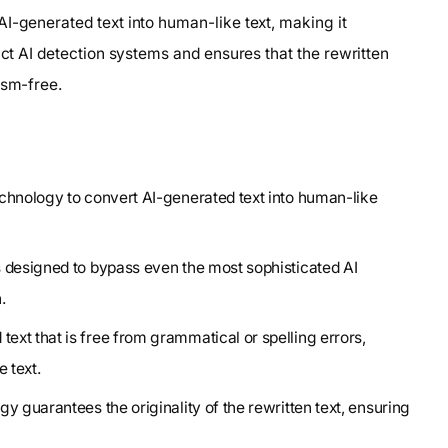
I-generated text into human-like text, making it
ict AI detection systems and ensures that the rewritten
ism-free.
echnology to convert AI-generated text into human-like
s designed to bypass even the most sophisticated AI
.
xt that is free from grammatical or spelling errors,
 text.
y guarantees the originality of the rewritten text, ensuring