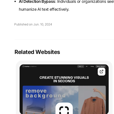
AI Detection Bypass
: Individuals or organizations s
humanize AI text effectively.
Published on Jun. 10, 2024
Related Websites