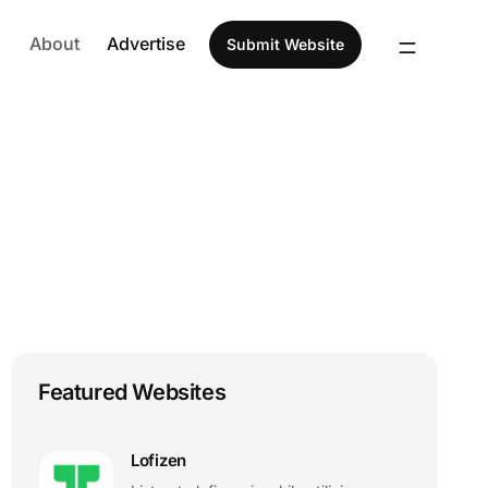
About
Advertise
Submit Website
Featured Websites
Lofizen