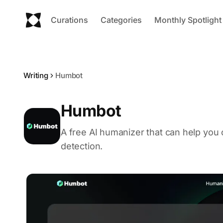
Curations
Categories
Monthly Spotlight
Writing
Humbot
Humbot
A free AI humanizer that can help you
detection.