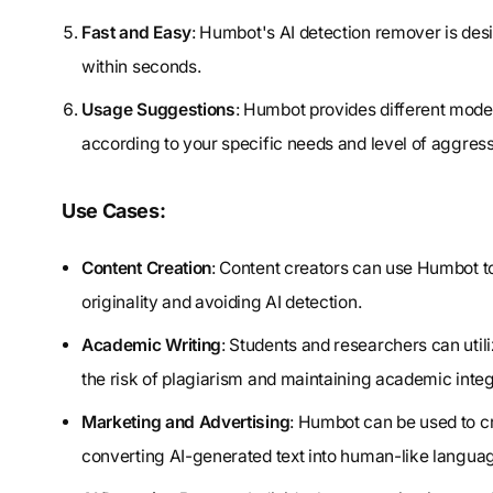
Fast and Easy
: Humbot's AI detection remover is desi
within seconds.
Usage Suggestions
: Humbot provides different mode
according to your specific needs and level of aggres
Use Cases:
Content Creation
: Content creators can use Humbot to
originality and avoiding AI detection.
Academic Writing
: Students and researchers can uti
the risk of plagiarism and maintaining academic integr
Marketing and Advertising
: Humbot can be used to c
converting AI-generated text into human-like langua