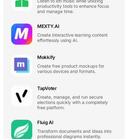
Listen to lofi music while utilizing
productivity tools to enhance focus
and manage time.
MEXTY.AI
Create interactive learning content
effortlessly using AI.
Mokkify
Create free product mockups for
various devices and formats.
TapVoter
Create, manage, and run secure
elections quickly with a completely
free platform.
Fluig AI
Transform documents and ideas into
professional diagrams instantly.