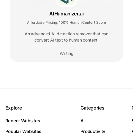
AIHumanizer.ai
Affordable Pricing
100% Human Content Score
,
An advanced AI detection remover that can
convert AI text to human content.
Writing
Explore
Categories
Recent Websites
AI
Popular Websites
Productivity