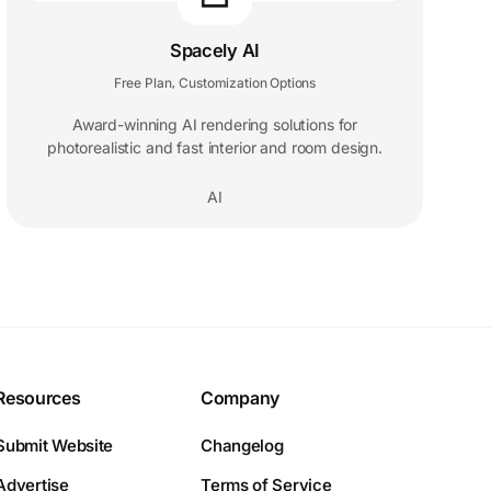
Spacely AI
Free Plan
Customization Options
,
Award-winning AI rendering solutions for
photorealistic and fast interior and room design.
AI
Resources
Company
Submit Website
Changelog
Advertise
Terms of Service