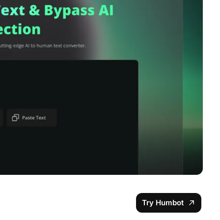
Try Humbot