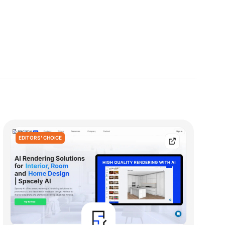
EDITORS' CHOICE