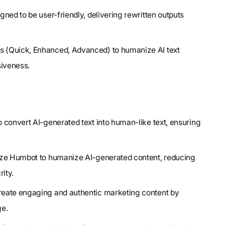
gned to be user-friendly, delivering rewritten outputs
s (Quick, Enhanced, Advanced) to humanize AI text
siveness.
 convert AI-generated text into human-like text, ensuring
lize Humbot to humanize AI-generated content, reducing
ity.
reate engaging and authentic marketing content by
ge.