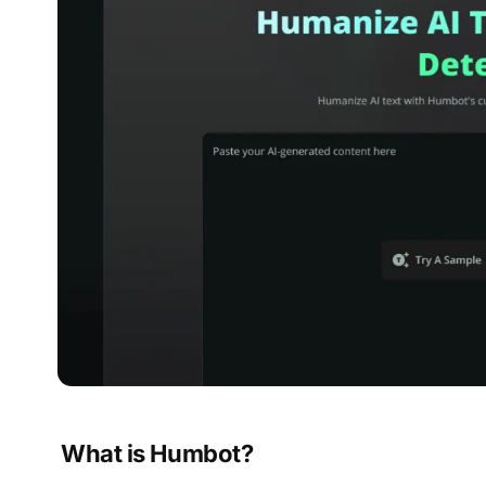
What is Humbot?