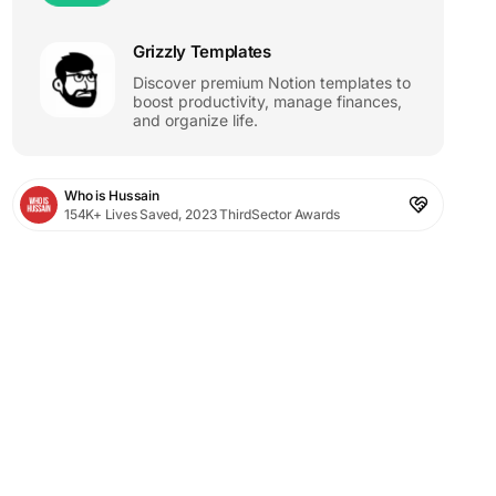
Grizzly Templates
Discover premium Notion templates to
boost productivity, manage finances,
and organize life.
Who is Hussain
154K+ Lives Saved, 2023 ThirdSector Awards