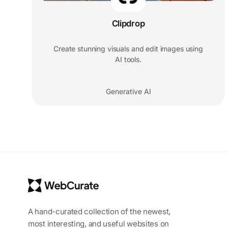
Clipdrop
Create stunning visuals and edit images using
AI tools.
Generative AI
A hand-curated collection of the newest,
most interesting, and useful websites on