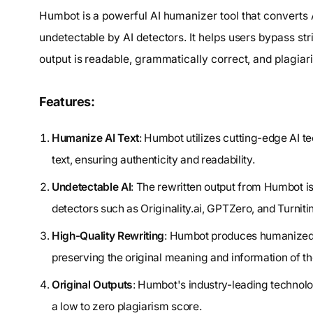
Humbot is a powerful AI humanizer tool that converts A
undetectable by AI detectors. It helps users bypass str
output is readable, grammatically correct, and plagiar
Features:
Humanize AI Text
: Humbot utilizes cutting-edge AI t
text, ensuring authenticity and readability.
Undetectable AI
: The rewritten output from Humbot i
detectors such as Originality.ai, GPTZero, and Turnitin
High-Quality Rewriting
: Humbot produces humanized te
preserving the original meaning and information of the
Original Outputs
: Humbot's industry-leading technolog
a low to zero plagiarism score.