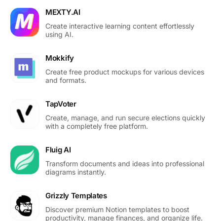
MEXTY.AI
Create interactive learning content effortlessly
using AI.
Mokkify
Create free product mockups for various devices
and formats.
TapVoter
Create, manage, and run secure elections quickly
with a completely free platform.
Fluig AI
Transform documents and ideas into professional
diagrams instantly.
Grizzly Templates
Discover premium Notion templates to boost
productivity, manage finances, and organize life.