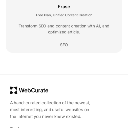
Frase
Free Plan
Unified Content Creation
,
Transform SEO and content creation with AI, and
optimized article.
SEO
A hand-curated collection of the newest,
most interesting, and useful websites on
the internet you never knew existed.