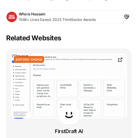
Who is Hussain
154K+ Lives Saved, 2023 ThirdSector Awards
Related Websites
EDITORS' CHOICE
FirstDraft AI