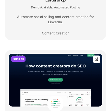
Letterdrop
Demo Available
Automated Posting
,
Automate social selling and content creation for
LinkedIn.
Content Creation
POPULAR