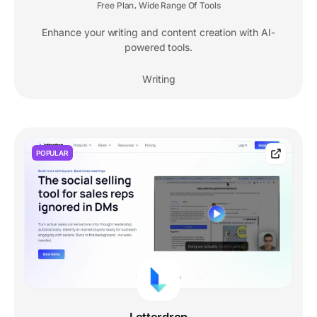
Free Plan
Wide Range Of Tools
,
Enhance your writing and content creation with AI-
powered tools.
Writing
POPULAR