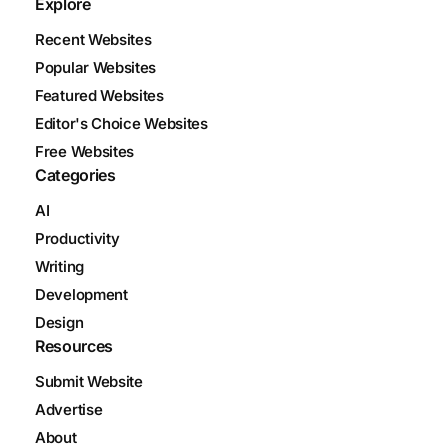
Explore
Recent Websites
Popular Websites
Featured Websites
Editor's Choice Websites
Free Websites
Categories
AI
Productivity
Writing
Development
Design
Resources
Submit Website
Advertise
About