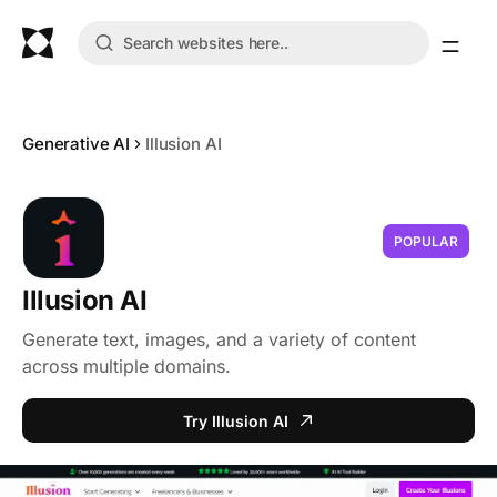
Generative AI
Illusion AI
POPULAR
Illusion AI
Generate text, images, and a variety of content
across multiple domains.
Try Illusion AI