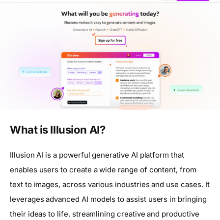
What is Illusion AI?
Illusion AI is a powerful generative AI platform that
enables users to create a wide range of content, from
text to images, across various industries and use cases. It
leverages advanced AI models to assist users in bringing
their ideas to life, streamlining creative and productive