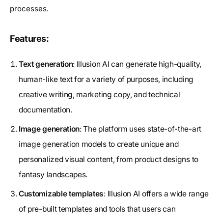
processes.
Features:
Text generation
: Illusion AI can generate high-quality,
human-like text for a variety of purposes, including
creative writing, marketing copy, and technical
documentation.
Image generation
: The platform uses state-of-the-art
image generation models to create unique and
personalized visual content, from product designs to
fantasy landscapes.
Customizable templates
: Illusion AI offers a wide range
of pre-built templates and tools that users can