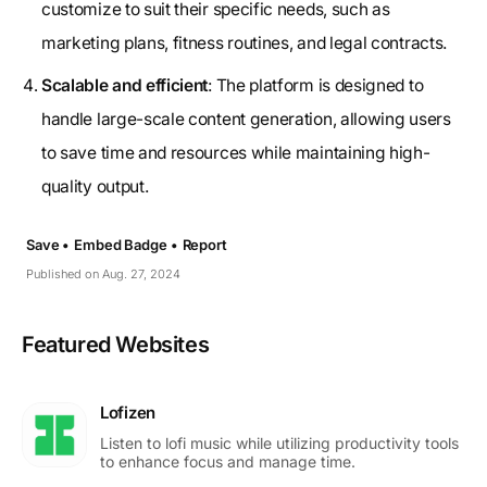
customize to suit their specific needs, such as
marketing plans, fitness routines, and legal contracts.
Scalable and efficient
: The platform is designed to
handle large-scale content generation, allowing users
to save time and resources while maintaining high-
quality output.
Save •
Embed Badge •
Report
Published on Aug. 27, 2024
Featured Websites
Lofizen
Listen to lofi music while utilizing productivity tools
to enhance focus and manage time.