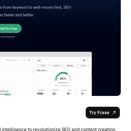
Try Frase
l intelligence to revolutionize SEO and content creation.