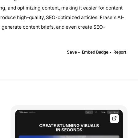
ting, and optimizing content, making it easier for content
roduce high-quality, SEO-optimized articles. Frase's AI-
, generate content briefs, and even create SEO-
Save •
Embed Badge •
Report