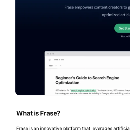
What is Frase?
Frase is an innovative platform that leverages artificia