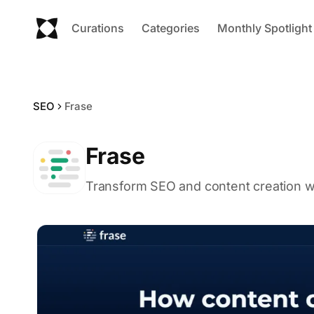
Curations
Categories
Monthly Spotlight
SEO
Frase
Frase
Transform SEO and content creation wit