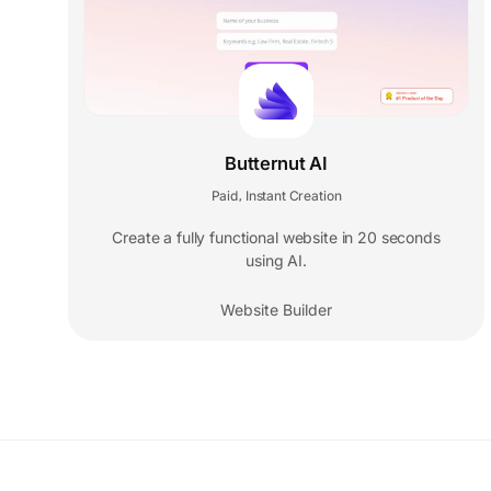
Butternut AI
Paid
Instant Creation
,
Create a fully functional website in 20 seconds
using AI.
Website Builder