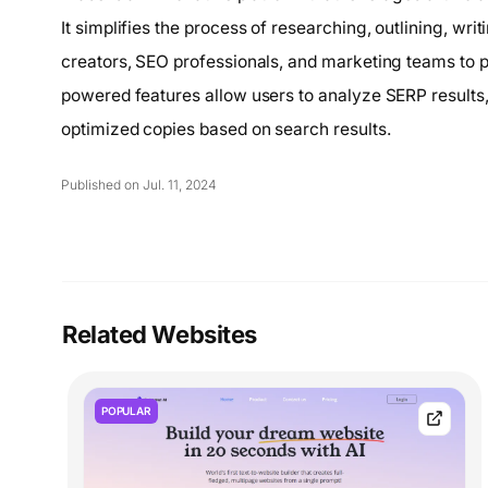
It simplifies the process of researching, outlining, wri
creators, SEO professionals, and marketing teams to p
powered features allow users to analyze SERP results
optimized copies based on search results.
Published on Jul. 11, 2024
Related Websites
POPULAR