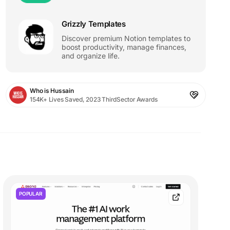
Grizzly Templates
Discover premium Notion templates to
boost productivity, manage finances,
and organize life.
Who is Hussain
154K+ Lives Saved, 2023 ThirdSector Awards
POPULAR