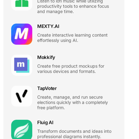
Listen to lofi music while utilizing
productivity tools to enhance focus
and manage time.
MEXTY.AI
Create interactive learning content
effortlessly using AI.
Mokkify
Create free product mockups for
various devices and formats.
TapVoter
Create, manage, and run secure
elections quickly with a completely
free platform.
Fluig AI
Transform documents and ideas into
professional diagrams instantly.