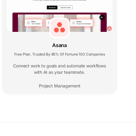
Asana
Free Plan
Trusted By 85% Of Fortune 100 Companies
,
Connect work to goals and automate workflows
with AI as your teammate.
Project Management