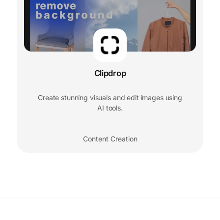
Clipdrop
Create stunning visuals and edit images using
AI tools.
Content Creation