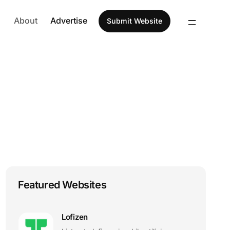
About
Advertise
Submit Website
Featured Websites
Lofizen