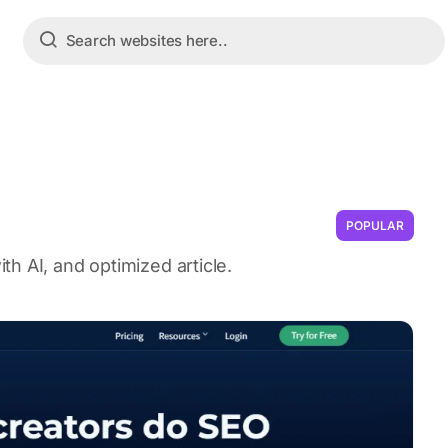
POPULAR
h AI, and optimized article.