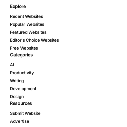
Explore
Recent Websites
Popular Websites
Featured Websites
Editor's Choice Websites
Free Websites
Categories
AI
Productivity
Writing
Development
Design
Resources
Submit Website
Advertise