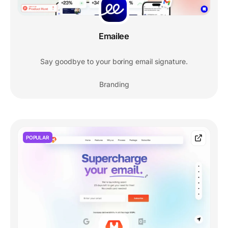
Emailee
Say goodbye to your boring email signature.
Branding
POPULAR