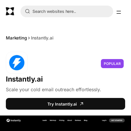
Marketing
Instantly.ai
POPULAR
Instantly.ai
Scale your cold email outreach effortlessly.
Try Instantly.ai