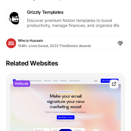
Grizzly Templates
Discover premium Notion templates to boost
productivity, manage finances, and organize life.
Who is Hussain
154K+ Lives Saved, 2023 ThirdSector Awards
Related Websites
POPULAR