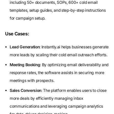
including 50+ documents, SOPs, 600+ cold email
templates, setup guides, and step-by-step instructions
for campaign setup.
Use Cases:
Lead Generation
: Instantly.ai helps businesses generate
more leads by scaling their cold email outreach efforts.
Meeting Booking
: By optimizing email deliverability and
response rates, the software assists in securing more
meetings with prospects.
Sales Conversion
: The platform enables users to close
more deals by efficiently managing inbox
communications and leveraging campaign analytics