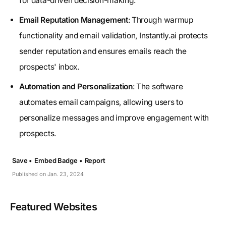
for data-driven decision-making.
Email Reputation Management
: Through warmup
functionality and email validation, Instantly.ai protects
sender reputation and ensures emails reach the
prospects' inbox.
Automation and Personalization
: The software
automates email campaigns, allowing users to
personalize messages and improve engagement with
prospects.
Save •
Embed Badge •
Report
Published on Jan. 23, 2024
Featured Websites