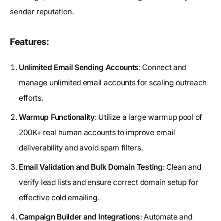
sender reputation.
Features:
Unlimited Email Sending Accounts
: Connect and
manage unlimited email accounts for scaling outreach
efforts.
Warmup Functionality
: Utilize a large warmup pool of
200K+ real human accounts to improve email
deliverability and avoid spam filters.
Email Validation and Bulk Domain Testing
: Clean and
verify lead lists and ensure correct domain setup for
effective cold emailing.
Campaign Builder and Integrations
: Automate and