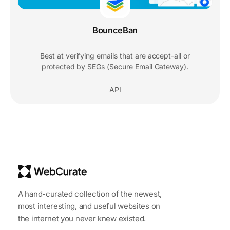
BounceBan
Best at verifying emails that are accept-all or
protected by SEGs (Secure Email Gateway).
API
A hand-curated collection of the newest,
most interesting, and useful websites on
the internet you never knew existed.