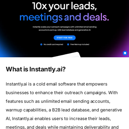
What is Instantly.ai?
Instantly.ai is a cold email software that empowers
businesses to enhance their outreach campaigns. With
features such as unlimited email sending accounts,
warmup capabilities, a B2B lead database, and generative
AI, Instantly.ai enables users to increase their leads,
meetings, and deals while maintaining deliverability and