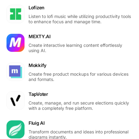
Lofizen
Listen to lofi music while utilizing productivity tools
to enhance focus and manage time.
MEXTY.AI
Create interactive learning content effortlessly
using AI.
Mokkify
Create free product mockups for various devices
and formats.
TapVoter
Create, manage, and run secure elections quickly
with a completely free platform.
Fluig AI
Transform documents and ideas into professional
diagrams instantly.