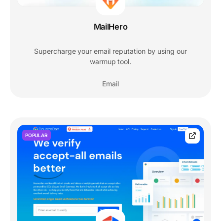
MailHero
Supercharge your email reputation by using our
warmup tool.
Email
POPULAR