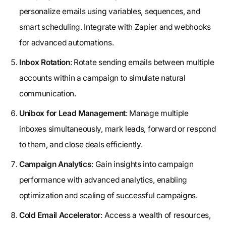
personalize emails using variables, sequences, and
smart scheduling. Integrate with Zapier and webhooks
for advanced automations.
Inbox Rotation
: Rotate sending emails between multiple
accounts within a campaign to simulate natural
communication.
Unibox for Lead Management
: Manage multiple
inboxes simultaneously, mark leads, forward or respond
to them, and close deals efficiently.
Campaign Analytics
: Gain insights into campaign
performance with advanced analytics, enabling
optimization and scaling of successful campaigns.
Cold Email Accelerator
: Access a wealth of resources,