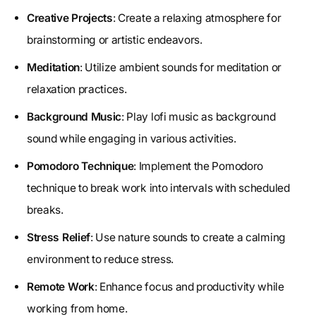
Creative Projects
: Create a relaxing atmosphere for
brainstorming or artistic endeavors.
Meditation
: Utilize ambient sounds for meditation or
relaxation practices.
Background Music
: Play lofi music as background
sound while engaging in various activities.
Pomodoro Technique
: Implement the Pomodoro
technique to break work into intervals with scheduled
breaks.
Stress Relief
: Use nature sounds to create a calming
environment to reduce stress.
Remote Work
: Enhance focus and productivity while
working from home.