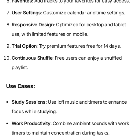
Favorites
: Add tracks to your favorites for easy access.
User Settings
: Customize calendar and time settings.
Responsive Design
: Optimized for desktop and tablet
use, with limited features on mobile.
Trial Option
: Try premium features free for 14 days.
Continuous Shuffle
: Free users can enjoy a shuffled
playlist.
Use Cases:
Study Sessions
: Use lofi music and timers to enhance
focus while studying.
Work Productivity
: Combine ambient sounds with work
timers to maintain concentration during tasks.