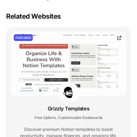
Related Websites
FEATURED
Grizzly Templates
Free Options
Customizable Dashboards
,
Discover premium Notion templates to boost
productivity, manage finances, and organize life.