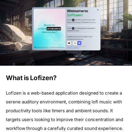
What is Lofizen?
Lofizen is a web-based application designed to create a
serene auditory environment, combining lofi music with
productivity tools like timers and ambient sounds. It
targets users looking to improve their concentration and
workflow through a carefully curated sound experience.