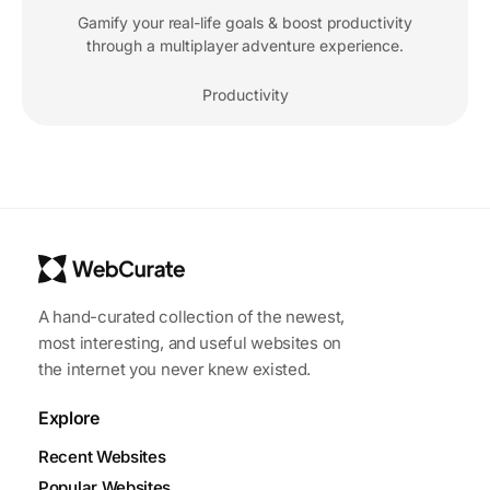
Gamify your real-life goals & boost productivity
through a multiplayer adventure experience.
Productivity
A hand-curated collection of the newest,
most interesting, and useful websites on
the internet you never knew existed.
Explore
Recent Websites
Popular Websites