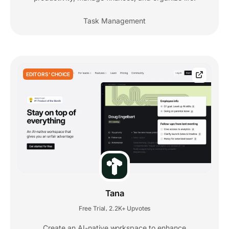
Task Management
EDITORS' CHOICE
Tana
Free Trial
2.2K+ Upvotes
,
Create an AI-native workspace to enhance