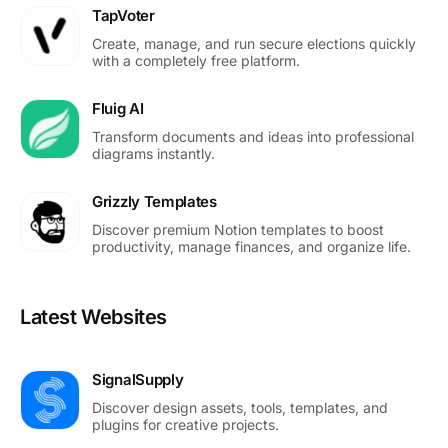
TapVoter
Create, manage, and run secure elections quickly
with a completely free platform.
Fluig AI
Transform documents and ideas into professional
diagrams instantly.
Grizzly Templates
Discover premium Notion templates to boost
productivity, manage finances, and organize life.
Latest Websites
SignalSupply
Discover design assets, tools, templates, and
plugins for creative projects.