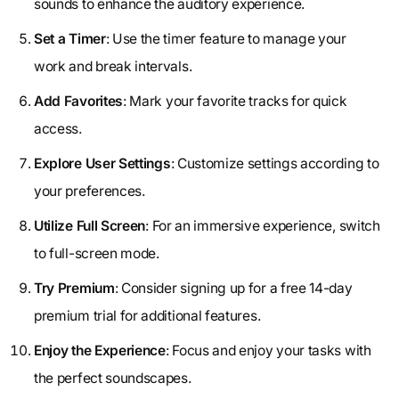
sounds to enhance the auditory experience.
Set a Timer
: Use the timer feature to manage your
work and break intervals.
Add Favorites
: Mark your favorite tracks for quick
access.
Explore User Settings
: Customize settings according to
your preferences.
Utilize Full Screen
: For an immersive experience, switch
to full-screen mode.
Try Premium
: Consider signing up for a free 14-day
premium trial for additional features.
Enjoy the Experience
: Focus and enjoy your tasks with
the perfect soundscapes.