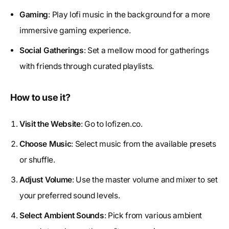
Gaming
: Play lofi music in the background for a more
immersive gaming experience.
Social Gatherings
: Set a mellow mood for gatherings
with friends through curated playlists.
How to use it?
Visit the Website
: Go to lofizen.co.
Choose Music
: Select music from the available presets
or shuffle.
Adjust Volume
: Use the master volume and mixer to set
your preferred sound levels.
Select Ambient Sounds
: Pick from various ambient