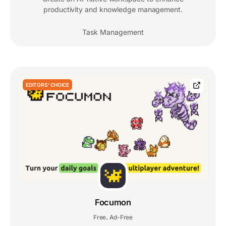
productivity and knowledge management.
Task Management
EDITORS' CHOICE
Focumon
Free
Ad-Free
,