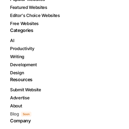
Featured Websites
Editor's Choice Websites
Free Websites
Categories
AI
Productivity
Writing
Development
Design
Resources
Submit Website
Advertise
About
Blog
Soon
Company