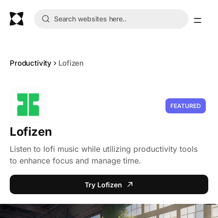
Productivity
Lofizen
FEATURED
Lofizen
Listen to lofi music while utilizing productivity tools
to enhance focus and manage time.
Try Lofizen