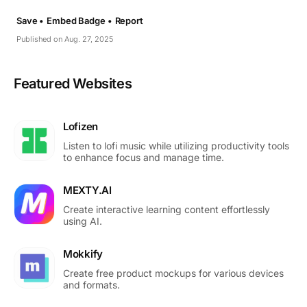
Save •
Embed Badge •
Report
Published on Aug. 27, 2025
Featured Websites
Lofizen
Listen to lofi music while utilizing productivity tools
to enhance focus and manage time.
MEXTY.AI
Create interactive learning content effortlessly
using AI.
Mokkify
Create free product mockups for various devices
and formats.