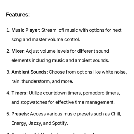
Features:
Music Player
: Stream lofi music with options for next
song and master volume control.
Mixer
: Adjust volume levels for different sound
elements including music and ambient sounds.
Ambient Sounds
: Choose from options like white noise,
rain, thunderstorm, and more.
Timers
: Utilize countdown timers, pomodoro timers,
and stopwatches for effective time management.
Presets
: Access various music presets such as Chill,
Energy, Jazzy, and Spotify.