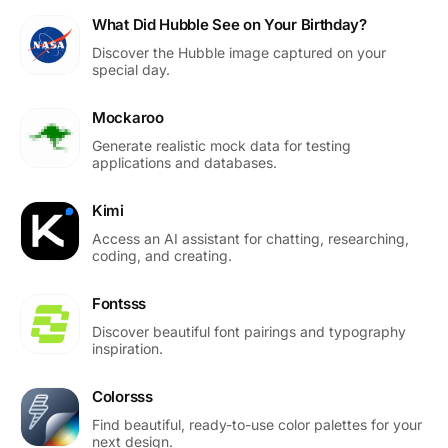
What Did Hubble See on Your Birthday?
Discover the Hubble image captured on your
special day.
Mockaroo
Generate realistic mock data for testing
applications and databases.
Kimi
Access an AI assistant for chatting, researching,
coding, and creating.
Fontsss
Discover beautiful font pairings and typography
inspiration.
Colorsss
Find beautiful, ready-to-use color palettes for your
next design.