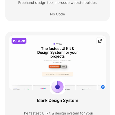
Freehand design tool, no-code website builder.
No Code
POPULAR
Blank Design System
The fastest UI kit & design system for your