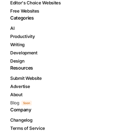
Editor's Choice Websites
Free Websites
Categories
AI
Productivity
Writing
Development
Design
Resources
Submit Website
Advertise
About
Blog
Soon
Company
Changelog
Terms of Service