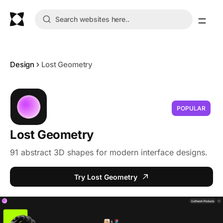
Design
Lost Geometry
POPULAR
Lost Geometry
91 abstract 3D shapes for modern interface designs.
Try Lost Geometry