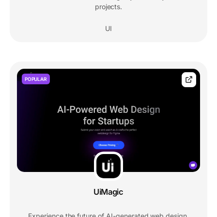
projects.
UI
POPULAR
UiMagic
Experience the future of AI-generated web design.