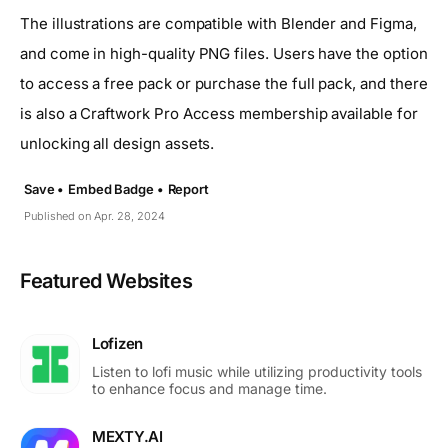
The illustrations are compatible with Blender and Figma,
and come in high-quality PNG files. Users have the option
to access a free pack or purchase the full pack, and there
is also a Craftwork Pro Access membership available for
unlocking all design assets.
Save •
Embed Badge •
Report
Published on Apr. 28, 2024
Featured Websites
Lofizen
Listen to lofi music while utilizing productivity tools
to enhance focus and manage time.
MEXTY.AI