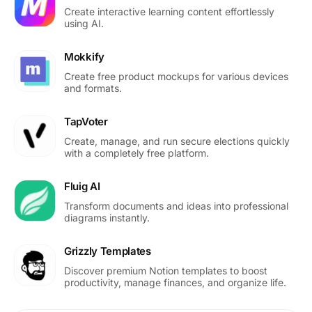
Create interactive learning content effortlessly
using AI.
Mokkify
Create free product mockups for various devices
and formats.
TapVoter
Create, manage, and run secure elections quickly
with a completely free platform.
Fluig AI
Transform documents and ideas into professional
diagrams instantly.
Grizzly Templates
Discover premium Notion templates to boost
productivity, manage finances, and organize life.