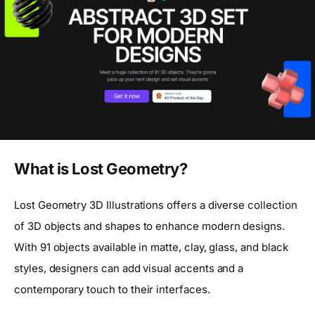
What is Lost Geometry?
Lost Geometry 3D Illustrations offers a diverse collection
of 3D objects and shapes to enhance modern designs.
With 91 objects available in matte, clay, glass, and black
styles, designers can add visual accents and a
contemporary touch to their interfaces.