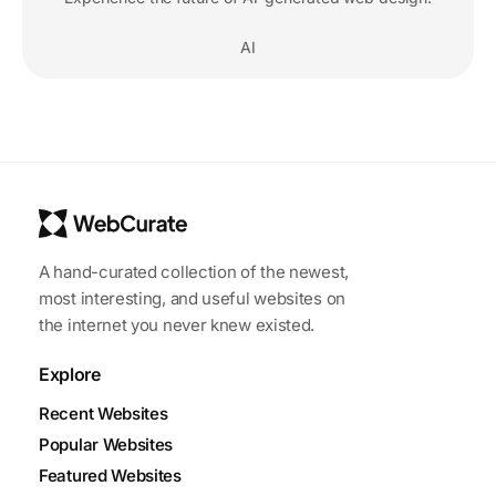
AI
A hand-curated collection of the newest,
most interesting, and useful websites on
the internet you never knew existed.
Explore
Recent Websites
Popular Websites
Featured Websites