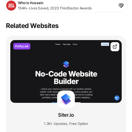
Who is Hussain
154K+ Lives Saved, 2023 ThirdSector Awards
Related Websites
POPULAR
Siter.io
1.2K+ Upvotes
Free Option
,