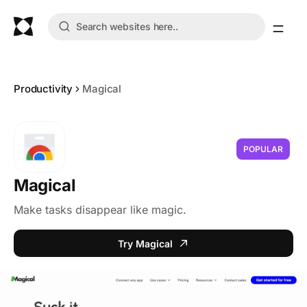
Productivity
Magical
POPULAR
Magical
Make tasks disappear like magic.
Try Magical