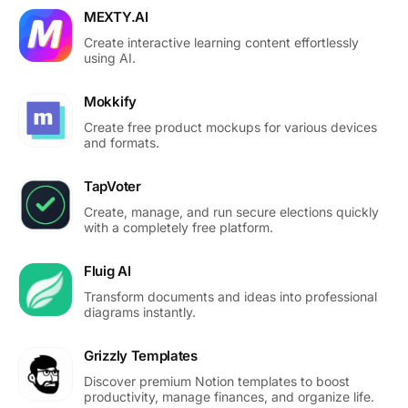
MEXTY.AI
Create interactive learning content effortlessly
using AI.
Mokkify
Create free product mockups for various devices
and formats.
TapVoter
Create, manage, and run secure elections quickly
with a completely free platform.
Fluig AI
Transform documents and ideas into professional
diagrams instantly.
Grizzly Templates
Discover premium Notion templates to boost
productivity, manage finances, and organize life.