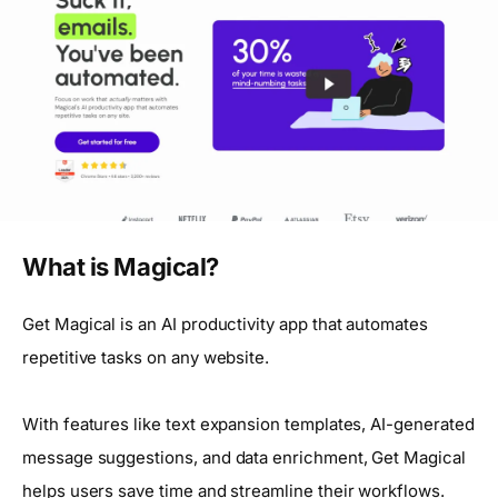
What is Magical?
Get Magical is an AI productivity app that automates
repetitive tasks on any website.
With features like text expansion templates, AI-generated
message suggestions, and data enrichment, Get Magical
helps users save time and streamline their workflows.