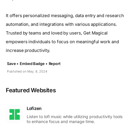
It offers personalized messaging, data entry and research
automation, and integrations with various applications.
Trusted by teams and loved by users, Get Magical
empowers individuals to focus on meaningful work and
increase productivity.
Save •
Embed Badge •
Report
Published on May. 8, 2024
Featured Websites
Lofizen
Listen to lofi music while utilizing productivity tools
to enhance focus and manage time.