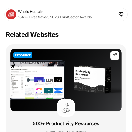
Who is Hussain
154K+ Lives Saved, 2023 ThirdSector Awards
Related Websites
RESOURCE
500+ Productivity Resources