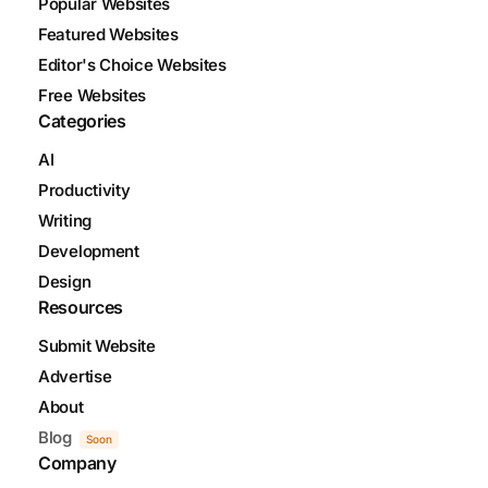
Popular Websites
Featured Websites
Editor's Choice Websites
Free Websites
Categories
AI
Productivity
Writing
Development
Design
Resources
Submit Website
Advertise
About
Blog
Soon
Company