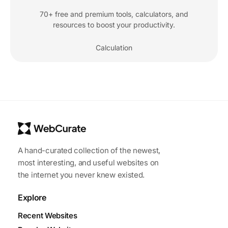
70+ free and premium tools, calculators, and
resources to boost your productivity.
Calculation
A hand-curated collection of the newest,
most interesting, and useful websites on
the internet you never knew existed.
Explore
Recent Websites