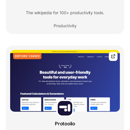
The wikipedia for 100+ productivity tools.
Productivity
EDITORS' CHOICE
Protoolio