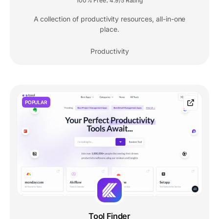
100% Free
4.9/5 Rating
,
A collection of productivity resources, all-in-one
place.
Productivity
POPULAR
Tool Finder