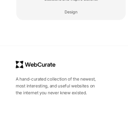
Design
A hand-curated collection of the newest,
most interesting, and useful websites on
the internet you never knew existed.