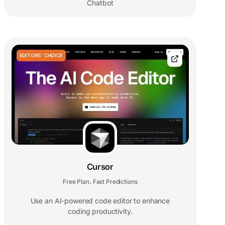
Chatbot
EDITORS' CHOICE
Cursor
Free Plan
Fast Predictions
,
Use an AI-powered code editor to enhance
coding productivity.