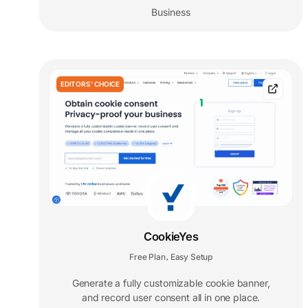
Business
EDITORS' CHOICE
CookieYes
Free Plan
Easy Setup
,
Generate a fully customizable cookie banner,
and record user consent all in one place.