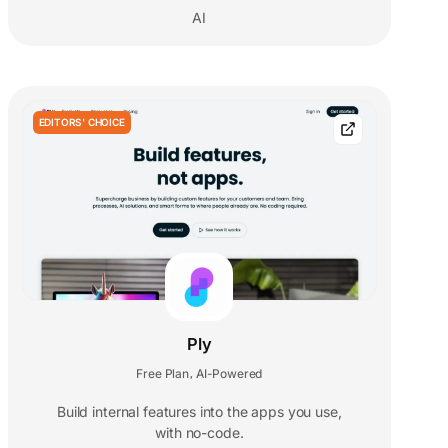
AI
EDITORS' CHOICE
Ply
Free Plan
AI-Powered
,
Build internal features into the apps you use,
with no-code.