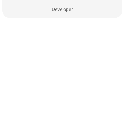
Developer