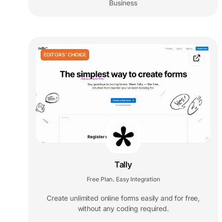
Business
EDITORS' CHOICE
Tally
Free Plan
Easy Integration
,
Create unlimited online forms easily and for free,
without any coding required.