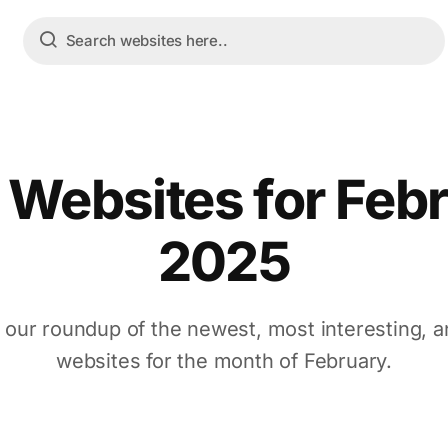
 Websites for Feb
2025
 our roundup of the newest, most interesting, a
websites for the month of February.