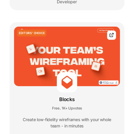
Developer
EDITORS' CHOICE
Blocks
Free
1K+ Upvotes
,
Create low-fidelity wireframes with your whole
team - in minutes