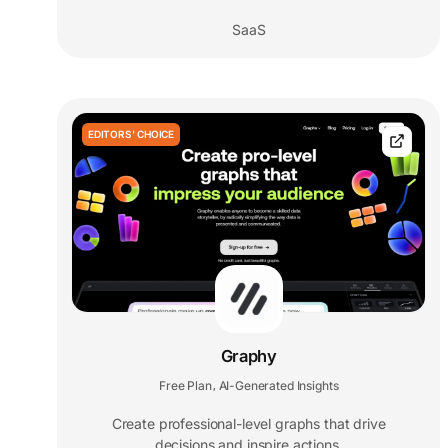
SaaS
EDITORS' CHOICE
Graphy
Free Plan
AI-Generated Insights
,
Create professional-level graphs that drive
decisions and inspire actions.