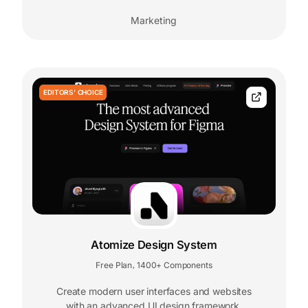
Marketing
EDITORS' CHOICE
Atomize Design System
Free Plan
1400+ Components
,
Create modern user interfaces and websites
with an advanced UI design framework.