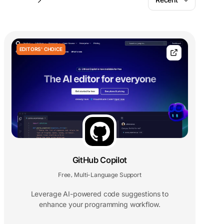
EDITORS' CHOICE
GitHub Copilot
Free
Multi-Language Support
,
Leverage AI-powered code suggestions to
enhance your programming workflow.