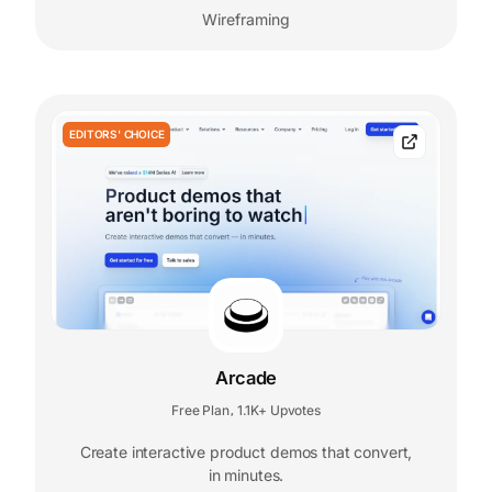
Wireframing
EDITORS' CHOICE
Arcade
Free Plan
1.1K+ Upvotes
,
Create interactive product demos that convert,
in minutes.