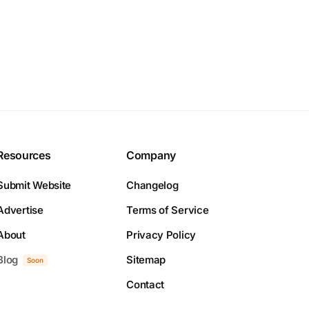
Resources
Company
Submit Website
Changelog
Advertise
Terms of Service
About
Privacy Policy
Blog
Sitemap
Soon
Contact