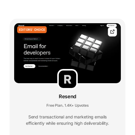
EDITORS' CHOICE
Resend
Free Plan
1.4K+ Upvotes
,
Send transactional and marketing emails
efficiently while ensuring high deliverability.