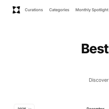
Curations
Categories
Monthly Spotlight
Best
Discover
December
2025