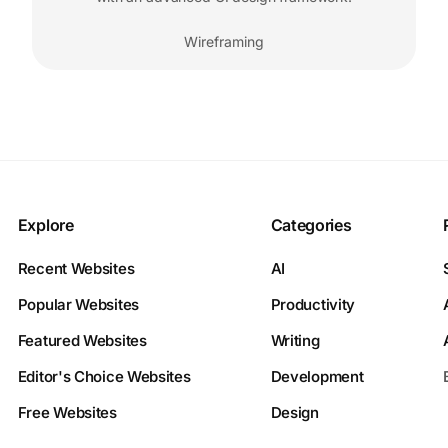
Wireframing
Explore
Categories
Recent Websites
AI
Popular Websites
Productivity
Featured Websites
Writing
Editor's Choice Websites
Development
Free Websites
Design