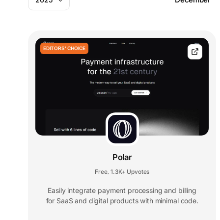
EDITORS' CHOICE
Polar
Free
1.3K+ Upvotes
,
Easily integrate payment processing and billing
for SaaS and digital products with minimal code.