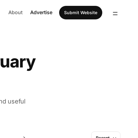
About
Advertise
Submit Website
ruary
nd useful
November
Recent