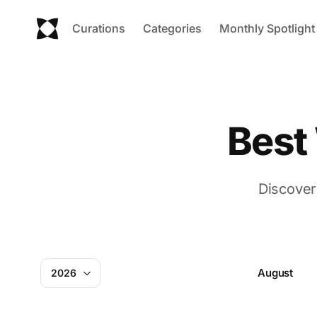
Curations
Categories
Monthly Spotlight
Best
Discover
August
2026