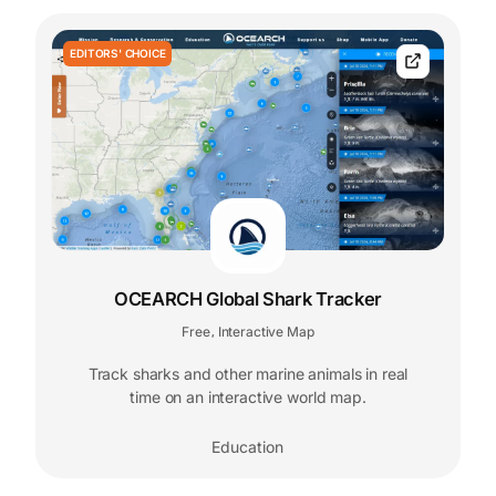
EDITORS' CHOICE
OCEARCH Global Shark Tracker
Free
Interactive Map
,
Track sharks and other marine animals in real
time on an interactive world map.
Education