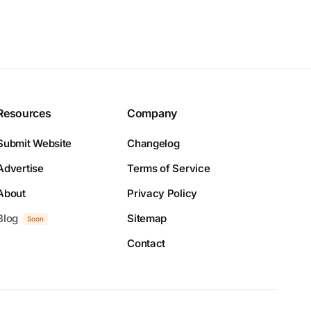
Resources
Company
Submit Website
Changelog
Advertise
Terms of Service
About
Privacy Policy
Blog
Sitemap
Soon
Contact