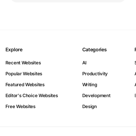
Explore
Categories
Recent Websites
AI
Popular Websites
Productivity
Featured Websites
Writing
Editor's Choice Websites
Development
Free Websites
Design