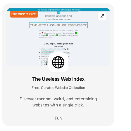
EDITORS' CHOICE
The Useless Web Index
Free
Curated Website Collection
,
Discover random, weird, and entertaining
websites with a single click.
Fun