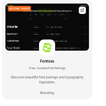
EDITORS' CHOICE
Fontsss
Free
Curated Font Pairings
,
Discover beautiful font pairings and typography
inspiration.
Branding