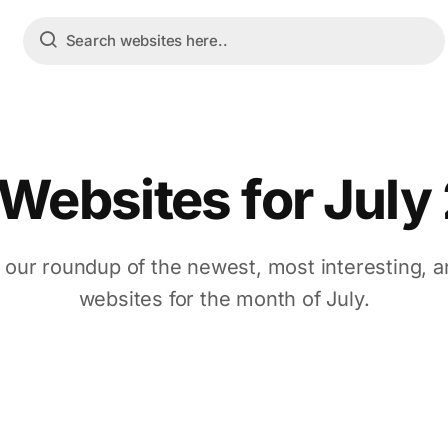
 Websites for July
 our roundup of the newest, most interesting, a
websites for the month of July.