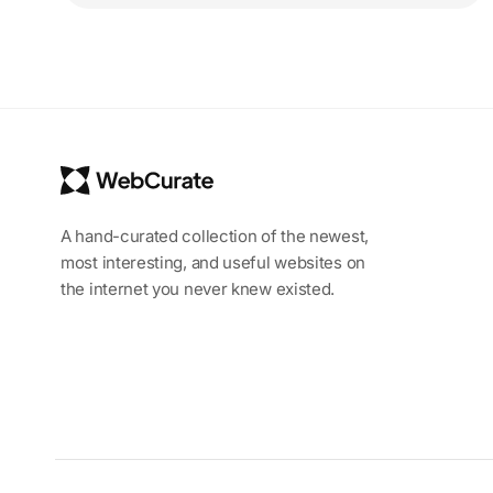
A hand-curated collection of the newest,
most interesting, and useful websites on
the internet you never knew existed.