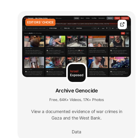
EDITORS' CHOICE
Archive Genocide
Free
64K+ Videos
17K+ Photos
,
,
View a documented evidence of war crimes in
Gaza and the West Bank.
Data