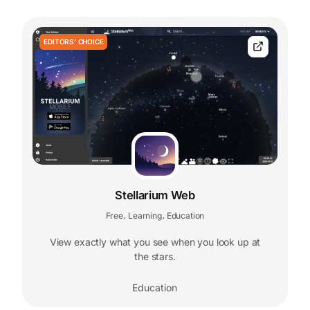
EDITORS' CHOICE
Stellarium Web
Free
Learning
Education
,
,
View exactly what you see when you look up at
the stars.
Education