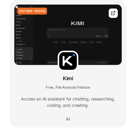
EDITORS' CHOICE
Kimi
Free
File Analysis Feature
,
Access an AI assistant for chatting, researching,
coding, and creating.
AI