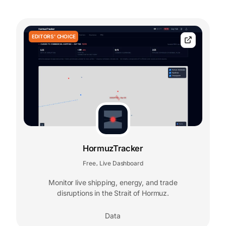
EDITORS' CHOICE
HormuzTracker
Free
Live Dashboard
,
Monitor live shipping, energy, and trade
disruptions in the Strait of Hormuz.
Data