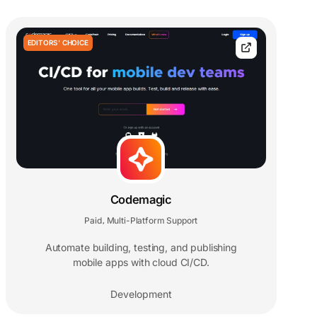
EDITORS' CHOICE
Codemagic
Paid
Multi-Platform Support
,
Automate building, testing, and publishing
mobile apps with cloud CI/CD.
Development