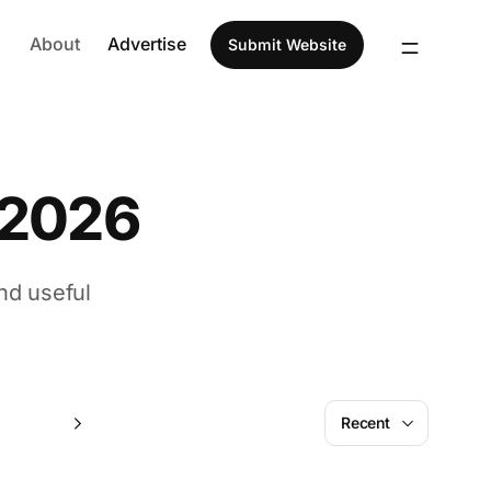
About
Advertise
Submit Website
 2026
nd useful
July
Recent