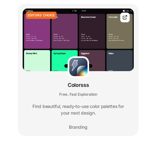
EDITORS' CHOICE
Colorsss
Free
Fast Exploration
,
Find beautiful, ready-to-use color palettes for
your next design.
Branding