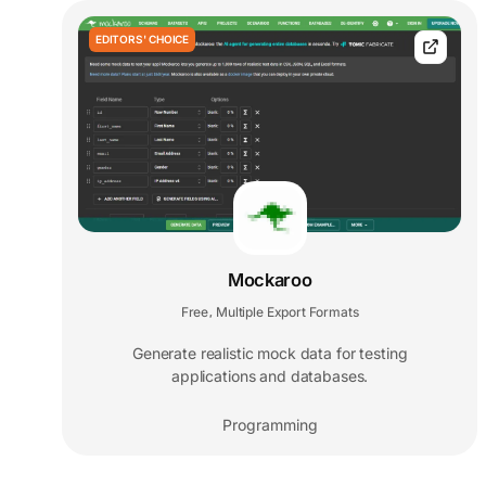
EDITORS' CHOICE
Mockaroo
Free
Multiple Export Formats
,
Generate realistic mock data for testing
applications and databases.
Programming