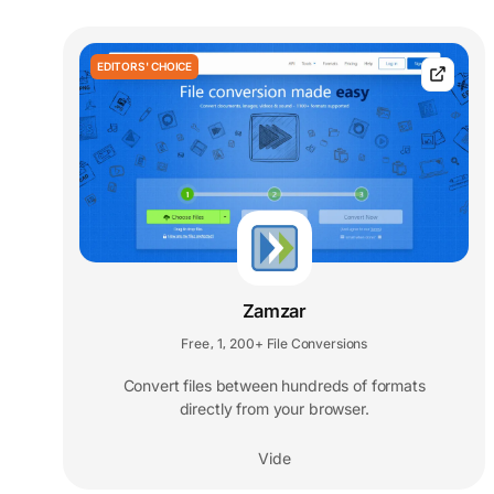
EDITORS' CHOICE
Zamzar
Free
1
200+ File Conversions
,
,
Convert files between hundreds of formats
directly from your browser.
Vide