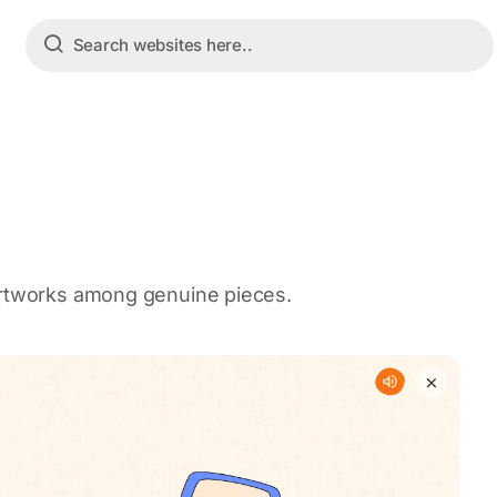
artworks among genuine pieces.