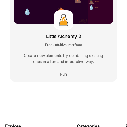
Little Alchemy 2
Free
Intuitive Interface
,
Create new elements by combining existing
ones in a fun and interactive way.
Fun
Explore
Categories