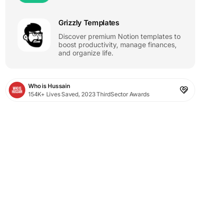
Grizzly Templates
Discover premium Notion templates to
boost productivity, manage finances,
and organize life.
Who is Hussain
154K+ Lives Saved, 2023 ThirdSector Awards