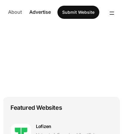
About
Advertise
Submit Website
Featured Websites
Lofizen