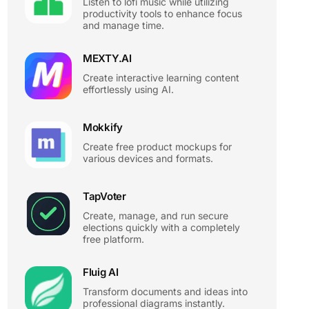
Listen to lofi music while utilizing
productivity tools to enhance focus
and manage time.
MEXTY.AI
Create interactive learning content
effortlessly using AI.
Mokkify
Create free product mockups for
various devices and formats.
TapVoter
Create, manage, and run secure
elections quickly with a completely
free platform.
Fluig AI
Transform documents and ideas into
professional diagrams instantly.