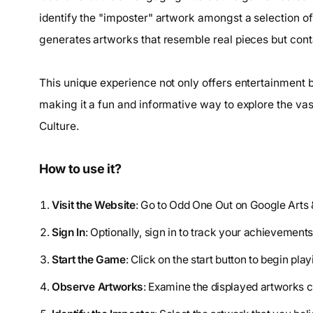
identify the "imposter" artwork amongst a selection of
generates artworks that resemble real pieces but conta
This unique experience not only offers entertainment b
making it a fun and informative way to explore the vas
Culture.
How to use it?
Visit the Website
: Go to Odd One Out on Google Arts 
Sign In
: Optionally, sign in to track your achievements
Start the Game
: Click on the start button to begin play
Observe Artworks
: Examine the displayed artworks c