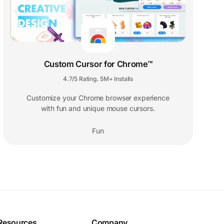
Custom Cursor for Chrome™
4.7/5 Rating
5M+ Installs
,
Customize your Chrome browser experience
with fun and unique mouse cursors.
Fun
Resources
Company