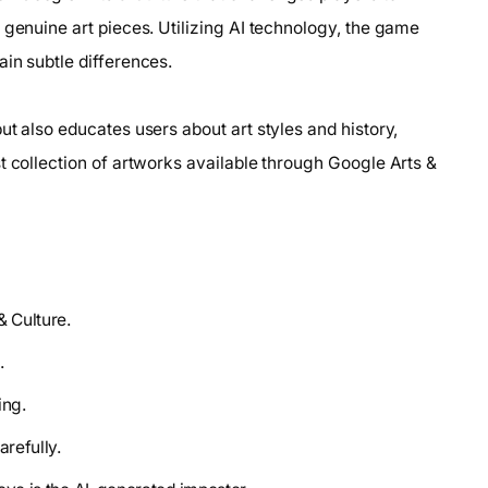
 genuine art pieces. Utilizing AI technology, the game
in subtle differences.
ut also educates users about art styles and history,
t collection of artworks available through Google Arts &
& Culture.
.
ing.
arefully.