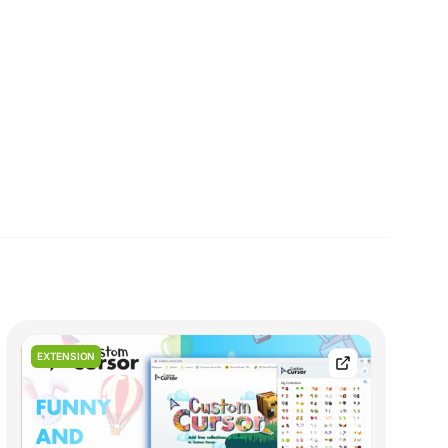
EXTENSION