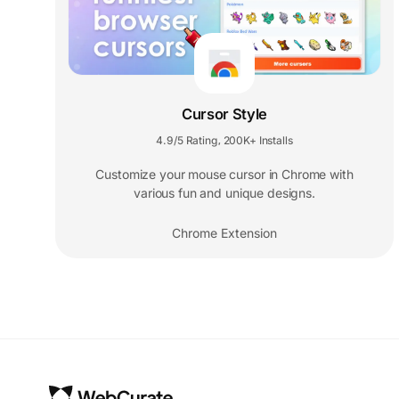
Cursor Style
4.9/5 Rating
200K+ Installs
,
Customize your mouse cursor in Chrome with
various fun and unique designs.
Chrome Extension