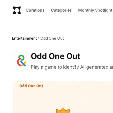
Curations
Categories
Monthly Spotlight
Entertainment
Odd One Out
Odd One Out
Play a game to identify AI-generated 