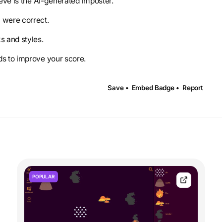
ieve is the AI-generated imposter.
u were correct.
s and styles.
ds to improve your score.
Save •
Embed Badge •
Report
POPULAR