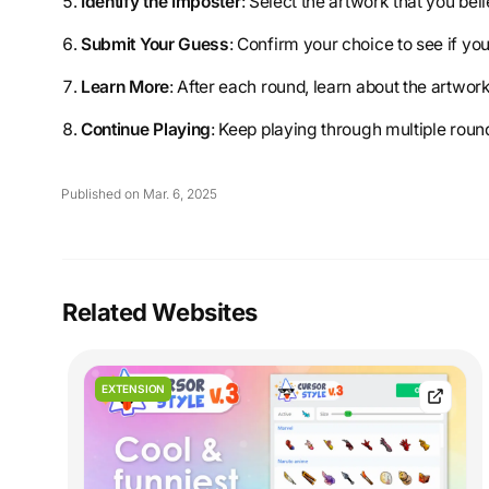
Identify the Imposter
: Select the artwork that you bel
Submit Your Guess
: Confirm your choice to see if yo
Learn More
: After each round, learn about the artwork
Continue Playing
: Keep playing through multiple roun
Published on Mar. 6, 2025
Related Websites
EXTENSION