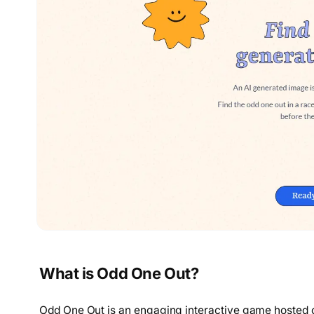
What is Odd One Out?
Odd One Out is an engaging interactive game hosted o