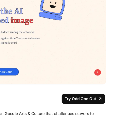
Try Odd One Out
n Google Arts & Culture that challenges players to