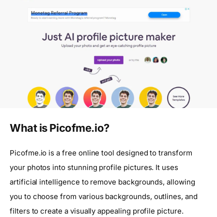
What is Picofme.io?
Picofme.io is a free online tool designed to transform
your photos into stunning profile pictures. It uses
artificial intelligence to remove backgrounds, allowing
you to choose from various backgrounds, outlines, and
filters to create a visually appealing profile picture.