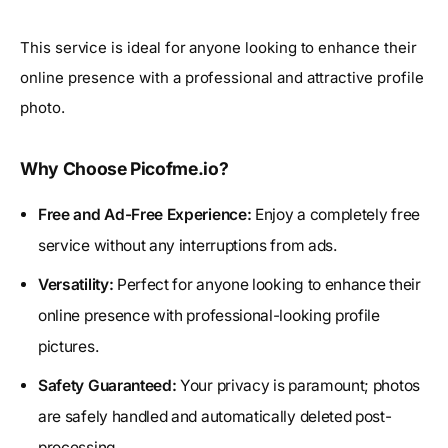
This service is ideal for anyone looking to enhance their
online presence with a professional and attractive profile
photo.
Why Choose Picofme.io?
Free and Ad-Free Experience:
Enjoy a completely free
service without any interruptions from ads.
Versatility:
Perfect for anyone looking to enhance their
online presence with professional-looking profile
pictures.
Safety Guaranteed:
Your privacy is paramount; photos
are safely handled and automatically deleted post-
processing.