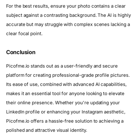
For the best results, ensure your photo contains a clear
subject against a contrasting background. The AI is highly
accurate but may struggle with complex scenes lacking a
clear focal point.
Conclusion
Picofme.io stands out as a user-friendly and secure
platform for creating professional-grade profile pictures.
Its ease of use, combined with advanced AI capabilities,
makes it an essential tool for anyone looking to elevate
their online presence. Whether you're updating your
LinkedIn profile or enhancing your Instagram aesthetic,
Picofme.io offers a hassle-free solution to achieving a
polished and attractive visual identity.