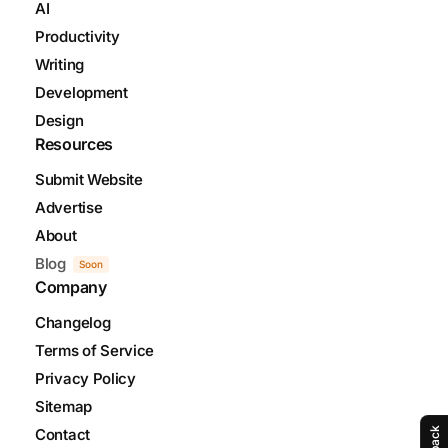
AI
Productivity
Writing
Development
Design
Resources
Submit Website
Advertise
About
Blog
Soon
Company
Changelog
Terms of Service
Privacy Policy
Sitemap
Contact