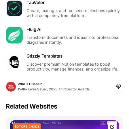
TapVoter
Create, manage, and run secure elections quickly
with a completely free platform.
Fluig AI
Transform documents and ideas into professional
diagrams instantly.
Grizzly Templates
Discover premium Notion templates to boost
productivity, manage finances, and organize life.
Who is Hussain
154K+ Lives Saved, 2023 ThirdSector Awards
Related Websites
EDITORS' CHOICE