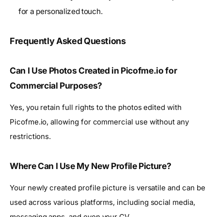
for a personalized touch.
Frequently Asked Questions
Can I Use Photos Created in Picofme.io for
Commercial Purposes?
Yes, you retain full rights to the photos edited with
Picofme.io, allowing for commercial use without any
restrictions.
Where Can I Use My New Profile Picture?
Your newly created profile picture is versatile and can be
used across various platforms, including social media,
messaging apps, and even your CV.