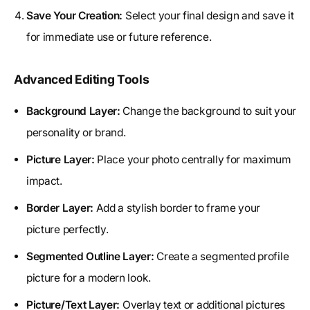
Save Your Creation:
Select your final design and save it
for immediate use or future reference.
Advanced Editing Tools
Background Layer:
Change the background to suit your
personality or brand.
Picture Layer:
Place your photo centrally for maximum
impact.
Border Layer:
Add a stylish border to frame your
picture perfectly.
Segmented Outline Layer:
Create a segmented profile
picture for a modern look.
Picture/Text Layer:
Overlay text or additional pictures