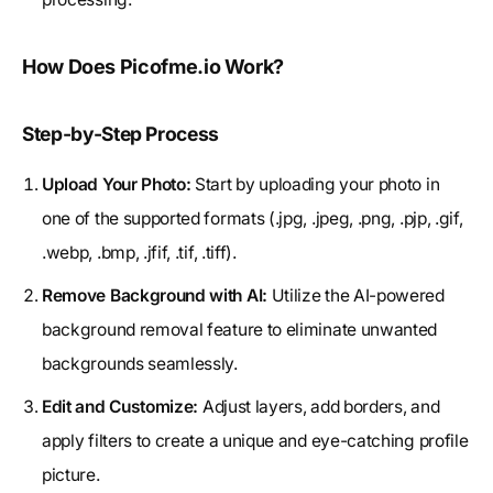
How Does Picofme.io Work?
Step-by-Step Process
Upload Your Photo:
Start by uploading your photo in
one of the supported formats (.jpg, .jpeg, .png, .pjp, .gif,
.webp, .bmp, .jfif, .tif, .tiff).
Remove Background with AI:
Utilize the AI-powered
background removal feature to eliminate unwanted
backgrounds seamlessly.
Edit and Customize:
Adjust layers, add borders, and
apply filters to create a unique and eye-catching profile
picture.