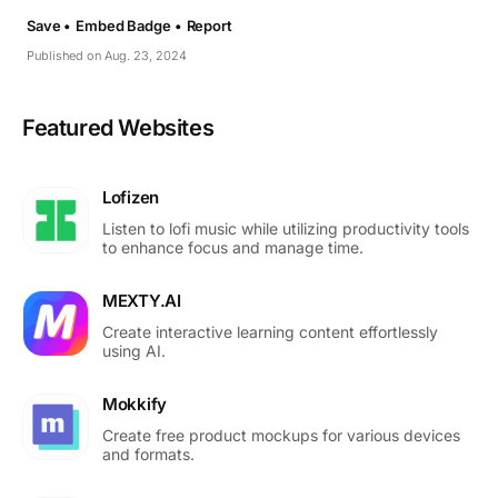
Save •
Embed Badge •
Report
Published on Aug. 23, 2024
Featured Websites
Lofizen
Listen to lofi music while utilizing productivity tools
to enhance focus and manage time.
MEXTY.AI
Create interactive learning content effortlessly
using AI.
Mokkify
Create free product mockups for various devices
and formats.