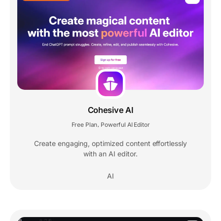
Cohesive AI
Free Plan
Powerful AI Editor
,
Create engaging, optimized content effortlessly
with an AI editor.
AI