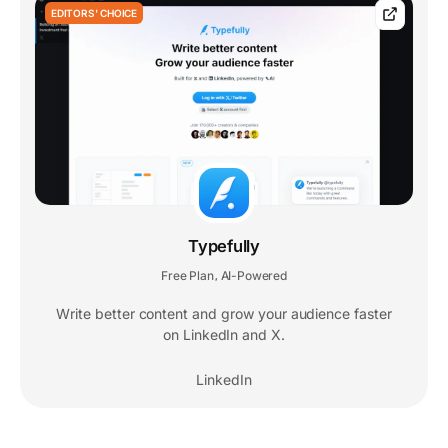
EDITORS' CHOICE
Typefully
Free Plan
AI-Powered
,
Write better content and grow your audience faster
on LinkedIn and X.
LinkedIn