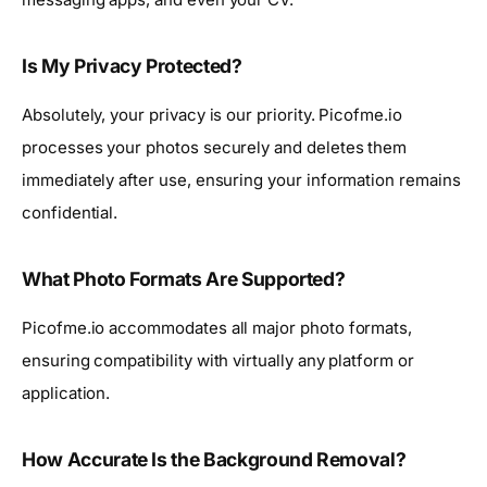
Is My Privacy Protected?
Absolutely, your privacy is our priority. Picofme.io
processes your photos securely and deletes them
immediately after use, ensuring your information remains
confidential.
What Photo Formats Are Supported?
Picofme.io accommodates all major photo formats,
ensuring compatibility with virtually any platform or
application.
How Accurate Is the Background Removal?