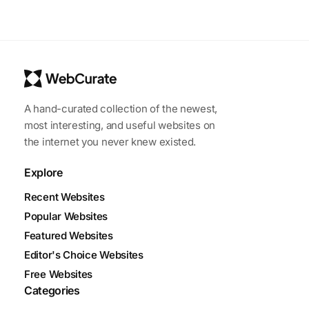
A hand-curated collection of the newest,
most interesting, and useful websites on
the internet you never knew existed.
Explore
Recent Websites
Popular Websites
Featured Websites
Editor's Choice Websites
Free Websites
Categories