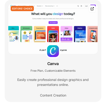
EDITORS' CHOICE
Canva
Free Plan
Customizable Elements
,
Easily create professional design graphics and
presentations online.
Content Creation