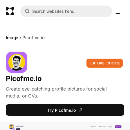
Image
Picofme.io
EDITORS' CHOICE
Picofme.io
Create eye-catching profile pictures for social
media, or CVs.
Try Picofme.io