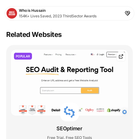
Who is Hussain
154K+ Lives Saved, 2023 ThirdSector Awards
Related Websites
POPULAR
SEOptimer
Free Trial
Free SEO Tools
,