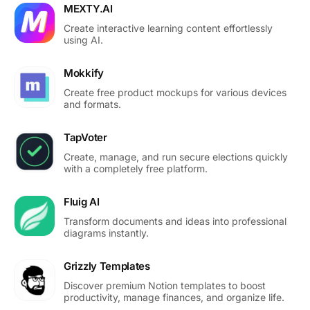
MEXTY.AI
Create interactive learning content effortlessly
using AI.
Mokkify
Create free product mockups for various devices
and formats.
TapVoter
Create, manage, and run secure elections quickly
with a completely free platform.
Fluig AI
Transform documents and ideas into professional
diagrams instantly.
Grizzly Templates
Discover premium Notion templates to boost
productivity, manage finances, and organize life.