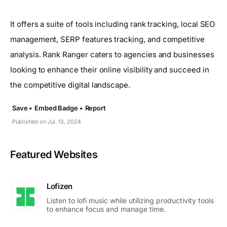
It offers a suite of tools including rank tracking, local SEO
management, SERP features tracking, and competitive
analysis. Rank Ranger caters to agencies and businesses
looking to enhance their online visibility and succeed in
the competitive digital landscape.
Save •
Embed Badge •
Report
Published on Jul. 13, 2024
Featured Websites
Lofizen
Listen to lofi music while utilizing productivity tools
to enhance focus and manage time.