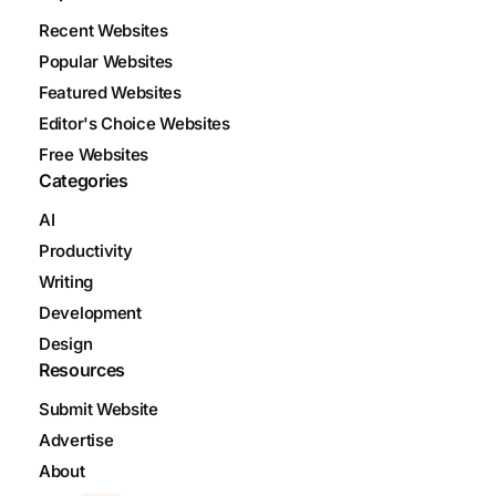
Recent Websites
Popular Websites
Featured Websites
Editor's Choice Websites
Free Websites
Categories
AI
Productivity
Writing
Development
Design
Resources
Submit Website
Advertise
About