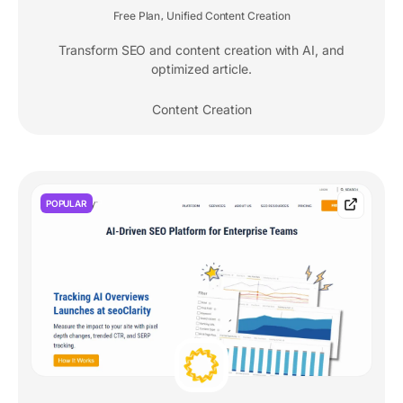
Free Plan
Unified Content Creation
,
Transform SEO and content creation with AI, and
optimized article.
Content Creation
POPULAR