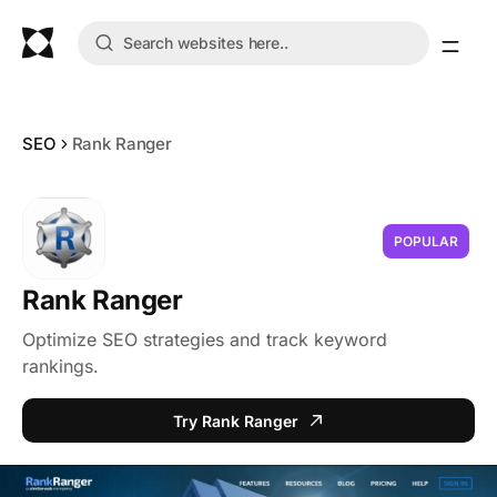
SEO
Rank Ranger
POPULAR
Rank Ranger
Optimize SEO strategies and track keyword
rankings.
Try Rank Ranger