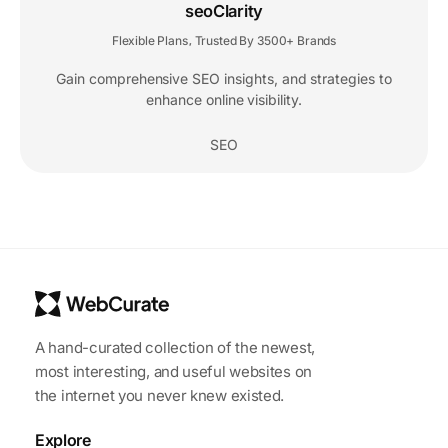
seoClarity
Flexible Plans
Trusted By 3500+ Brands
,
Gain comprehensive SEO insights, and strategies to
enhance online visibility.
SEO
A hand-curated collection of the newest,
most interesting, and useful websites on
the internet you never knew existed.
Explore