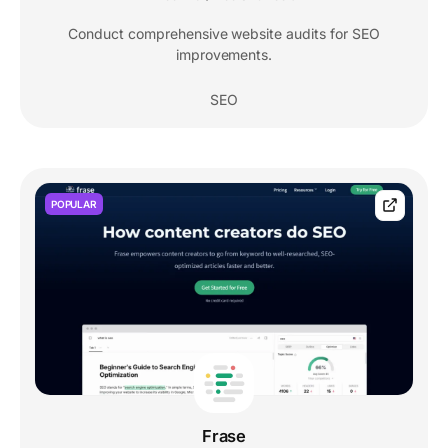
Conduct comprehensive website audits for SEO
improvements.
SEO
POPULAR
Frase