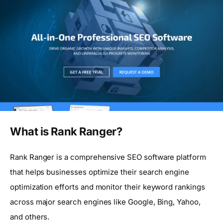
What is Rank Ranger?
Rank Ranger is a comprehensive SEO software platform
that helps businesses optimize their search engine
optimization efforts and monitor their keyword rankings
across major search engines like Google, Bing, Yahoo,
and others.